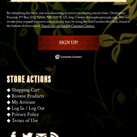
By submitting this form, you are consenting to receive marketing emails from: Christopher
Penczak, PO Box 2252, Salem, NH, 03079, US, http://www.christopherpenczak.com. You can
revoke your consent to receive emails at any time by using the SafeUnsubscribe® link, found at
the bottom of every email.
Emails are serviced by Constant Contact.
SIGN UP!
STORE ACTIONS
◆
Shopping Cart
◆
Browse Products
◆
My Account
◆
Log In
/
Log Out
◆
Privacy Policy
◆
Terms of Use