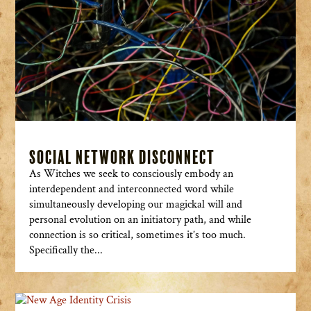
Social Network Disconnect
As Witches we seek to consciously embody an
interdependent and interconnected word while
simultaneously developing our magickal will and
personal evolution on an initiatory path, and while
connection is so critical, sometimes it’s too much.
Specifically the...