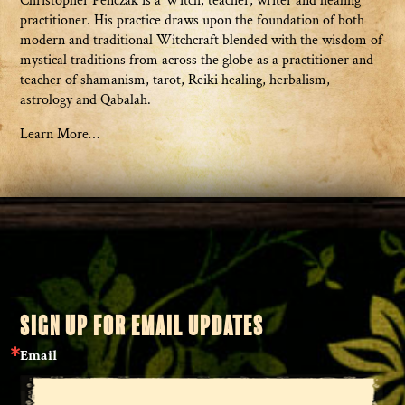
Christopher Penczak is a Witch, teacher, writer and healing
practitioner. His practice draws upon the foundation of both
modern and traditional Witchcraft blended with the wisdom of
mystical traditions from across the globe as a practitioner and
teacher of shamanism, tarot, Reiki healing, herbalism,
astrology and Qabalah.
Learn More…
SIGN UP FOR EMAIL UPDATES
Email