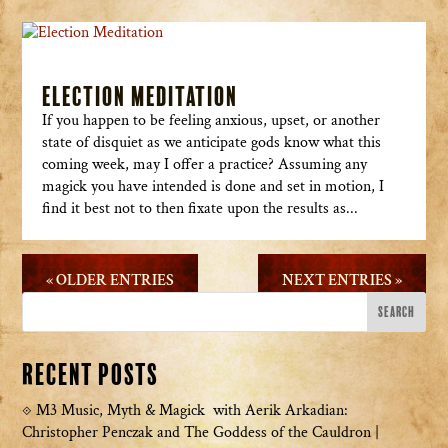
Election Meditation
If you happen to be feeling anxious, upset, or another
state of disquiet as we anticipate gods know what this
coming week, may I offer a practice? Assuming any
magick you have intended is done and set in motion, I
find it best not to then fixate upon the results as...
« OLDER ENTRIES
NEXT ENTRIES »
Recent Posts
M3 Music, Myth & Magick with Aerik Arkadian:
Christopher Penczak and The Goddess of the Cauldron |