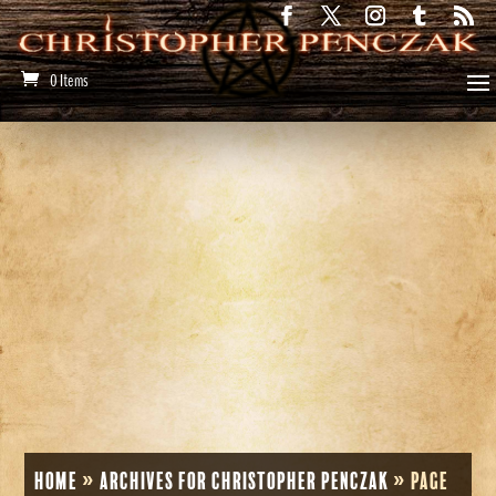
0 Items
Home
»
Archives for Christopher Penczak
»
Page