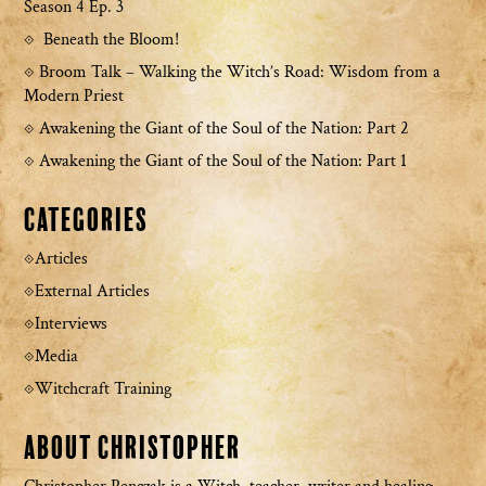
Season 4 Ep. 3
Beneath the Bloom!
Broom Talk – Walking the Witch’s Road: Wisdom from a
Modern Priest
Awakening the Giant of the Soul of the Nation: Part 2
Awakening the Giant of the Soul of the Nation: Part 1
Categories
Articles
External Articles
Interviews
Media
Witchcraft Training
About Christopher