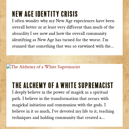
New Age Identity Crisis
I often wonder why my New Age experiences have been
overall better or at least very different than much of the
absurdity I see now and how the overall community
identifying as New Age has turned for the worse. I’m
stunned that something that was so entwined with the...
The Alchemy of a White Supremacist
I deeply believe in the power of magick as a spiritual
path. I believe in the transformation that occurs with
magickal initiation and communion with the gods. I
believe in it so much, I’ve devoted my life to it, teaching
techniques and holding community that created a...