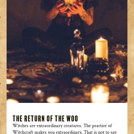
The Return of the Woo
Witches are extraordinary creatures. The practice of
Witchcraft makes you extraordinary. That is not to say