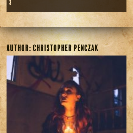
3
Author:
Christopher Penczak