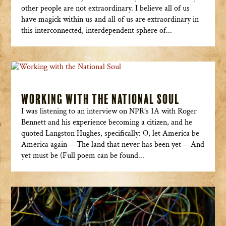
other people are not extraordinary. I believe all of us
have magick within us and all of us are extraordinary in
this interconnected, interdependent sphere of...
Working with the National Soul
I was listening to an interview on NPR’s 1A with Roger
Bennett and his experience becoming a citizen, and he
quoted Langston Hughes, specifically: O, let America be
America again— The land that never has been yet— And
yet must be (Full poem can be found...