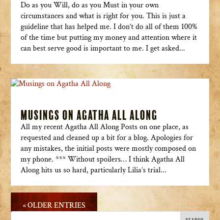
Do as you Will, do as you Must in your own
circumstances and what is right for you. This is just a
guideline that has helped me. I don’t do all of them 100%
of the time but putting my money and attention where it
can best serve good is important to me. I get asked...
Musings on Agatha All Along
All my recent Agatha All Along Posts on one place, as
requested and cleaned up a bit for a blog. Apologies for
any mistakes, the initial posts were mostly composed on
my phone. *** Without spoilers… I think Agatha All
Along hits us so hard, particularly Lilia’s trial...
« OLDER ENTRIES