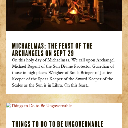
Michaelmas: The Feast of the
Archangels on Sept 29
On this holy day of Michaelmas, We call upon Archangel
Michael Regent of the Sun Divine Protector Guardian of
those in high places Weigher of Souls Bringer of Justice
Keeper of the Spear Keeper of the Sword Keeper of the
Scales as the Sun is in Libra. On this feast...
Things to Do to Be Ungovernable