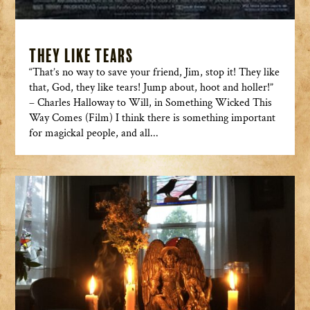
They Like Tears
“That’s no way to save your friend, Jim, stop it! They like
that, God, they like tears! Jump about, hoot and holler!”
– Charles Halloway to Will, in Something Wicked This
Way Comes (Film) I think there is something important
for magickal people, and all...