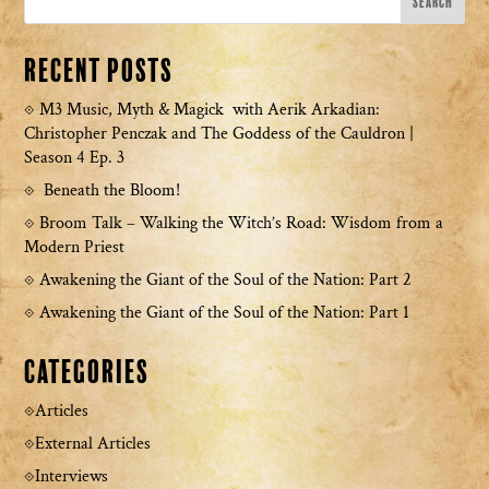
Recent Posts
M3 Music, Myth & Magick with Aerik Arkadian:
Christopher Penczak and The Goddess of the Cauldron |
Season 4 Ep. 3
Beneath the Bloom!
Broom Talk – Walking the Witch’s Road: Wisdom from a
Modern Priest
Awakening the Giant of the Soul of the Nation: Part 2
Awakening the Giant of the Soul of the Nation: Part 1
Categories
Articles
External Articles
Interviews