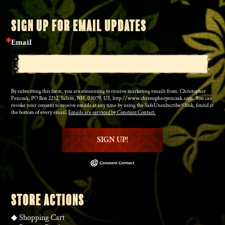
SIGN UP FOR EMAIL UPDATES
Email
By submitting this form, you are consenting to receive marketing emails from: Christopher
Penczak, PO Box 2252, Salem, NH, 03079, US, http://www.christopherpenczak.com. You can
revoke your consent to receive emails at any time by using the SafeUnsubscribe® link, found at
the bottom of every email.
Emails are serviced by Constant Contact.
SIGN UP!
STORE ACTIONS
◆
Shopping Cart