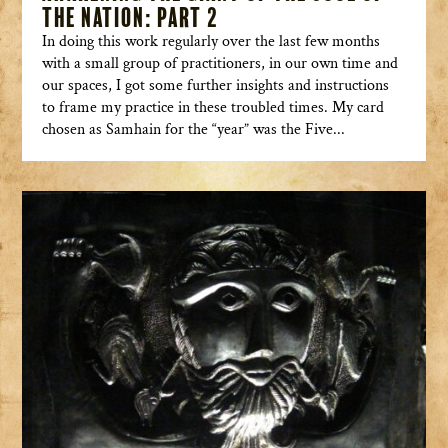
the Nation: Part 2
In doing this work regularly over the last few months
with a small group of practitioners, in our own time and
our spaces, I got some further insights and instructions
to frame my practice in these troubled times. My card
chosen as Samhain for the “year” was the Five...