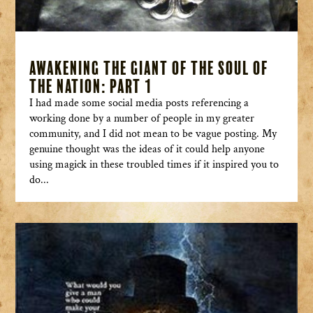
Awakening the Giant of the Soul of
the Nation: Part 1
I had made some social media posts referencing a
working done by a number of people in my greater
community, and I did not mean to be vague posting. My
genuine thought was the ideas of it could help anyone
using magick in these troubled times if it inspired you to
do...