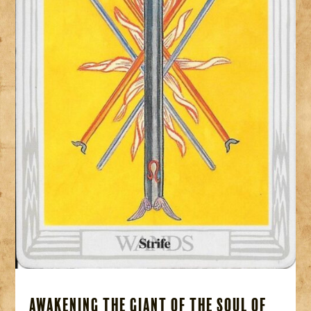
Awakening the Giant of the Soul of