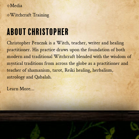
Media
Witchcraft Training
About Christopher
Christopher Penczak is a Witch, teacher, writer and healing
practitioner. His practice draws upon the foundation of both
modern and traditional Witchcraft blended with the wisdom of
mystical traditions from across the globe as a practitioner and
teacher of shamanism, tarot, Reiki healing, herbalism,
astrology and Qabalah.
Learn More…