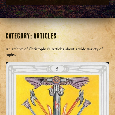
Category:
Articles
An archive of Christopher’s Articles about a wide variety of
topics.