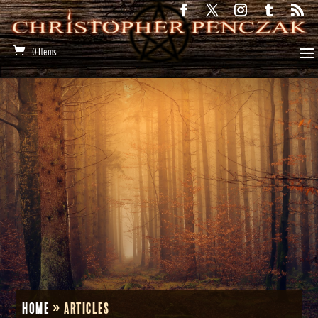
0 Items
Home
»
Articles