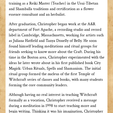
training as a Reiki Master (Teacher) in the Usui-Tibetan
and Shamballa traditions and certification as a flower
essence consultant and an herbalist.
After graduation, Christopher began work at the A&R
department of Fort Apache, a recording studio and record
label in Cambridge, Massachusetts, working for artists such
as Juliana Hatfield and Tanya Donelly of Belly. He soon
found himself leading meditations and ritual groups for
friends seeking to know more about the Craft. During his
time in the Boston area, Christopher experimented with the
ideas he later wrote about in his first published book City
Magick: Urban Rituals, Spells and Shamanism. The initial
ritual group formed the nucleus of the first Temple of
Witchcraft series of classes and books, with many students
forming the core community leaders.
Although having no real interest in teaching Witchcraft
formally as a vocation, Christopher received a message
during a meditation in 1998 to start teaching more and
begin writing. Thinking it was his imagination, Christopher