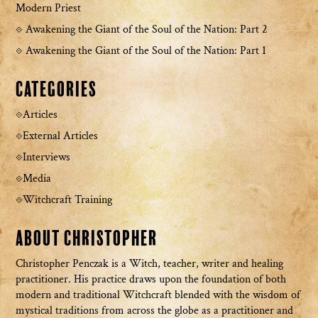
Modern Priest
Awakening the Giant of the Soul of the Nation: Part 2
Awakening the Giant of the Soul of the Nation: Part 1
Categories
Articles
External Articles
Interviews
Media
Witchcraft Training
About Christopher
Christopher Penczak is a Witch, teacher, writer and healing
practitioner. His practice draws upon the foundation of both
modern and traditional Witchcraft blended with the wisdom of
mystical traditions from across the globe as a practitioner and