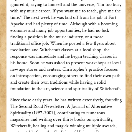
ignored it, saying to himself and the universe, “I’m too busy
with my music career. If you want me to teach, give me the
time.” The next week he was laid off from his job at Fort
Apache and had plenty of time. Although with a booming
economy and many job opportunities, he had no luck
finding a position in the music industry, or a more
traditional office job. When he posted a few flyers about
meditation and Witchcraft classes at a local shop, the
response was immediate and he began teaching classes in
his home. Soon he was asked to present workshops at local
new age stores and centers. Christopher’s practice focuses
on introspection, encouraging others to find their own path
and create their own traditions while having a solid
foundation in the art, science and spirituality of Witchcraft.
Since those early years, he has written extensively, founding
The Second Road Newsletter: A Journal of Alternative
Spirituality (1997-2002), contributing to numerous
magazines and writing over thirty books on spirituality,
Witchcraft, healing and magick winning multiple awards,