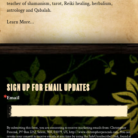
teacher of shamanism, tarot, Reiki healing, herbalism,
astrology and Qabalah.
Learn More…
SIGN UP FOR EMAIL UPDATES
Email
By submitting this form, you are consenting to receive marketing emails from: Christopher
Penczak, PO Box 2252, Salem, NH, 03079, US, http://www.christopherpenczak.com. You can
revoke your consent to receive emails at any time by using the SafeUnsubscribe® link, found at