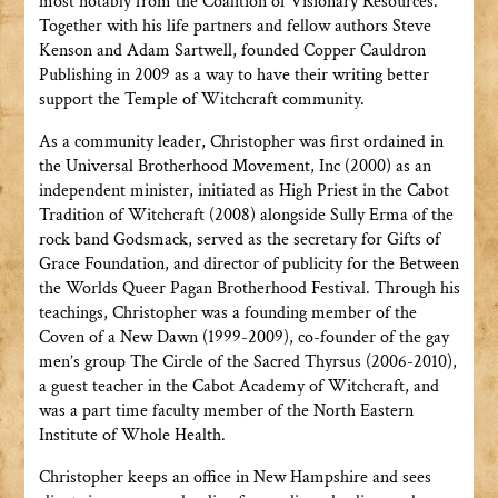
most notably from the Coalition of Visionary Resources.
Together with his life partners and fellow authors Steve
Kenson and Adam Sartwell, founded Copper Cauldron
Publishing in 2009 as a way to have their writing better
support the Temple of Witchcraft community.
As a community leader, Christopher was first ordained in
the Universal Brotherhood Movement, Inc (2000) as an
independent minister, initiated as High Priest in the Cabot
Tradition of Witchcraft (2008) alongside Sully Erma of the
rock band Godsmack, served as the secretary for Gifts of
Grace Foundation, and director of publicity for the Between
the Worlds Queer Pagan Brotherhood Festival. Through his
teachings, Christopher was a founding member of the
Coven of a New Dawn (1999-2009), co-founder of the gay
men’s group The Circle of the Sacred Thyrsus (2006-2010),
a guest teacher in the Cabot Academy of Witchcraft, and
was a part time faculty member of the North Eastern
Institute of Whole Health.
Christopher keeps an office in New Hampshire and sees