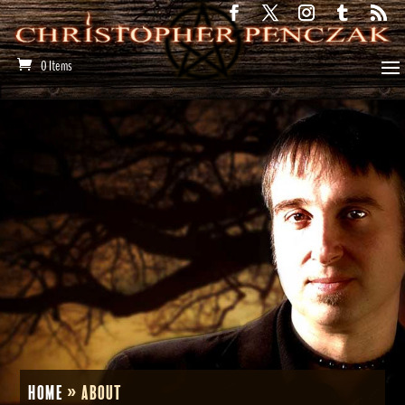
0 Items
Home
»
About