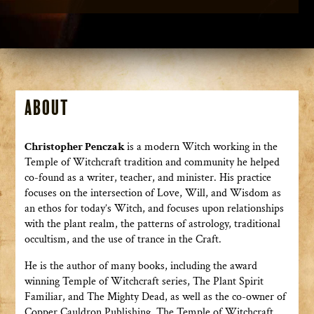
About
Christopher Penczak
is a modern Witch working in the
Temple of Witchcraft tradition and community he helped
co-found as a writer, teacher, and minister. His practice
focuses on the intersection of Love, Will, and Wisdom as
an ethos for today’s Witch, and focuses upon relationships
with the plant realm, the patterns of astrology, traditional
occultism, and the use of trance in the Craft.
He is the author of many books, including the award
winning Temple of Witchcraft series, The Plant Spirit
Familiar, and The Mighty Dead, as well as the co-owner of
Copper Cauldron Publishing. The Temple of Witchcraft