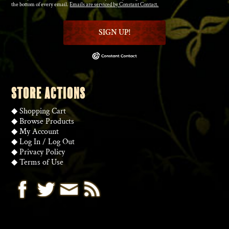
the bottom of every email.
Emails are serviced by Constant Contact.
SIGN UP!
STORE ACTIONS
◆
Shopping Cart
◆
Browse Products
◆
My Account
◆
Log In
/
Log Out
◆
Privacy Policy
◆
Terms of Use