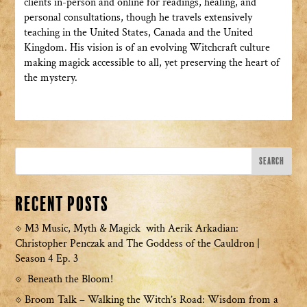
clients in-person and online for readings, healing, and
personal consultations, though he travels extensively
teaching in the United States, Canada and the United
Kingdom. His vision is of an evolving Witchcraft culture
making magick accessible to all, yet preserving the heart of
the mystery.
Recent Posts
M3 Music, Myth & Magick with Aerik Arkadian:
Christopher Penczak and The Goddess of the Cauldron |
Season 4 Ep. 3
Beneath the Bloom!
Broom Talk – Walking the Witch’s Road: Wisdom from a