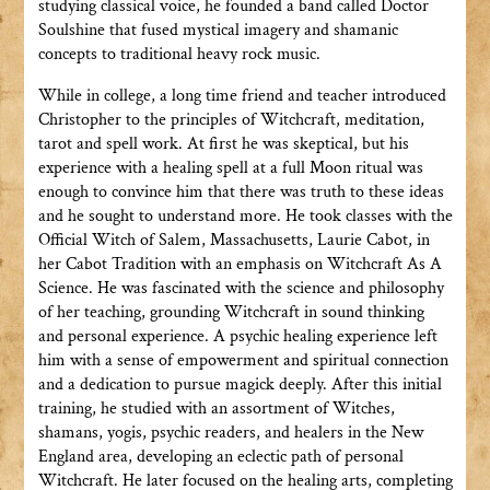
studying classical voice, he founded a band called Doctor
Soulshine that fused mystical imagery and shamanic
concepts to traditional heavy rock music.
While in college, a long time friend and teacher introduced
Christopher to the principles of Witchcraft, meditation,
tarot and spell work. At first he was skeptical, but his
experience with a healing spell at a full Moon ritual was
enough to convince him that there was truth to these ideas
and he sought to understand more. He took classes with the
Official Witch of Salem, Massachusetts, Laurie Cabot, in
her Cabot Tradition with an emphasis on Witchcraft As A
Science. He was fascinated with the science and philosophy
of her teaching, grounding Witchcraft in sound thinking
and personal experience. A psychic healing experience left
him with a sense of empowerment and spiritual connection
and a dedication to pursue magick deeply. After this initial
training, he studied with an assortment of Witches,
shamans, yogis, psychic readers, and healers in the New
England area, developing an eclectic path of personal
Witchcraft. He later focused on the healing arts, completing