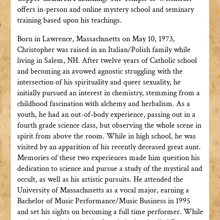
offers in-person and online mystery school and seminary
training based upon his teachings.
Born in Lawrence, Massachusetts on May 10, 1973,
Christopher was raised in an Italian/Polish family while
living in Salem, NH. After twelve years of Catholic school
and becoming an avowed agnostic struggling with the
intersection of his spirituality and queer sexuality, he
initially pursued an interest in chemistry, stemming from a
childhood fascination with alchemy and herbalism. As a
youth, he had an out-of-body experience, passing out in a
fourth grade science class, but observing the whole scene in
spirit from above the room. While in high school, he was
visited by an apparition of his recently deceased great aunt.
Memories of these two experiences made him question his
dedication to science and pursue a study of the mystical and
occult, as well as his artistic pursuits. He attended the
University of Massachusetts as a vocal major, earning a
Bachelor of Music Performance/Music Business in 1995
and set his sights on becoming a full time performer. While