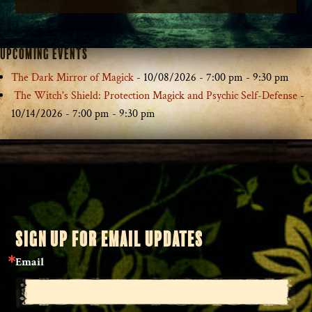
Upcoming Events
The Dark Mirror of Magick
- 10/08/2026 - 7:00 pm - 9:30 pm
The Witch's Shield: Protection Magick and Psychic Self-Defense
-
10/14/2026 - 7:00 pm - 9:30 pm
SIGN UP FOR EMAIL UPDATES
Email