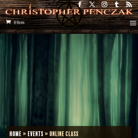
0 Items
Home
»
Events
»
Online Class