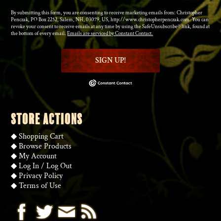
By submitting this form, you are consenting to receive marketing emails from: Christopher
Penczak, PO Box 2252, Salem, NH, 03079, US, http://www.christopherpenczak.com. You can
revoke your consent to receive emails at any time by using the SafeUnsubscribe® link, found at
the bottom of every email.
Emails are serviced by Constant Contact.
SIGN UP!
STORE ACTIONS
◆
Shopping Cart
◆
Browse Products
◆
My Account
◆
Log In
/
Log Out
◆
Privacy Policy
◆
Terms of Use