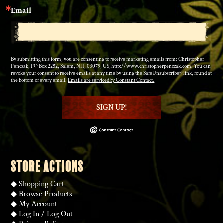
Email
By submitting this form, you are consenting to receive marketing emails from: Christopher
Penczak, PO Box 2252, Salem, NH, 03079, US, http://www.christopherpenczak.com. You can
revoke your consent to receive emails at any time by using the SafeUnsubscribe® link, found at
the bottom of every email.
Emails are serviced by Constant Contact.
SIGN UP!
STORE ACTIONS
◆
Shopping Cart
◆
Browse Products
◆
My Account
◆
Log In
/
Log Out