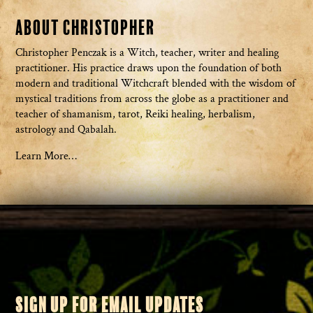
About Christopher
Christopher Penczak is a Witch, teacher, writer and healing
practitioner. His practice draws upon the foundation of both
modern and traditional Witchcraft blended with the wisdom of
mystical traditions from across the globe as a practitioner and
teacher of shamanism, tarot, Reiki healing, herbalism,
astrology and Qabalah.
Learn More…
SIGN UP FOR EMAIL UPDATES