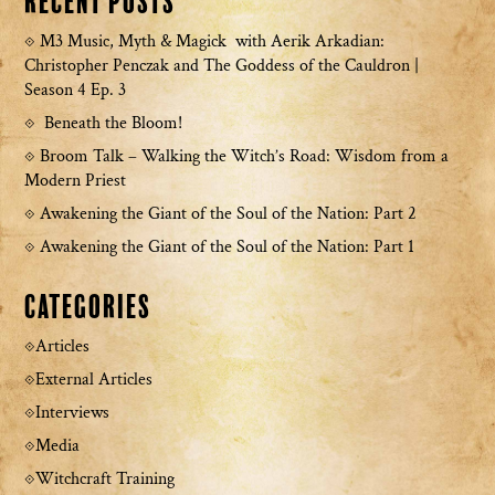
Recent Posts
M3 Music, Myth & Magick with Aerik Arkadian:
Christopher Penczak and The Goddess of the Cauldron |
Season 4 Ep. 3
Beneath the Bloom!
Broom Talk – Walking the Witch’s Road: Wisdom from a
Modern Priest
Awakening the Giant of the Soul of the Nation: Part 2
Awakening the Giant of the Soul of the Nation: Part 1
Categories
Articles
External Articles
Interviews
Media
Witchcraft Training