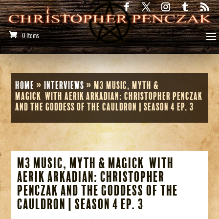
0 Items
Home
»
Interviews
»
M3 Music, Myth &
Magick with Aerik Arkadian: Christopher Penczak
and The Goddess of the Cauldron | Season 4 Ep. 3
M3 Music, Myth & Magick with
Aerik Arkadian: Christopher
Penczak and The Goddess of the
Cauldron | Season 4 Ep. 3