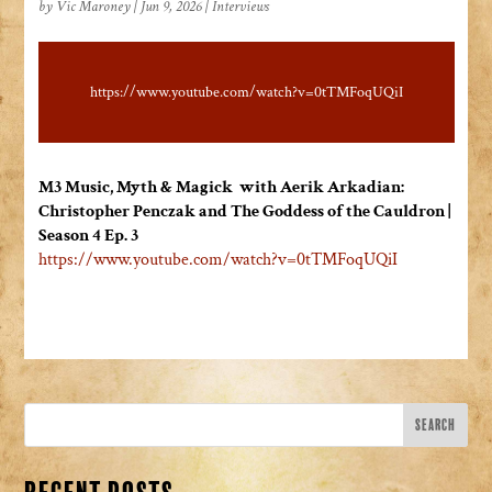
by
Vic Maroney
|
Jun 9, 2026
|
Interviews
https://www.youtube.com/watch?v=0tTMFoqUQiI
M3 Music, Myth & Magick with Aerik Arkadian:
Christopher Penczak and The Goddess of the Cauldron |
Season 4 Ep. 3
https://www.youtube.com/watch?
v=0tTMFoqUQiI