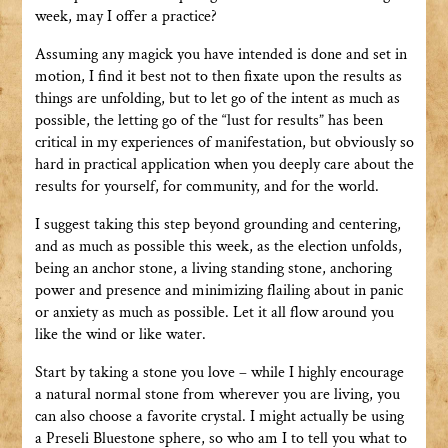
week, may I offer a practice?
Assuming any magick you have intended is done and set in
motion, I find it best not to then fixate upon the results as
things are unfolding, but to let go of the intent as much as
possible, the letting go of the “lust for results” has been
critical in my experiences of manifestation, but obviously so
hard in practical application when you deeply care about the
results for yourself, for community, and for the world.
I suggest taking this step beyond grounding and centering,
and as much as possible this week, as the election unfolds,
being an anchor stone, a living standing stone, anchoring
power and presence and minimizing flailing about in panic
or anxiety as much as possible. Let it all flow around you
like the wind or like water.
Start by taking a stone you love – while I highly encourage
a natural normal stone from wherever you are living, you
can also choose a favorite crystal. I might actually be using
a Preseli Bluestone sphere, so who am I to tell you what to