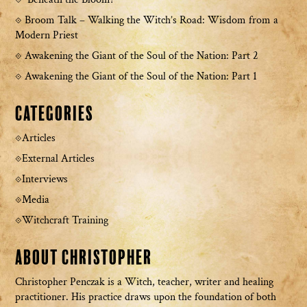
Broom Talk – Walking the Witch’s Road: Wisdom from a
Modern Priest
Awakening the Giant of the Soul of the Nation: Part 2
Awakening the Giant of the Soul of the Nation: Part 1
Categories
Articles
External Articles
Interviews
Media
Witchcraft Training
About Christopher
Christopher Penczak is a Witch, teacher, writer and healing
practitioner. His practice draws upon the foundation of both