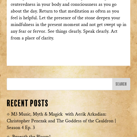
centeredness in your body and consciousness as you go
about the day. Return to that meditation as often as you
feel is helpful. Let the presence of the stone deepen your
mindfulness in the present moment and not get swept up in
any fear or fervor. See things clearly. Speak clearly. Act
from a place of clarity.
Recent Posts
M3 Music, Myth & Magick with Aerik Arkadian:
Christopher Penczak and The Goddess of the Cauldron |
Season 4 Ep. 3
Beneath the Bloom!