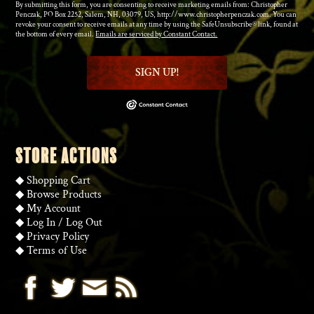
By submitting this form, you are consenting to receive marketing emails from: Christopher
Penczak, PO Box 2252, Salem, NH, 03079, US, http://www.christopherpenczak.com. You can
revoke your consent to receive emails at any time by using the SafeUnsubscribe® link, found at
the bottom of every email.
Emails are serviced by Constant Contact.
SIGN UP!
STORE ACTIONS
◆
Shopping Cart
◆
Browse Products
◆
My Account
◆
Log In
/
Log Out
◆
Privacy Policy
◆
Terms of Use