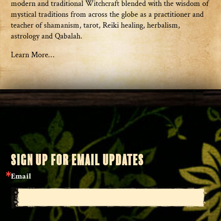
modern and traditional Witchcraft blended with the wisdom of
mystical traditions from across the globe as a practitioner and
teacher of shamanism, tarot, Reiki healing, herbalism,
astrology and Qabalah.
Learn More…
SIGN UP FOR EMAIL UPDATES
Email