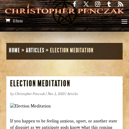
0 Items
Home
»
Articles
»
Election Meditation
Election Meditation
by
Christopher Penczak
|
Nov 2, 2020
|
Articles
If you happen to be feeling anxious, upset, or another state
of disquiet as we anticipate gods know what this coming