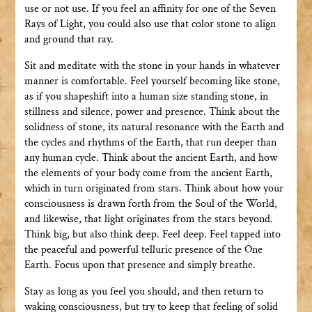
use or not use. If you feel an affinity for one of the Seven
Rays of Light, you could also use that color stone to align
and ground that ray.
Sit and meditate with the stone in your hands in whatever
manner is comfortable. Feel yourself becoming like stone,
as if you shapeshift into a human size standing stone, in
stillness and silence, power and presence. Think about the
solidness of stone, its natural resonance with the Earth and
the cycles and rhythms of the Earth, that run deeper than
any human cycle. Think about the ancient Earth, and how
the elements of your body come from the ancient Earth,
which in turn originated from stars. Think about how your
consciousness is drawn forth from the Soul of the World,
and likewise, that light originates from the stars beyond.
Think big, but also think deep. Feel deep. Feel tapped into
the peaceful and powerful telluric presence of the One
Earth. Focus upon that presence and simply breathe.
Stay as long as you feel you should, and then return to
waking consciousness, but try to keep that feeling of solid