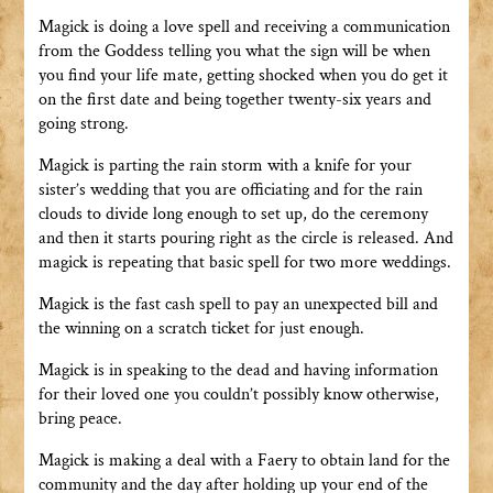
Magick is doing a love spell and receiving a communication
from the Goddess telling you what the sign will be when
you find your life mate, getting shocked when you do get it
on the first date and being together twenty-six years and
going strong.
Magick is parting the rain storm with a knife for your
sister’s wedding that you are officiating and for the rain
clouds to divide long enough to set up, do the ceremony
and then it starts pouring right as the circle is released. And
magick is repeating that basic spell for two more weddings.
Magick is the fast cash spell to pay an unexpected bill and
the winning on a scratch ticket for just enough.
Magick is in speaking to the dead and having information
for their loved one you couldn’t possibly know otherwise,
bring peace.
Magick is making a deal with a Faery to obtain land for the
community and the day after holding up your end of the