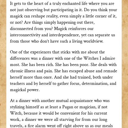
It gets to the heart of a truly enchanted life where you are
not just observing but participating in it. Do you think your
magick can reshape reality, even simply a little corner of it,
or not? Are things simply happening out there,
disconnected from you? Magick reinforces our
interconnectivity and interdependence, yet can separate us
from those who don’t have such a living worldview.
One of the experiences that sticks with me about the
differences was a dinner with one of the Witches I admire
most. She has been rich. She has been poor. She deals with
chronic illness and pain. She has escaped abuse and remade
herself more than once. And she had trained, both under
teachers and by herself to gather focus, determination, and
magickal power.
At a dinner with another mutual acquaintance who was
stylizing himself as at least a Pagan or magician, if not
Witch, because it would be convenient for his current
work, a dinner we were all starving for from our long
travels, a fire alarm went off right above us as our meals