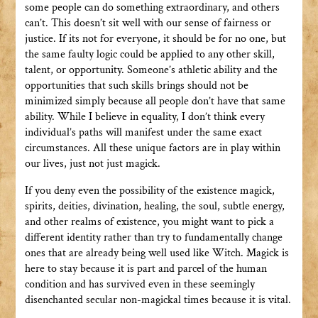
some people can do something extraordinary, and others
can’t. This doesn’t sit well with our sense of fairness or
justice. If its not for everyone, it should be for no one, but
the same faulty logic could be applied to any other skill,
talent, or opportunity. Someone’s athletic ability and the
opportunities that such skills brings should not be
minimized simply because all people don’t have that same
ability. While I believe in equality, I don’t think every
individual’s paths will manifest under the same exact
circumstances. All these unique factors are in play within
our lives, just not just magick.
If you deny even the possibility of the existence magick,
spirits, deities, divination, healing, the soul, subtle energy,
and other realms of existence, you might want to pick a
different identity rather than try to fundamentally change
ones that are already being well used like Witch. Magick is
here to stay because it is part and parcel of the human
condition and has survived even in these seemingly
disenchanted secular non-magickal times because it is vital.