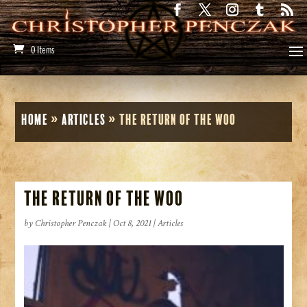
0 Items
Home
»
Articles
»
The Return of the Woo
The Return of the Woo
by
Christopher Penczak
|
Oct 8, 2021
|
Articles