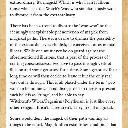
extraordinary. It’s magick! Which is why I can’t fathom
those who seek the Witch’s Way who simultaneously want
to divorce it from the extraordinary.
There has been a trend to divorce the “woo woo” or the
seemingly unexplainable phenomenon of magick from
magickal paths. There is a desire to dismiss the possibility
of the extraordinary as childish, ill conceived, or as mental
illness. While one must ever be on guard against the
aforementioned illusions, that is part of the process of
crafting consciousness. We have to pass through veils of
illusion and some get stuck for a time. Some get stuck for a
long time or will then decide to leave it but the only real
way out is through. This is all placed under the term “woo
woo” to be minimized and disregarded so they can present
such beliefs as “fringe” and be able to say
Witchcraft/Wicca/Paganism/Polytheism is just like every
other religion. It isn’t. They aren’t. They are all magickal.
Some would deny the magick of their path wanting all
things to be equal. Magick often establishes conditions that