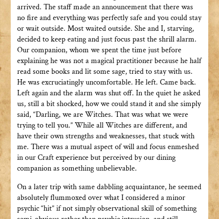
arrived. The staff made an announcement that there was
no fire and everything was perfectly safe and you could stay
or wait outside. Most waited outside. She and I, starving,
decided to keep eating and just focus past the shrill alarm.
Our companion, whom we spent the time just before
explaining he was not a magical practitioner because he half
read some books and lit some sage, tried to stay with us.
He was excruciatingly uncomfortable. He left. Came back.
Left again and the alarm was shut off. In the quiet he asked
us, still a bit shocked, how we could stand it and she simply
said, “Darling, we are Witches. That was what we were
trying to tell you.” While all Witches are different, and
have their own strengths and weaknesses, that stuck with
me. There was a mutual aspect of will and focus enmeshed
in our Craft experience but perceived by our dining
companion as something unbelievable.
On a later trip with same dabbling acquaintance, he seemed
absolutely flummoxed over what I considered a minor
psychic “hit” if not simply observational skill of something