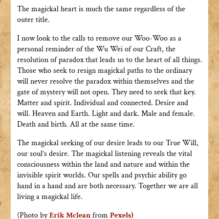
The magickal heart is much the same regardless of the
outer title.
I now look to the calls to remove our Woo-Woo as a
personal reminder of the Wu Wei of our Craft, the
resolution of paradox that leads us to the heart of all things.
Those who seek to resign magickal paths to the ordinary
will never resolve the paradox within themselves and the
gate of mystery will not open. They need to seek that key.
Matter and spirit. Individual and connected. Desire and
will. Heaven and Earth. Light and dark. Male and female.
Death and birth. All at the same time.
The magickal seeking of our desire leads to our True Will,
our soul’s desire. The magickal listening reveals the vital
consciousness within the land and nature and within the
invisible spirit worlds. Our spells and psychic ability go
hand in a hand and are both necessary. Together we are all
living a magickal life.
(Photo by
Erik Mclean
from
Pexels)