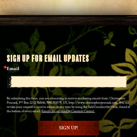
SIGN UP FOR EMAIL UPDATES
Email
By submitting this form, you are consenting to receive marketing emails from: Christopher
Penczak, PO Box 2252, Salem, NH, 03079, US, http://www.christopherpenczak.com. You can
revoke your consent to receive emails at any time by using the SafeUnsubscribe® link, found at
the bottom of every email.
Emails are serviced by Constant Contact.
SIGN UP!