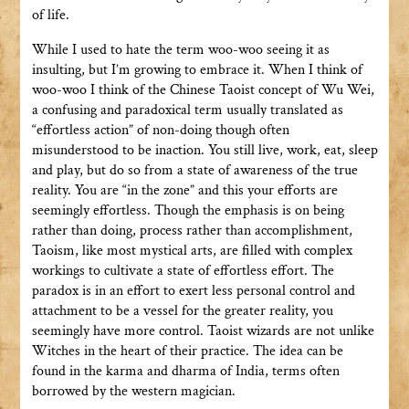
of life.
While I used to hate the term woo-woo seeing it as
insulting, but I’m growing to embrace it. When I think of
woo-woo I think of the Chinese Taoist concept of Wu Wei,
a confusing and paradoxical term usually translated as
“effortless action” of non-doing though often
misunderstood to be inaction. You still live, work, eat, sleep
and play, but do so from a state of awareness of the true
reality. You are “in the zone” and this your efforts are
seemingly effortless. Though the emphasis is on being
rather than doing, process rather than accomplishment,
Taoism, like most mystical arts, are filled with complex
workings to cultivate a state of effortless effort. The
paradox is in an effort to exert less personal control and
attachment to be a vessel for the greater reality, you
seemingly have more control. Taoist wizards are not unlike
Witches in the heart of their practice. The idea can be
found in the karma and dharma of India, terms often
borrowed by the western magician.