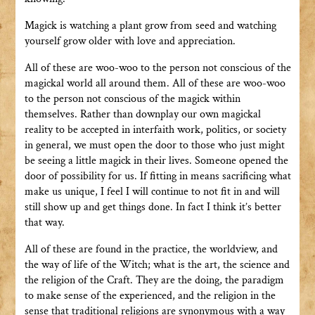
Magick is watching a plant grow from seed and watching
yourself grow older with love and appreciation.
All of these are woo-woo to the person not conscious of the
magickal world all around them. All of these are woo-woo
to the person not conscious of the magick within
themselves. Rather than downplay our own magickal
reality to be accepted in interfaith work, politics, or society
in general, we must open the door to those who just might
be seeing a little magick in their lives. Someone opened the
door of possibility for us. If fitting in means sacrificing what
make us unique, I feel I will continue to not fit in and will
still show up and get things done. In fact I think it’s better
that way.
All of these are found in the practice, the worldview, and
the way of life of the Witch; what is the art, the science and
the religion of the Craft. They are the doing, the paradigm
to make sense of the experienced, and the religion in the
sense that traditional religions are synonymous with a way