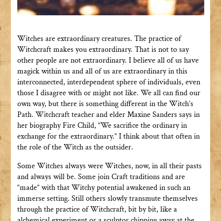
Witches are extraordinary creatures. The practice of
Witchcraft makes you extraordinary. That is not to say
other people are not extraordinary. I believe all of us have
magick within us and all of us are extraordinary in this
interconnected, interdependent sphere of individuals, even
those I disagree with or might not like. We all can find our
own way, but there is something different in the Witch’s
Path. Witchcraft teacher and elder Maxine Sanders says in
her biography Fire Child, “We sacrifice the ordinary in
exchange for the extraordinary.” I think about that often in
the role of the Witch as the outsider.
Some Witches always were Witches, now, in all their pasts
and always will be. Some join Craft traditions and are
“made” with that Witchy potential awakened in such an
immerse setting. Still others slowly transmute themselves
through the practice of Witchcraft, bit by bit, like a
alchemical experiment or a sculptor chipping away at the