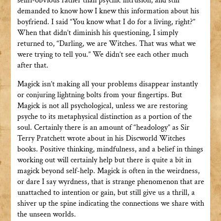
semi-obvious rather than psychic intrusion, and still
demanded to know how I knew this information about his
boyfriend. I said “You know what I do for a living, right?”
When that didn’t diminish his questioning, I simply
returned to, “Darling, we are Witches. That was what we
were trying to tell you.” We didn’t see each other much
after that.
Magick isn’t making all your problems disappear instantly
or conjuring lightning bolts from your fingertips. But
Magick is not all psychological, unless we are restoring
psyche to its metaphysical distinction as a portion of the
soul. Certainly there is an amount of “headology” as Sir
Terry Pratchett wrote about in his Discworld Witches
books. Positive thinking, mindfulness, and a belief in things
working out will certainly help but there is quite a bit in
magick beyond self-help. Magick is often in the weirdness,
or dare I say wyrdness, that is strange phenomenon that are
unattached to intention or gain, but still give us a thrill, a
shiver up the spine indicating the connections we share with
the unseen worlds.