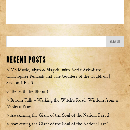
Recent Posts
M3 Music, Myth & Magick with Aerik Arkadian:
Christopher Penczak and The Goddess of the Cauldron |
Season 4 Ep. 3
Beneath the Bloom!
Broom Talk – Walking the Witch’s Road: Wisdom from a
Modern Priest
Awakening the Giant of the Soul of the Nation: Part 2
Awakening the Giant of the Soul of the Nation: Part 1