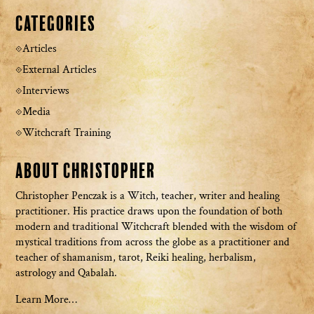
Categories
Articles
External Articles
Interviews
Media
Witchcraft Training
About Christopher
Christopher Penczak is a Witch, teacher, writer and healing
practitioner. His practice draws upon the foundation of both
modern and traditional Witchcraft blended with the wisdom of
mystical traditions from across the globe as a practitioner and
teacher of shamanism, tarot, Reiki healing, herbalism,
astrology and Qabalah.
Learn More…