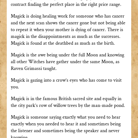
contract finding the perfect place in the right price range.
Magick is doing healing work for someone who has cancer
and the next scan shows the cancer gone but not being able
to repeat it when your mother is dying of cancer. There is
magick in the disappointments as much as the successes.
Magick is found at the deathbed as much as the birth.
Magick is the awe being under the full Moon and knowing
all other Witches have gather under the same Moon, as
Raven Grimassi taught.
Magick is gazing into a crow’s eyes who has come to visit
you.
Magick is in the famous British sacred site and equally in
the city park’s row of willow trees by the man-made pond.
Magick is someone saying exactly what you need to hear
exactly when you needed to hear it and sometimes being
the listener and sometimes being the speaker and never
knowing.