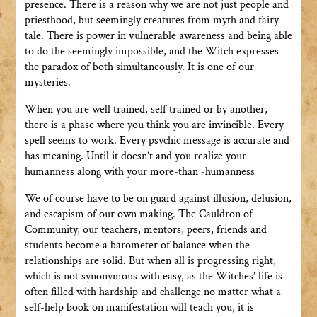
presence. There is a reason why we are not just people and
priesthood, but seemingly creatures from myth and fairy
tale. There is power in vulnerable awareness and being able
to do the seemingly impossible, and the Witch expresses
the paradox of both simultaneously. It is one of our
mysteries.
When you are well trained, self trained or by another,
there is a phase where you think you are invincible. Every
spell seems to work. Every psychic message is accurate and
has meaning. Until it doesn’t and you realize your
humanness along with your more-than -humanness
We of course have to be on guard against illusion, delusion,
and escapism of our own making. The Cauldron of
Community, our teachers, mentors, peers, friends and
students become a barometer of balance when the
relationships are solid. But when all is progressing right,
which is not synonymous with easy, as the Witches’ life is
often filled with hardship and challenge no matter what a
self-help book on manifestation will teach you, it is