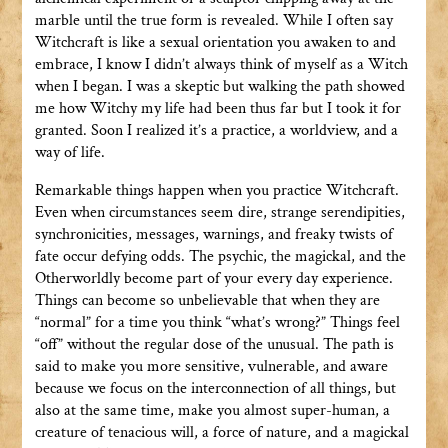
marble until the true form is revealed. While I often say
Witchcraft is like a sexual orientation you awaken to and
embrace, I know I didn’t always think of myself as a Witch
when I began. I was a skeptic but walking the path showed
me how Witchy my life had been thus far but I took it for
granted. Soon I realized it’s a practice, a worldview, and a
way of life.
Remarkable things happen when you practice Witchcraft.
Even when circumstances seem dire, strange serendipities,
synchronicities, messages, warnings, and freaky twists of
fate occur defying odds. The psychic, the magickal, and the
Otherworldly become part of your every day experience.
Things can become so unbelievable that when they are
“normal” for a time you think “what’s wrong?” Things feel
“off” without the regular dose of the unusual. The path is
said to make you more sensitive, vulnerable, and aware
because we focus on the interconnection of all things, but
also at the same time, make you almost super-human, a
creature of tenacious will, a force of nature, and a magickal