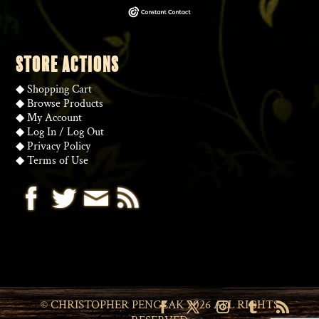
STORE ACTIONS
◆
Shopping Cart
◆
Browse Products
◆
My Account
◆
Log In
/
Log Out
◆
Privacy Policy
◆
Terms of Use
© CHRISTOPHER PENCZAK 2026 ALL RIGHTS