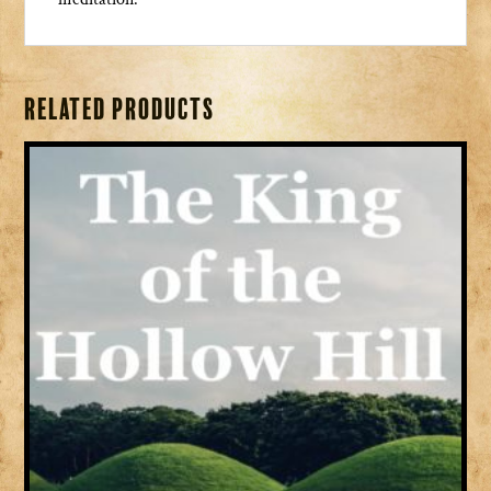
Related products