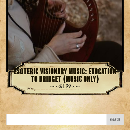
Esoteric Visionary Music: Evocation
to Bridget (Music Only)
$
1.99