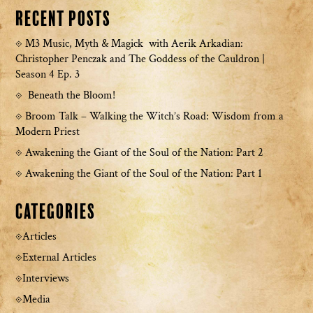
Recent Posts
M3 Music, Myth & Magick with Aerik Arkadian:
Christopher Penczak and The Goddess of the Cauldron |
Season 4 Ep. 3
Beneath the Bloom!
Broom Talk – Walking the Witch’s Road: Wisdom from a
Modern Priest
Awakening the Giant of the Soul of the Nation: Part 2
Awakening the Giant of the Soul of the Nation: Part 1
Categories
Articles
External Articles
Interviews
Media