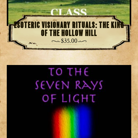
Esoteric Visionary Rituals: The King
of the Hollow Hill
$
35.00