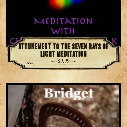
Attunement to the Seven Rays of
Light Meditation
$
9.99