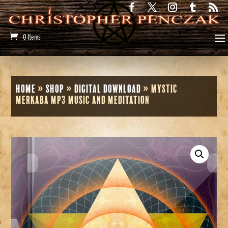
0 Items
Home
»
Shop
»
Digital Download
»
Mystic
Merkaba MP3 Music and Meditation