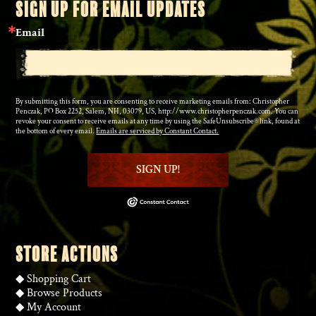
SIGN UP FOR EMAIL UPDATES
Email
By submitting this form, you are consenting to receive marketing emails from: Christopher
Penczak, PO Box 2252, Salem, NH, 03079, US, http://www.christopherpenczak.com. You can
revoke your consent to receive emails at any time by using the SafeUnsubscribe® link, found at
the bottom of every email.
Emails are serviced by Constant Contact.
SIGN UP!
STORE ACTIONS
◆
Shopping Cart
◆
Browse Products
◆
My Account