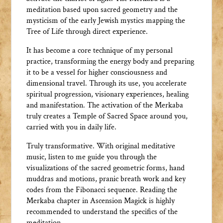
meditation based upon sacred geometry and the
mysticism of the early Jewish mystics mapping the
Tree of Life through direct experience.
It has become a core technique of my personal
practice, transforming the energy body and preparing
it to be a vessel for higher consciousness and
dimensional travel. Through its use, you accelerate
spiritual progression, visionary experiences, healing
and manifestation. The activation of the Merkaba
truly creates a Temple of Sacred Space around you,
carried with you in daily life.
Truly transformative. With original meditative
music, listen to me guide you through the
visualizations of the sacred geometric forms, hand
muddras and motions, pranic breath work and key
codes from the Fibonacci sequence. Reading the
Merkaba chapter in Ascension Magick is highly
recommended to understand the specifics of the
meditation.