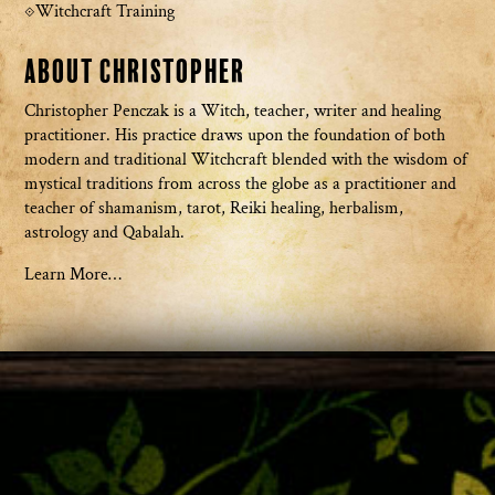
Witchcraft Training
About Christopher
Christopher Penczak is a Witch, teacher, writer and healing
practitioner. His practice draws upon the foundation of both
modern and traditional Witchcraft blended with the wisdom of
mystical traditions from across the globe as a practitioner and
teacher of shamanism, tarot, Reiki healing, herbalism,
astrology and Qabalah.
Learn More…