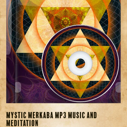
Mystic Merkaba MP3 Music and
Meditation