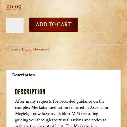
$
9.99
Mystic
ADD TO CART
Merkaba
MP3
Music
and
Category:
Digital Download
Meditation
quantity
Description
Description
After many requests for recorded guidance on the
complex Merkaba meditation featured in Ascension
Magick, I now have available a MP3 recording
guiding you through the visualizations and codes to
activate the chariot of light. The Merkaba is a