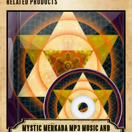
Related products
Mystic Merkaba MP3 Music and