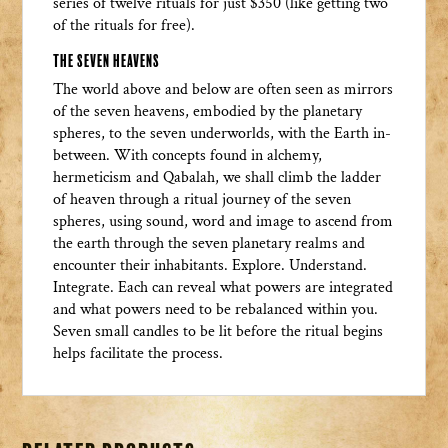
series of twelve rituals for just $350 (like getting two
of the rituals for free).
The Seven Heavens
The world above and below are often seen as mirrors
of the seven heavens, embodied by the planetary
spheres, to the seven underworlds, with the Earth in-
between. With concepts found in alchemy,
hermeticism and Qabalah, we shall climb the ladder
of heaven through a ritual journey of the seven
spheres, using sound, word and image to ascend from
the earth through the seven planetary realms and
encounter their inhabitants. Explore. Understand.
Integrate. Each can reveal what powers are integrated
and what powers need to be rebalanced within you.
Seven small candles to be lit before the ritual begins
helps facilitate the process.