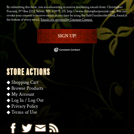
By submitting this form, you are consenting to receive marketing emails from: Christopher
Penczak, PO Box 2252, Salem, NH, 03079, US, http://www.christopherpenczak.com. You can
revoke your consent to receive emails at any time by using the SafeUnsubscribe® link, found at
the bottom of every email.
Emails are serviced by Constant Contact.
SIGN UP!
STORE ACTIONS
◆
Shopping Cart
◆
Browse Products
◆
My Account
◆
Log In
/
Log Out
◆
Privacy Policy
◆
Terms of Use