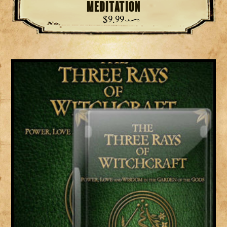
Meditation
$
9.99