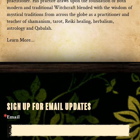
practitioner. His practice draws upon the foundation of both
modern and traditional Witchcraft blended with the wisdom of
mystical traditions from across the globe as a practitioner and
teacher of shamanism, tarot, Reiki healing, herbalism,
astrology and Qabalah.
Learn More…
SIGN UP FOR EMAIL UPDATES
Email