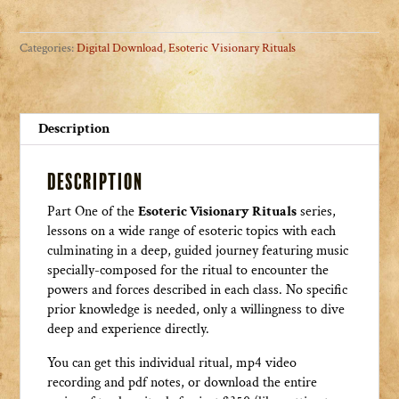
The
Seven
Categories:
Digital Download
,
Esoteric Visionary Rituals
Heavens
quantity
Description
Description
Part One of the
Esoteric Visionary Rituals
series,
lessons on a wide range of esoteric topics with each
culminating in a deep, guided journey featuring music
specially-composed for the ritual to encounter the
powers and forces described in each class. No specific
prior knowledge is needed, only a willingness to dive
deep and experience directly.
You can get this individual ritual, mp4 video
recording and pdf notes, or download the entire