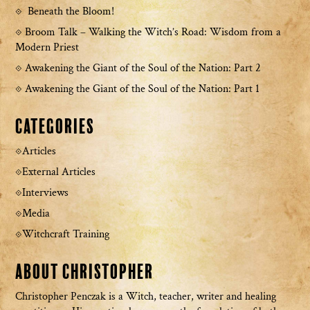
Beneath the Bloom!
Broom Talk – Walking the Witch’s Road: Wisdom from a
Modern Priest
Awakening the Giant of the Soul of the Nation: Part 2
Awakening the Giant of the Soul of the Nation: Part 1
Categories
Articles
External Articles
Interviews
Media
Witchcraft Training
About Christopher
Christopher Penczak is a Witch, teacher, writer and healing