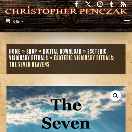
0 Items
Home
»
Shop
»
Digital Download
»
Esoteric
Visionary Rituals
»
Esoteric Visionary Rituals:
The Seven Heavens