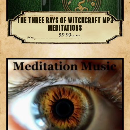
The Three Rays of Witchcraft MP3
Meditations
$
9.99