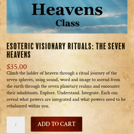
Esoteric Visionary Rituals: The Seven
Heavens
$
35.00
Climb the ladder of heaven through a ritual journey of the
seven spheres, using sound, word and image to ascend from
the earth through the seven planetary realms and encounter
their inhabitants. Explore. Understand. Integrate. Each can
reveal what powers are integrated and what powers need to be
rebalanced within you.
Esoteric
ADD TO CART
Visionary
Rituals: