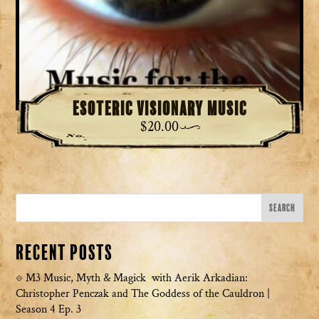
Esoteric Visionary Music
$
20.00
Recent Posts
M3 Music, Myth & Magick with Aerik Arkadian:
Christopher Penczak and The Goddess of the Cauldron |
Season 4 Ep. 3