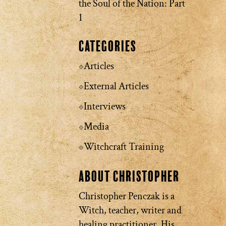
the Soul of the Nation: Part
1
Categories
Articles
External Articles
Interviews
Media
Witchcraft Training
About Christopher
Christopher Penczak is a
Witch, teacher, writer and
healing practitioner. His