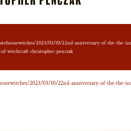
ratehousewitches/2023/03/10/22nd-anniversary-of-the-the-in
-of-witchcraft-christopher-penczak
ousewitches/2023/03/10/22nd-anniversary-of-the-the-in