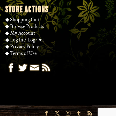
STORE ACTIONS
◆
Shopping Cart
◆
Browse Products
◆
My Account
◆
Log In
/
Log Out
◆
Privacy Policy
◆
Terms of Use