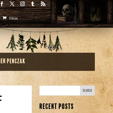
0 Items
her Penczak
f
Recent Posts