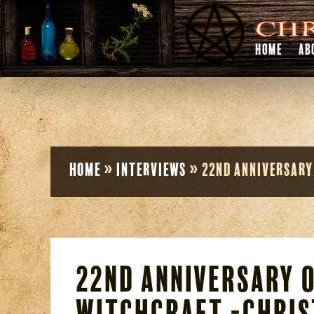
HOME
AB
Home
»
Interviews
»
22nd Anniversary
22nd Anniversary o
Witchcraft -Chris