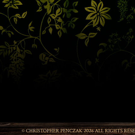
© CHRISTOPHER PENCZAK 2026 ALL RIGHTS RES