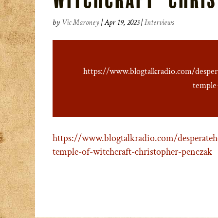
by
Vic Maroney
|
Apr 19, 2023
|
Interviews
https://www.blogtalkradio.com/despe
temple
https://www.blogtalkradio.com/desperateh
temple-of-witchcraft-christopher-penczak