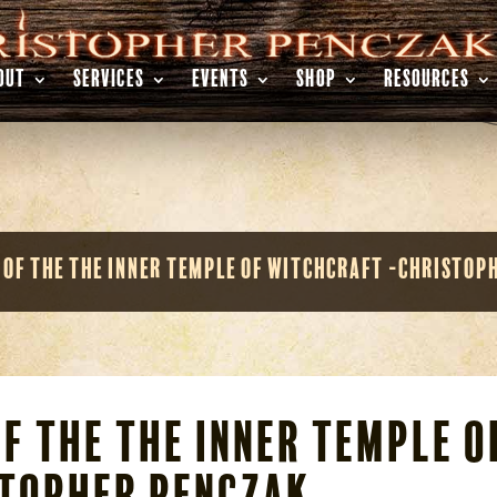
OUT
SERVICES
EVENTS
SHOP
RESOURCES
 of the The Inner Temple of Witchcraft -Christop
f the The Inner Temple o
topher Penczak