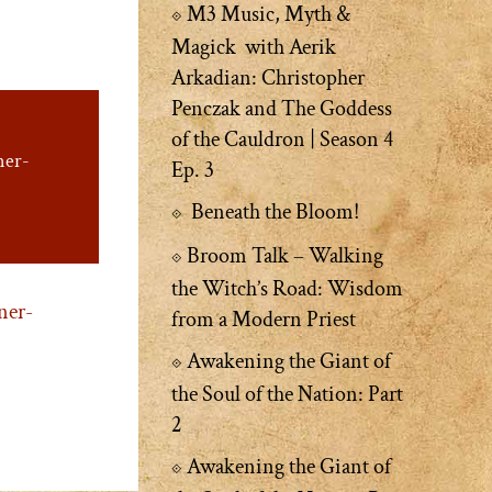
M3 Music, Myth &
Magick with Aerik
Arkadian: Christopher
Penczak and The Goddess
of the Cauldron | Season 4
ner-
Ep. 3
Beneath the Bloom!
Broom Talk – Walking
the Witch’s Road: Wisdom
ner-
from a Modern Priest
Awakening the Giant of
the Soul of the Nation: Part
2
Awakening the Giant of