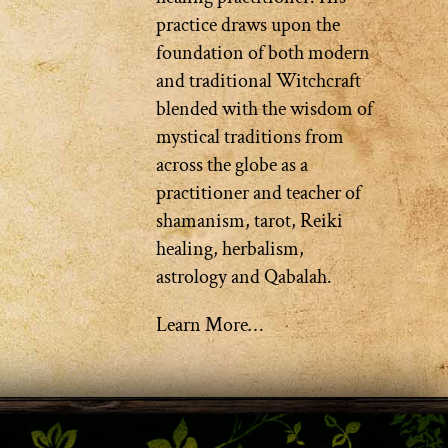
practice draws upon the
foundation of both modern
and traditional Witchcraft
blended with the wisdom of
mystical traditions from
across the globe as a
practitioner and teacher of
shamanism, tarot, Reiki
healing, herbalism,
astrology and Qabalah.
Learn More…