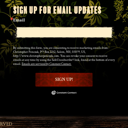
SIGN UP FOR EMAIL UPDATES
Email
By submitting this form, you are consenting to receive marketing emails from:
Christopher Penczak, PO Box 2252, Salem, NH, 03079, US,
http://www.christopherpenczak.com. You can revoke your consent to receive
emails at any time by using the SafeUnsubscribe® link, found at the bottom of every
email.
Emails are serviced by Constant Contact.
SIGN UP!
ERVED