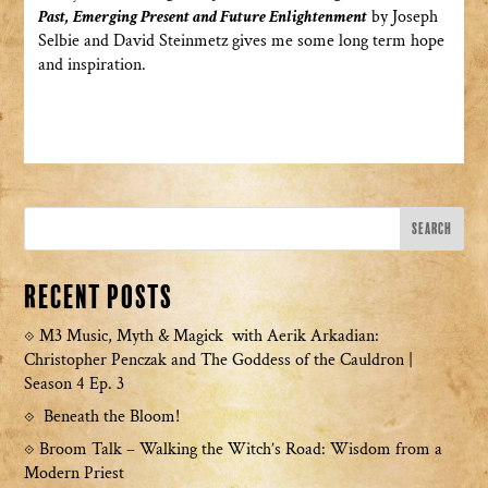
Past, Emerging Present and Future Enlightenment
by Joseph
Selbie and David Steinmetz gives me some long term hope
and inspiration.
Recent Posts
M3 Music, Myth & Magick with Aerik Arkadian:
Christopher Penczak and The Goddess of the Cauldron |
Season 4 Ep. 3
Beneath the Bloom!
Broom Talk – Walking the Witch’s Road: Wisdom from a
Modern Priest