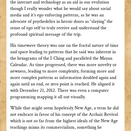
the internet and technology as an aid in our evolution
though I really wonder what he would say about social
media and it’s ego enforcing patterns, as he was an
advocate of psychedelics in heroic doses as “slaying” the
sense of ego self to truly receive and understand the
profound spiritual message of the trip.
His timewave theory was one on the fractal nature of time
and space leading to patterns that he said was inherent in
the hexagrams of the I-Ching and paralleled the Mayan
Calendar. As time progressed, there was more novelty or
newness, leading to more complexity, forming more and
more complex patterns as information doubled again and
again until an end, or zero point is reached. He aligned it
with December 21, 2012. There was even a computer
programming mapping it all out visually.
While that might seem hopelessly New Age, a term he did
not embrace in favor of his concept of the Archaic Revival
which is not so far from the highest ideals of the New Age
teachings minus its commercialism, something he