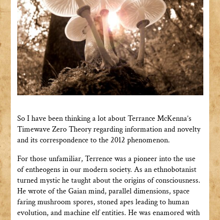
So I have been thinking a lot about Terrance McKenna’s
Timewave Zero Theory regarding information and novelty
and its correspondence to the 2012 phenomenon.
For those unfamiliar, Terrence was a pioneer into the use
of entheogens in our modern society. As an ethnobotanist
turned mystic he taught about the origins of consciousness.
He wrote of the Gaian mind, parallel dimensions, space
faring mushroom spores, stoned apes leading to human
evolution, and machine elf entities. He was enamored with