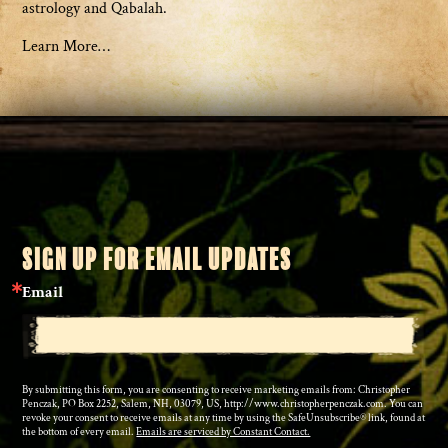
astrology and Qabalah.
Learn More…
SIGN UP FOR EMAIL UPDATES
Email
By submitting this form, you are consenting to receive marketing emails from: Christopher
Penczak, PO Box 2252, Salem, NH, 03079, US, http://www.christopherpenczak.com. You can
revoke your consent to receive emails at any time by using the SafeUnsubscribe® link, found at
the bottom of every email.
Emails are serviced by Constant Contact.