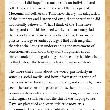
point, but I did hope for a major shift on individual and
collective consciousness. I have read the critiques of
McKenna himself, of the Timewave theory, the adaptation
of the numbers and history and even the theory that he did
not actually believe it. What I think of the Timewave
theory, and all of his inspired work, are more magickal
theories of consciousness, a poetic mythos, than one of
physics, biology or anthropology. I find such magickal
theories stimulating in understanding the movement of
consciousness and know they won’t fit physics in our
current understanding of things. But such mythic ideas help
us think about the hows and whys of human existence.
The more that I think about the world, particularly in
watching social media, and how information in terms of
media increases by volume, but novelty, not so much, as we
seem the same cut-and-paste troupes, the homemade
commercials as entertainment or education, and I wonder if
it did signal a shift, just not the shift I was hoping to see.
Have we plateaued and very little true novelty is
happening? A depressing thought if so, and I can’t quite