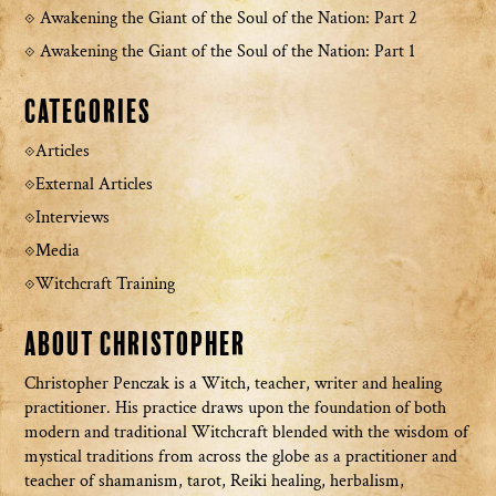
Awakening the Giant of the Soul of the Nation: Part 2
Awakening the Giant of the Soul of the Nation: Part 1
Categories
Articles
External Articles
Interviews
Media
Witchcraft Training
About Christopher
Christopher Penczak is a Witch, teacher, writer and healing
practitioner. His practice draws upon the foundation of both
modern and traditional Witchcraft blended with the wisdom of
mystical traditions from across the globe as a practitioner and
teacher of shamanism, tarot, Reiki healing, herbalism,