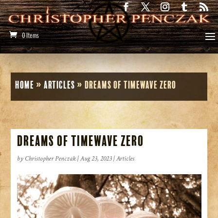
0 Items
Home
»
Articles
»
Dreams of Timewave Zero
Dreams of Timewave Zero
by
Christopher Penczak
|
Aug 23, 2023
|
Articles