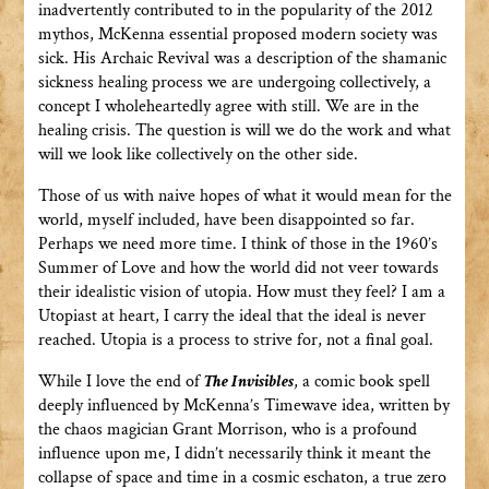
inadvertently contributed to in the popularity of the 2012
mythos, McKenna essential proposed modern society was
sick. His Archaic Revival was a description of the shamanic
sickness healing process we are undergoing collectively, a
concept I wholeheartedly agree with still. We are in the
healing crisis. The question is will we do the work and what
will we look like collectively on the other side.
Those of us with naive hopes of what it would mean for the
world, myself included, have been disappointed so far.
Perhaps we need more time. I think of those in the 1960’s
Summer of Love and how the world did not veer towards
their idealistic vision of utopia. How must they feel? I am a
Utopiast at heart, I carry the ideal that the ideal is never
reached. Utopia is a process to strive for, not a final goal.
While I love the end of
The Invisibles
, a comic book spell
deeply influenced by McKenna’s Timewave idea, written by
the chaos magician Grant Morrison, who is a profound
influence upon me, I didn’t necessarily think it meant the
collapse of space and time in a cosmic eschaton, a true zero