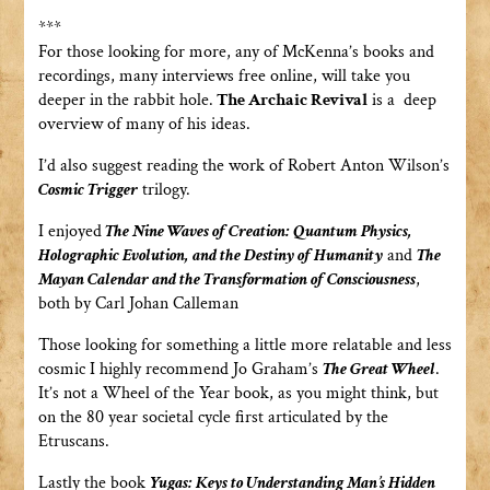
***
For those looking for more, any of McKenna’s books and
recordings, many interviews free online, will take you
deeper in the rabbit hole.
The Archaic Revival
is a deep
overview of many of his ideas.
I’d also suggest reading the work of Robert Anton Wilson’s
Cosmic Trigger
trilogy.
I enjoyed
The Nine Waves of Creation: Quantum Physics,
Holographic Evolution, and the Destiny of Humanity
and
The
Mayan Calendar and the Transformation of Consciousness
,
both by Carl Johan Calleman
Those looking for something a little more relatable and less
cosmic I highly recommend Jo Graham’s
The Great Wheel
.
It’s not a Wheel of the Year book, as you might think, but
on the 80 year societal cycle first articulated by the
Etruscans.
Lastly the book
Yugas: Keys to Understanding Man’s Hidden