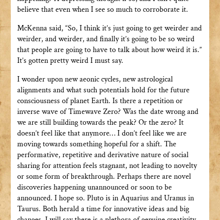
believe that even when I see so much to corroborate it.
McKenna said, “So, I think it’s just going to get weirder and
weirder, and weirder, and finally it’s going to be so weird
that people are going to have to talk about how weird it is.”
It’s gotten pretty weird I must say.
I wonder upon new aeonic cycles, new astrological
alignments and what such potentials hold for the future
consciousness of planet Earth. Is there a repetition or
inverse wave of Timewave Zero? Was the date wrong and
we are still building towards the peak? Or the zero? It
doesn’t feel like that anymore… I don’t feel like we are
moving towards something hopeful for a shift. The
performative, repetitive and derivative nature of social
sharing for attention feels stagnant, not leading to novelty
or some form of breakthrough. Perhaps there are novel
discoveries happening unannounced or soon to be
announced. I hope so. Pluto is in Aquarius and Uranus in
Taurus. Both herald a time for innovative ideas and big
changes. I will say there is a plethora of genuine creativity,