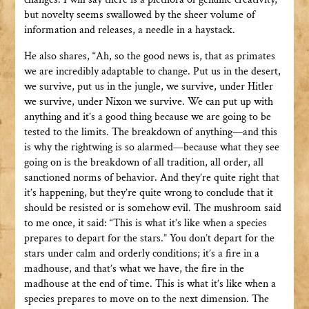
but novelty seems swallowed by the sheer volume of
information and releases, a needle in a haystack.
He also shares, “Ah, so the good news is, that as primates
we are incredibly adaptable to change. Put us in the desert,
we survive, put us in the jungle, we survive, under Hitler
we survive, under Nixon we survive. We can put up with
anything and it’s a good thing because we are going to be
tested to the limits. The breakdown of anything—and this
is why the rightwing is so alarmed—because what they see
going on is the breakdown of all tradition, all order, all
sanctioned norms of behavior. And they’re quite right that
it’s happening, but they’re quite wrong to conclude that it
should be resisted or is somehow evil. The mushroom said
to me once, it said: “This is what it’s like when a species
prepares to depart for the stars.” You don’t depart for the
stars under calm and orderly conditions; it’s a fire in a
madhouse, and that’s what we have, the fire in the
madhouse at the end of time. This is what it’s like when a
species prepares to move on to the next dimension. The