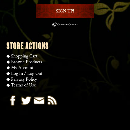
SIGN UP!
STORE ACTIONS
◆
Shopping Cart
◆
Browse Products
◆
My Account
◆
Log In
/
Log Out
◆
Privacy Policy
◆
Terms of Use