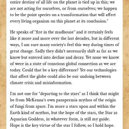
entire destiny of all life on the planet is tied up in this; we
are not acting for ourselves, or from ourselves; we happen
to be the point species on a transformation that will affect
every living organism on this planet at its conclusion.”
He speaks of “fire in the madhouse” and it certainly feels
like it more and more over the last decades, but in different
ways, I am sure many society’s feel this way during times of
great change. Sadly they didn’t necessarily shift as far as we
know but entered into decline and decay. Yet none we know
of were in a state of conscious global connection as we are
today. Could that be a key difference? Yet our technologies
that affect the globe could also be our undoing between
climate crisis and misinformation.
I’m not one for “departing to the stars” as I think that might
be from McKenna’s own panspermia mythos of the origin
of fungi from space. I’m more a stars upon and within the
Earth kind of mythos, but the hope of the stars, the Star as
Aquarian Goddess, in whatever form, is still my guide.
Hope is the key virtue of the star I follow, so I hold hope.