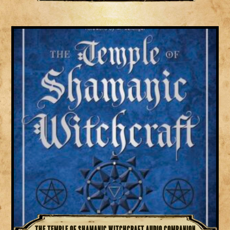
The Temple of Shamanic Witchcraft Audio Companion