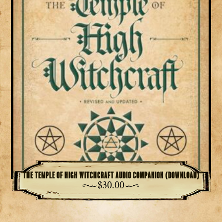
The Temple of High Witchcraft Audio Companion (download)
$
30.00