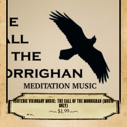
Esoteric Visionary Music: The Call of the Morrighan (Music
Only)
$
1.99