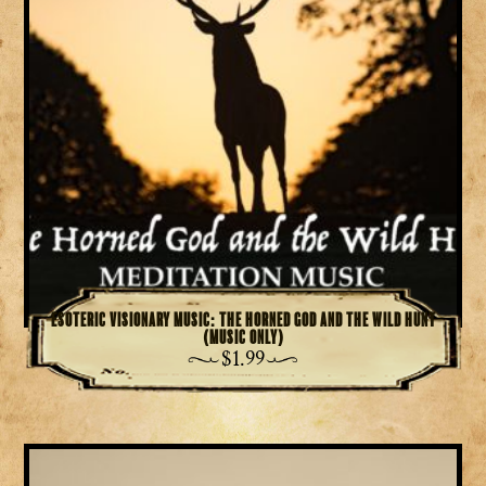
Esoteric Visionary Music: The Horned God and the Wild Hunt
(Music Only)
$
1.99