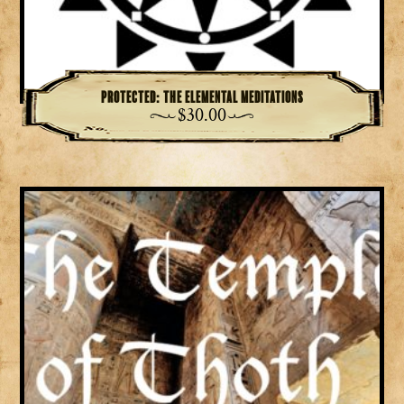
Protected: The Elemental Meditations
$
30.00