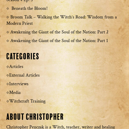
Beneath the Bloom!
Broom Talk – Walking the Witch’s Road: Wisdom from a
Modern Priest
Awakening the Giant of the Soul of the Nation: Part 2
Awakening the Giant of the Soul of the Nation: Part 1
Categories
Articles
External Articles
Interviews
Media
Witchcraft Training
About Christopher
Christopher Penczak is a Witch, teacher, writer and healing