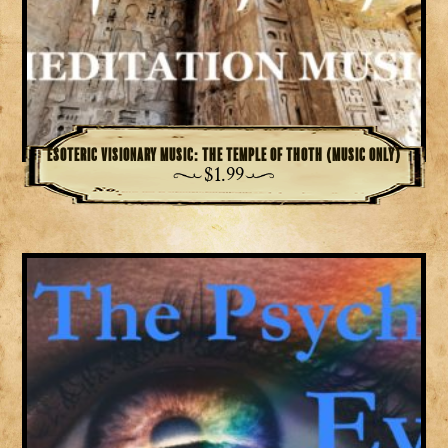
Esoteric Visionary Music: The Temple of Thoth (Music Only)
$
1.99