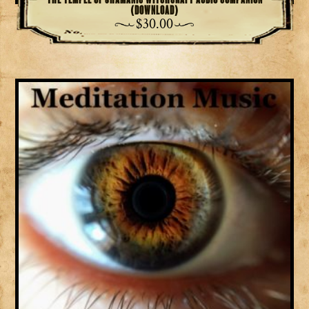
(download)
$
30.00