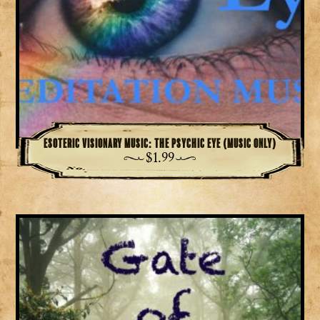
Esoteric Visionary Music: The Psychic Eye (Music Only)
$
1.99