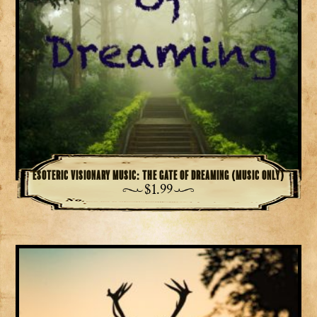
Esoteric Visionary Music: The Gate of Dreaming (Music Only)
$
1.99