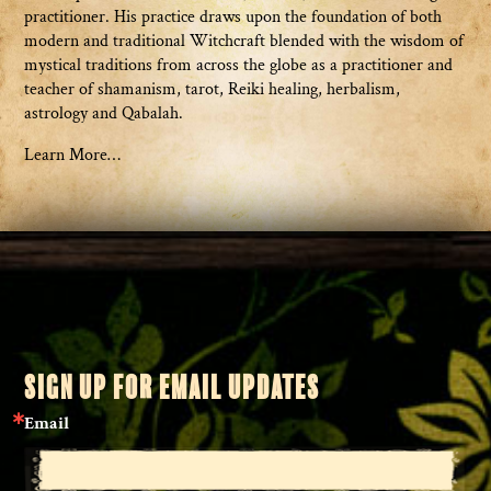
practitioner. His practice draws upon the foundation of both
modern and traditional Witchcraft blended with the wisdom of
mystical traditions from across the globe as a practitioner and
teacher of shamanism, tarot, Reiki healing, herbalism,
astrology and Qabalah.
Learn More…
SIGN UP FOR EMAIL UPDATES
Email