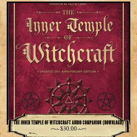
The Inner Temple of Witchcraft Audio Companion (download)
$
30.00