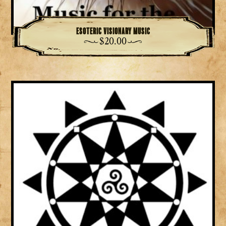
Esoteric Visionary Music
$
20.00