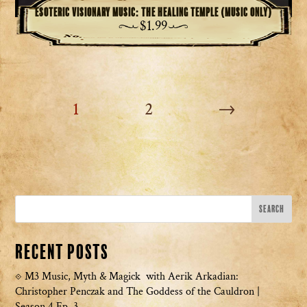
Esoteric Visionary Music: The Healing Temple (Music Only)
$
1.99
1
2
→
Recent Posts
M3 Music, Myth & Magick with Aerik Arkadian:
Christopher Penczak and The Goddess of the Cauldron |
Season 4 Ep. 3