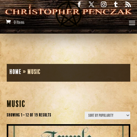
0 Items
Home
»
Music
Music
Sorted
Showing 1–12 of 19 results
by
popularity