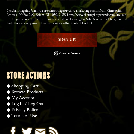
By submitting this form, you are consenting to receive marketing emails from: Christopher
Penczak, PO Box 2252, Salem, NH, 03079, US, http://www.christopherpenczak.com. You can
revoke your consent to receive emails at any time by using the SafeUnsubscribe® link, found at
the bottom of every email.
Emails are serviced by Constant Contact.
SIGN UP!
STORE ACTIONS
◆
Shopping Cart
◆
Browse Products
◆
My Account
◆
Log In
/
Log Out
◆
Privacy Policy
◆
Terms of Use