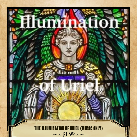
The Illumination of Uriel (music only)
$
1.99