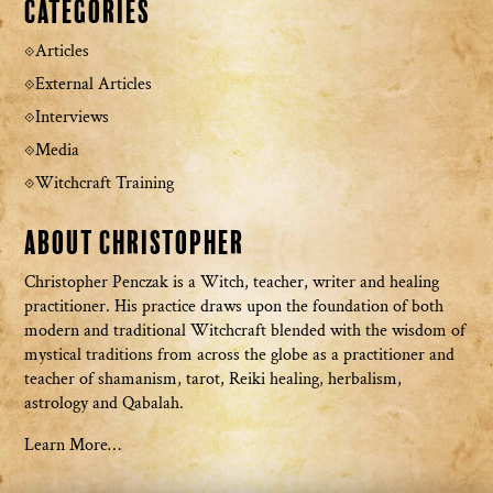
Categories
Articles
External Articles
Interviews
Media
Witchcraft Training
About Christopher
Christopher Penczak is a Witch, teacher, writer and healing
practitioner. His practice draws upon the foundation of both
modern and traditional Witchcraft blended with the wisdom of
mystical traditions from across the globe as a practitioner and
teacher of shamanism, tarot, Reiki healing, herbalism,
astrology and Qabalah.
Learn More…