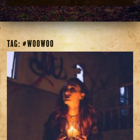
Tag:
#woowoo