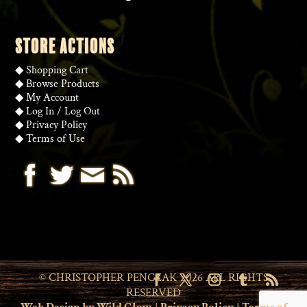
STORE ACTIONS
◆
Shopping Cart
◆
Browse Products
◆
My Account
◆
Log In
/
Log Out
◆
Privacy Policy
◆
Terms of Use
© CHRISTOPHER PENCZAK 2026 ALL RIGHTS
RESERVED