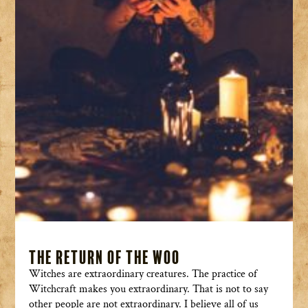
The Return of the Woo
Witches are extraordinary creatures. The practice of
Witchcraft makes you extraordinary. That is not to say
other people are not extraordinary. I believe all of us