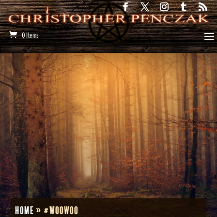
0 Items
Home
»
#woowoo