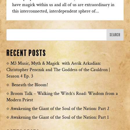
have magick within us and all of us are extraordinary in
this interconnected, interdependent sphere of...
Recent Posts
M3 Music, Myth & Magick with Aerik Arkadian:
Christopher Penczak and The Goddess of the Cauldron |
Season 4 Ep. 3
Beneath the Bloom!
Broom Talk – Walking the Witch’s Road: Wisdom from a
Modern Priest
Awakening the Giant of the Soul of the Nation: Part 2
Awakening the Giant of the Soul of the Nation: Part 1