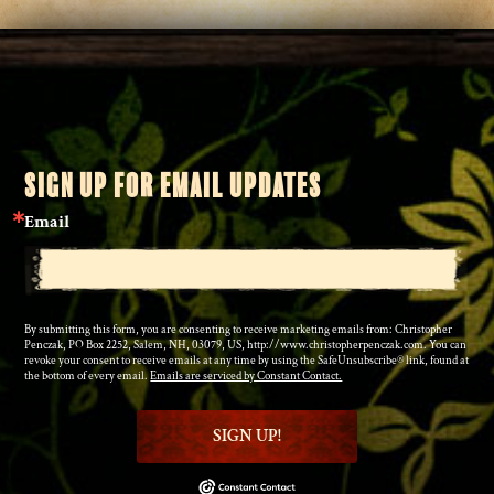
SIGN UP FOR EMAIL UPDATES
Email
By submitting this form, you are consenting to receive marketing emails from: Christopher
Penczak, PO Box 2252, Salem, NH, 03079, US, http://www.christopherpenczak.com. You can
revoke your consent to receive emails at any time by using the SafeUnsubscribe® link, found at
the bottom of every email.
Emails are serviced by Constant Contact.
SIGN UP!