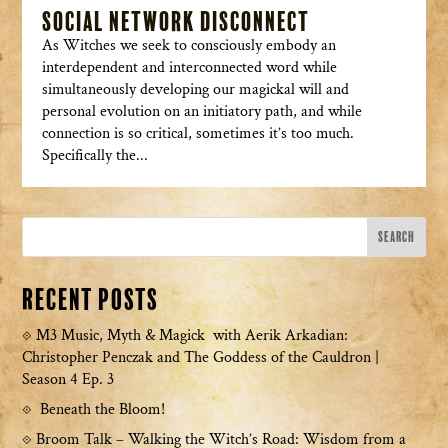
Social Network Disconnect
As Witches we seek to consciously embody an
interdependent and interconnected word while
simultaneously developing our magickal will and
personal evolution on an initiatory path, and while
connection is so critical, sometimes it’s too much.
Specifically the...
Recent Posts
M3 Music, Myth & Magick with Aerik Arkadian:
Christopher Penczak and The Goddess of the Cauldron |
Season 4 Ep. 3
Beneath the Bloom!
Broom Talk – Walking the Witch’s Road: Wisdom from a