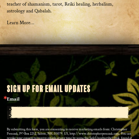
teacher of shamanism, tarot, Reiki healing, herbalism,
astrology and Qabalah.
Learn More…
SIGN UP FOR EMAIL UPDATES
Email
By submitting this form, you are consenting to receive marketing emails from: Christopher
Penczak, PO Box 2252, Salem, NH, 03079, US, http://www.christopherpenczak.com. You can
revoke your consent to receive emails at any time by using the SafeUnsubscribe® link, found at