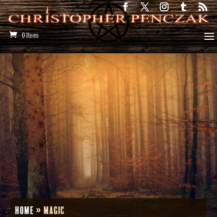
0 Items
Home
»
magic