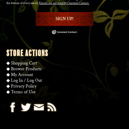
the bottom of every email.
Emails are serviced by Constant Contact.
SIGN UP!
STORE ACTIONS
◆
Shopping Cart
◆
Browse Products
◆
My Account
◆
Log In
/
Log Out
◆
Privacy Policy
◆
Terms of Use