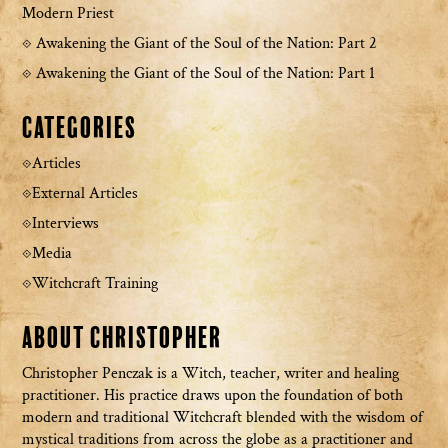
Modern Priest
Awakening the Giant of the Soul of the Nation: Part 2
Awakening the Giant of the Soul of the Nation: Part 1
Categories
Articles
External Articles
Interviews
Media
Witchcraft Training
About Christopher
Christopher Penczak is a Witch, teacher, writer and healing
practitioner. His practice draws upon the foundation of both
modern and traditional Witchcraft blended with the wisdom of
mystical traditions from across the globe as a practitioner and