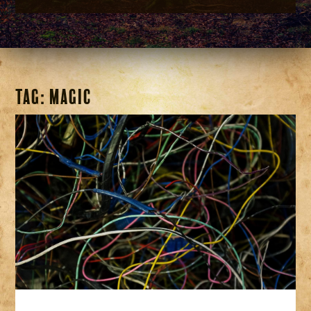
Tag:
magic