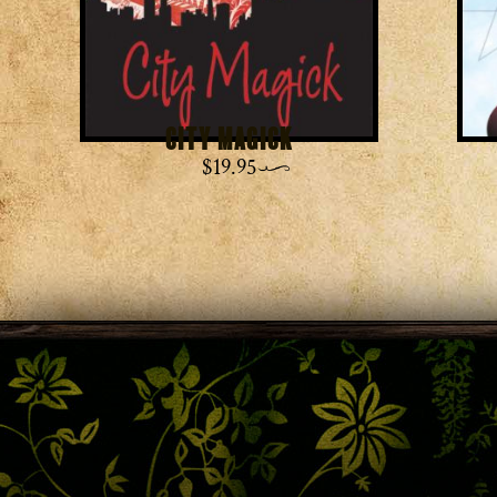
City Magick
$
19.95