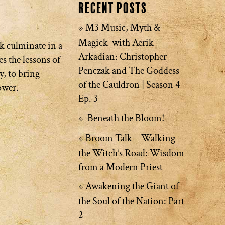
Recent Posts
M3 Music, Myth &
Magick with Aerik
k culminate in a
Arkadian: Christopher
s the lessons of
Penczak and The Goddess
y, to bring
of the Cauldron | Season 4
ower.
Ep. 3
Beneath the Bloom!
Broom Talk – Walking
the Witch’s Road: Wisdom
from a Modern Priest
Awakening the Giant of
the Soul of the Nation: Part
2