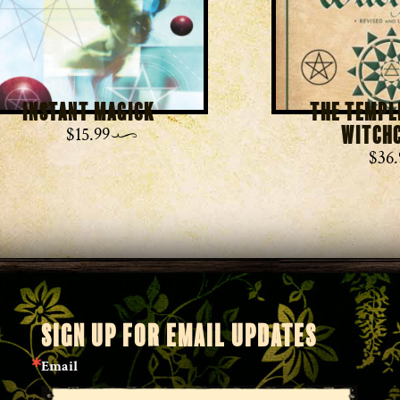
Instant Magick
The Templ
Witch
$
15.99
$
36.
SIGN UP FOR EMAIL UPDATES
Email