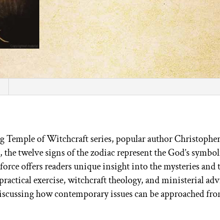
ng Temple of Witchcraft series, popular author Christophe
, the twelve signs of the zodiac represent the God’s symbol
force offers readers unique insight into the mysteries and t
practical exercise, witchcraft theology, and ministerial adv
discussing how contemporary issues can be approached fro