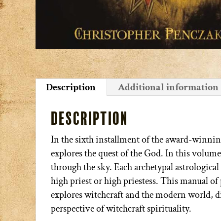
Description
Additional information
Description
In the sixth installment of the award-winni
explores the quest of the God. In this volume
through the sky. Each archetypal astrological 
high priest or high priestess. This manual of 
explores witchcraft and the modern world, 
perspective of witchcraft spirituality.