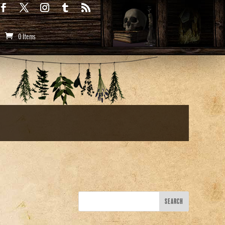
0 Items