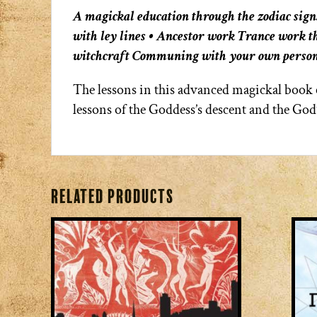
A magickal education through the zodiac sign
with ley lines • Ancestor work Trance work 
witchcraft Communing with your own person
The lessons in this advanced magickal book c
lessons of the Goddess’s descent and the God
Related products