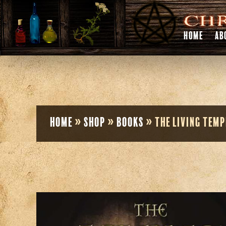
HOME
AB
Home
»
Shop
»
Books
»
The Living Temp