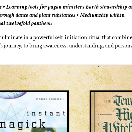
s • Learning tools for pagan ministers Earth stewardship 
through dance and plant substances • Mediumship within
al twelvefold pantheon
ulminate in a powerful self-initiation ritual that combine
’s journey, to bring awareness, understanding, and person