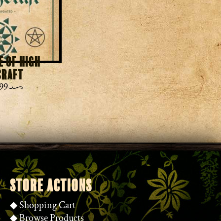
e of High
craft
99
STORE ACTIONS
◆
Shopping Cart
◆
Browse Products