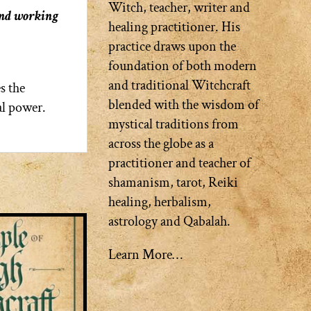
Witch, teacher, writer and
and working
healing practitioner. His
practice draws upon the
foundation of both modern
and traditional Witchcraft
s the
blended with the wisdom of
al power.
mystical traditions from
across the globe as a
practitioner and teacher of
shamanism, tarot, Reiki
healing, herbalism,
astrology and Qabalah.
Learn More…