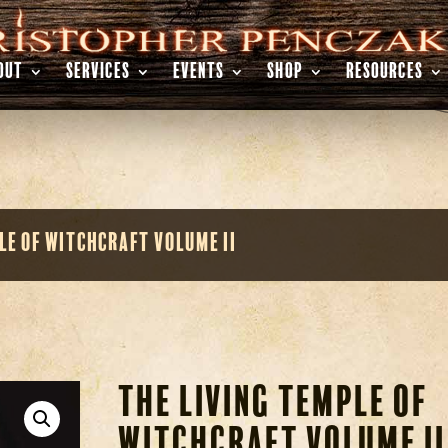
OUT
SERVICES
EVENTS
SHOP
RESOURCES
le of Witchcraft Volume II
The Living Temple of
Witchcraft Volume II