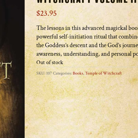
$
23.95
The lessons in this advanced magickal boo
powerful self-initiation ritual that combine
the Goddess’s descent and the God’s journe
awareness, understanding, and personal p
Out of stock
SKU:
107
Categories:
Books
,
Temple of Witchcraft