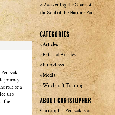
Awakening the Giant of
the Soul of the Nation: Part
1
Categories
Articles
External Articles
Interviews
r Penczak
Media
ic journey
Witchcraft Training
he role of a
ice also
About Christopher
m the
Christopher Penczak is a