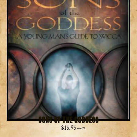
Sons of the Goddess
$
15.95