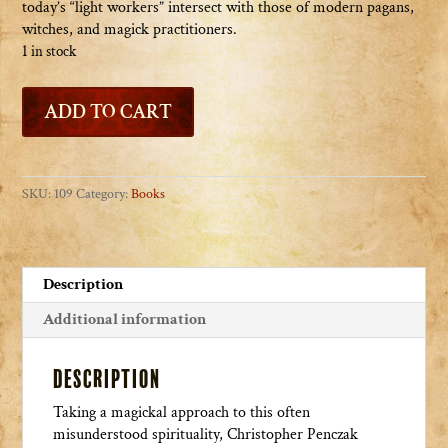
today’s “light workers” intersect with those of modern pagans,
witches, and magick practitioners.
1 in stock
Ascension
ADD TO CART
Magick
quantity
SKU:
109
Category:
Books
Description
Additional information
Description
Taking a magickal approach to this often
misunderstood spirituality, Christopher Penczak