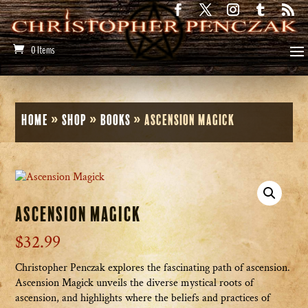
0 Items
Home
»
Shop
»
Books
»
Ascension Magick
Ascension Magick
$
32.99
Christopher Penczak explores the fascinating path of ascension.
Ascension Magick unveils the diverse mystical roots of
ascension, and highlights where the beliefs and practices of