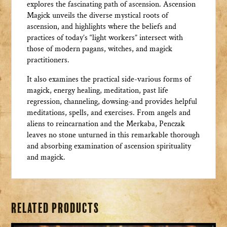
explores the fascinating path of ascension. Ascension
Magick unveils the diverse mystical roots of
ascension, and highlights where the beliefs and
practices of today’s “light workers” intersect with
those of modern pagans, witches, and magick
practitioners.
It also examines the practical side-various forms of
magick, energy healing, meditation, past life
regression, channeling, dowsing-and provides helpful
meditations, spells, and exercises. From angels and
aliens to reincarnation and the Merkaba, Penczak
leaves no stone unturned in this remarkable thorough
and absorbing examination of ascension spirituality
and magick.
Related products