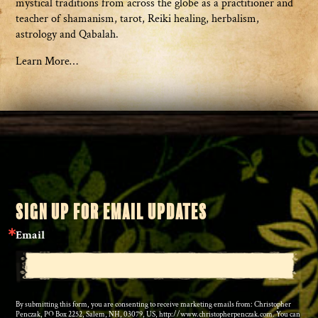
mystical traditions from across the globe as a practitioner and
teacher of shamanism, tarot, Reiki healing, herbalism,
astrology and Qabalah.
Learn More…
SIGN UP FOR EMAIL UPDATES
Email
By submitting this form, you are consenting to receive marketing emails from: Christopher
Penczak, PO Box 2252, Salem, NH, 03079, US, http://www.christopherpenczak.com. You can