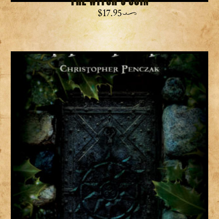
The Witch’s Coin
$
17.95