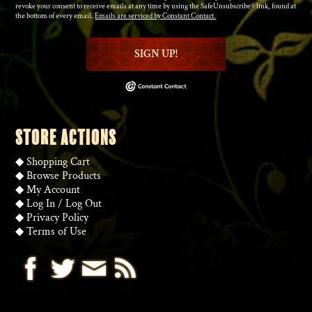
revoke your consent to receive emails at any time by using the SafeUnsubscribe® link, found at
the bottom of every email.
Emails are serviced by Constant Contact.
SIGN UP!
STORE ACTIONS
◆
Shopping Cart
◆
Browse Products
◆
My Account
◆
Log In
/
Log Out
◆
Privacy Policy
◆
Terms of Use