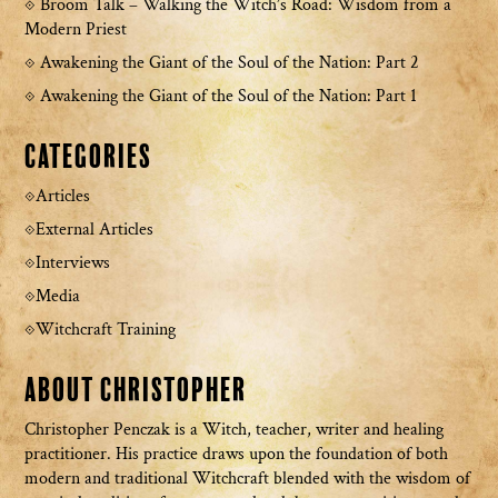
Broom Talk – Walking the Witch’s Road: Wisdom from a
Modern Priest
Awakening the Giant of the Soul of the Nation: Part 2
Awakening the Giant of the Soul of the Nation: Part 1
Categories
Articles
External Articles
Interviews
Media
Witchcraft Training
About Christopher
Christopher Penczak is a Witch, teacher, writer and healing
practitioner. His practice draws upon the foundation of both
modern and traditional Witchcraft blended with the wisdom of