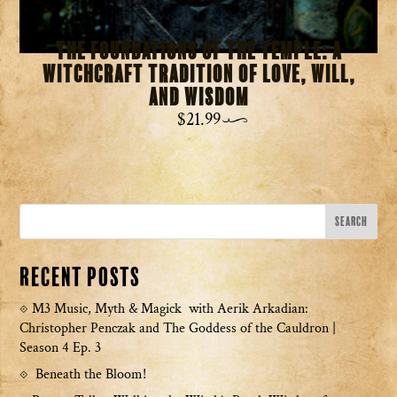
The Foundations of the Temple: A
Witchcraft Tradition of Love, Will,
and Wisdom
$
21.99
Recent Posts
M3 Music, Myth & Magick with Aerik Arkadian:
Christopher Penczak and The Goddess of the Cauldron |
Season 4 Ep. 3
Beneath the Bloom!