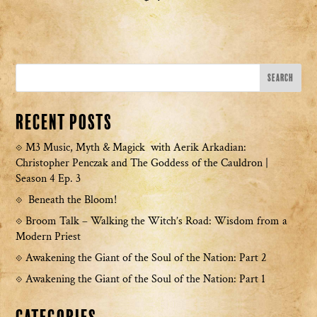
Recent Posts
M3 Music, Myth & Magick with Aerik Arkadian:
Christopher Penczak and The Goddess of the Cauldron |
Season 4 Ep. 3
Beneath the Bloom!
Broom Talk – Walking the Witch’s Road: Wisdom from a
Modern Priest
Awakening the Giant of the Soul of the Nation: Part 2
Awakening the Giant of the Soul of the Nation: Part 1