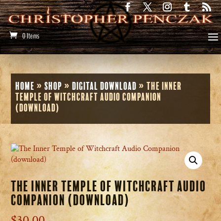
0 Items
Home
»
Shop
»
Digital Download
»
The Inner
Temple of Witchcraft Audio Companion
(download)
The Inner Temple of Witchcraft Audio
Companion (download)
$
30.00