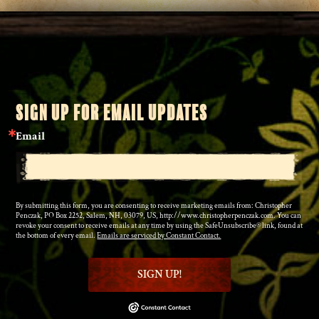
SIGN UP FOR EMAIL UPDATES
Email
By submitting this form, you are consenting to receive marketing emails from: Christopher
Penczak, PO Box 2252, Salem, NH, 03079, US, http://www.christopherpenczak.com. You can
revoke your consent to receive emails at any time by using the SafeUnsubscribe® link, found at
the bottom of every email.
Emails are serviced by Constant Contact.
SIGN UP!