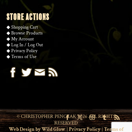
STORE ACTIONS
◆
Shopping Cart
◆
Browse Products
◆
My Account
◆
Log In
/
Log Out
◆
Privacy Policy
◆
Terms of Use
© CHRISTOPHER PENCZAK 2026 ALL RIGHTS
RESERVED
Web Design by Wild Glow
|
Privacy Policy
|
Terms of