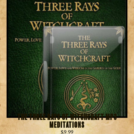
The Three Rays of Witchcraft MP3
Meditations
$
9.99