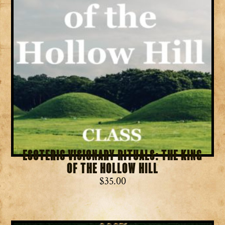
Esoteric Visionary Rituals: The King
of the Hollow Hill
$
35.00