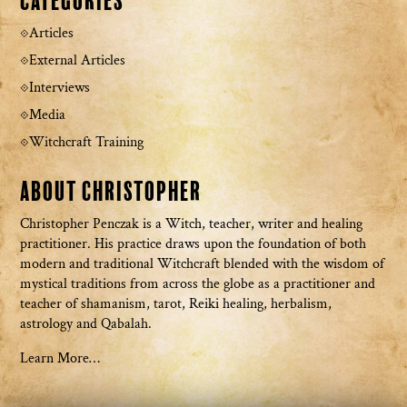
Categories
Articles
External Articles
Interviews
Media
Witchcraft Training
About Christopher
Christopher Penczak is a Witch, teacher, writer and healing
practitioner. His practice draws upon the foundation of both
modern and traditional Witchcraft blended with the wisdom of
mystical traditions from across the globe as a practitioner and
teacher of shamanism, tarot, Reiki healing, herbalism,
astrology and Qabalah.
Learn More…