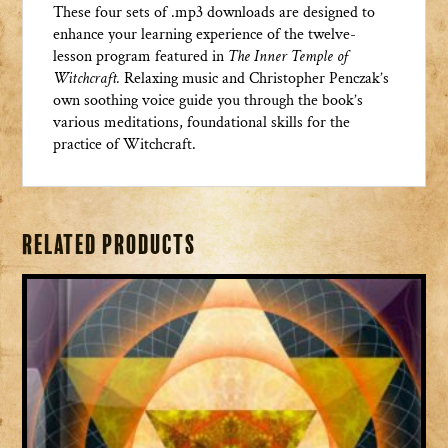
These four sets of .mp3 downloads are designed to
enhance your learning experience of the twelve-
lesson program featured in
The Inner Temple of
Witchcraft
.
Relaxing music and Christopher Penczak’s
own soothing voice guide you through the book’s
various meditations, foundational skills for the
practice of Witchcraft.
Related products