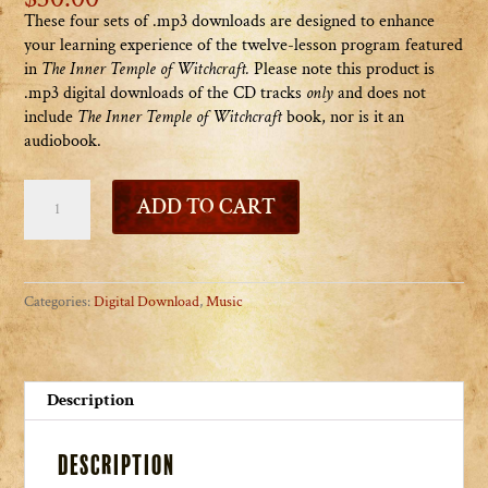
These four sets of .mp3 downloads are designed to enhance
your learning experience of the twelve-lesson program featured
in
The Inner Temple of Witchcraft
.
Please note this product is
.mp3 digital downloads of the CD tracks
only
and does not
include
The Inner Temple of Witchcraft
book, nor is it an
audiobook.
The
ADD TO CART
Inner
Temple
of
Witchcraft
Categories:
Digital Download
,
Music
Audio
Companion
(download)
quantity
Description
Description