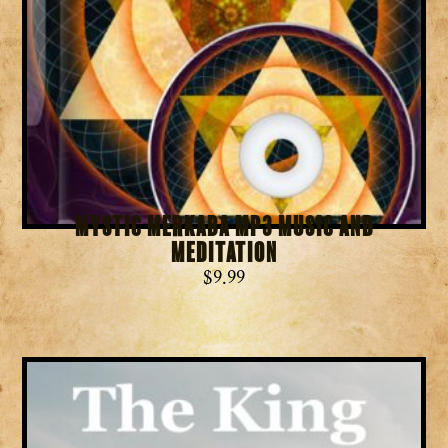
Mystic Merkaba MP3 Music and
Meditation
$
9.99