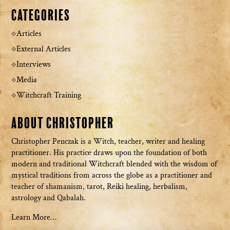
Categories
Articles
External Articles
Interviews
Media
Witchcraft Training
About Christopher
Christopher Penczak is a Witch, teacher, writer and healing
practitioner. His practice draws upon the foundation of both
modern and traditional Witchcraft blended with the wisdom of
mystical traditions from across the globe as a practitioner and
teacher of shamanism, tarot, Reiki healing, herbalism,
astrology and Qabalah.
Learn More…