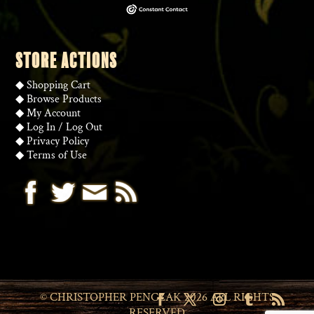
STORE ACTIONS
◆
Shopping Cart
◆
Browse Products
◆
My Account
◆
Log In
/
Log Out
◆
Privacy Policy
◆
Terms of Use
© CHRISTOPHER PENCZAK 2026 ALL RIGHTS
RESERVED