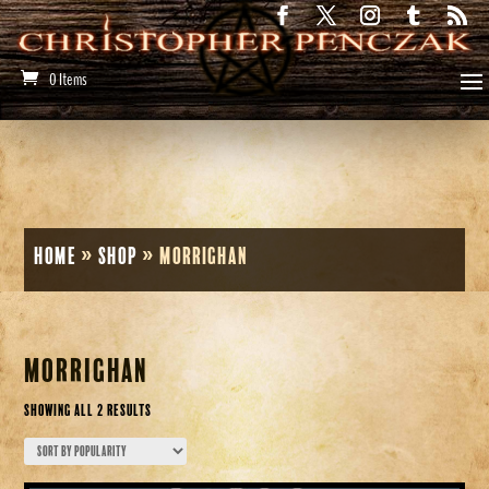
0 Items
Home
»
Shop
»
morrighan
morrighan
Sorted
Showing all 2 results
by
popularity