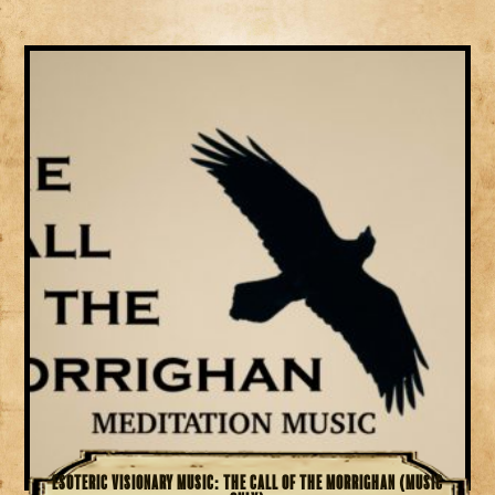
Esoteric Visionary Music: The Call of the Morrighan (Music