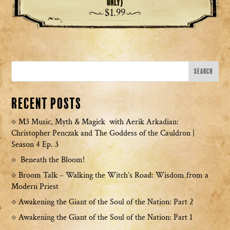
Only)
$
1.99
Recent Posts
M3 Music, Myth & Magick with Aerik Arkadian:
Christopher Penczak and The Goddess of the Cauldron |
Season 4 Ep. 3
Beneath the Bloom!
Broom Talk – Walking the Witch’s Road: Wisdom from a
Modern Priest
Awakening the Giant of the Soul of the Nation: Part 2
Awakening the Giant of the Soul of the Nation: Part 1