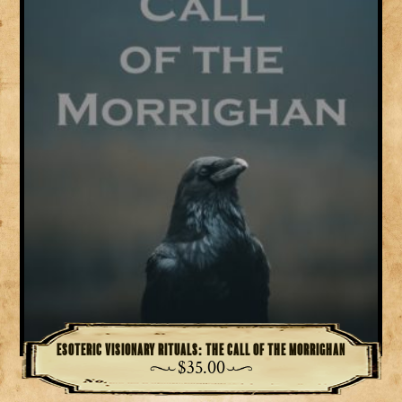
Esoteric Visionary Rituals: The Call of the Morrighan
$
35.00