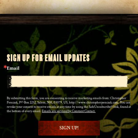
SIGN UP FOR EMAIL UPDATES
Email
By submitting this form, you are consenting to receive marketing emails from: Christopher
Penczak, PO Box 2252, Salem, NH, 03079, US, http://www.christopherpenczak.com. You can
revoke your consent to receive emails at any time by using the SafeUnsubscribe® link, found at
the bottom of every email.
Emails are serviced by Constant Contact.
SIGN UP!