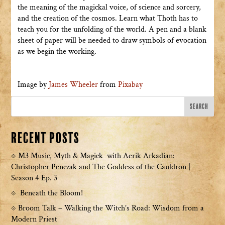
the meaning of the magickal voice, of science and sorcery,
and the creation of the cosmos. Learn what Thoth has to
teach you for the unfolding of the world. A pen and a blank
sheet of paper will be needed to draw symbols of evocation
as we begin the working.
Image by
James Wheeler
from
Pixabay
Recent Posts
M3 Music, Myth & Magick with Aerik Arkadian:
Christopher Penczak and The Goddess of the Cauldron |
Season 4 Ep. 3
Beneath the Bloom!
Broom Talk – Walking the Witch’s Road: Wisdom from a
Modern Priest