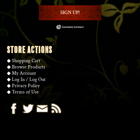
SIGN UP!
STORE ACTIONS
◆
Shopping Cart
◆
Browse Products
◆
My Account
◆
Log In
/
Log Out
◆
Privacy Policy
◆
Terms of Use