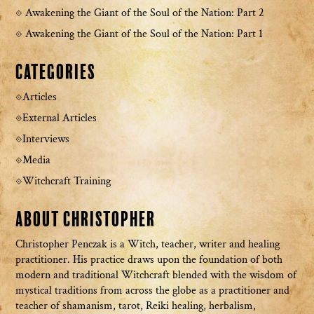
Awakening the Giant of the Soul of the Nation: Part 2
Awakening the Giant of the Soul of the Nation: Part 1
Categories
Articles
External Articles
Interviews
Media
Witchcraft Training
About Christopher
Christopher Penczak is a Witch, teacher, writer and healing
practitioner. His practice draws upon the foundation of both
modern and traditional Witchcraft blended with the wisdom of
mystical traditions from across the globe as a practitioner and
teacher of shamanism, tarot, Reiki healing, herbalism,