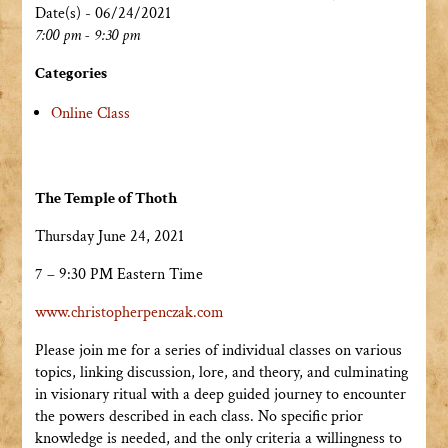
Date(s) - 06/24/2021
7:00 pm - 9:30 pm
Categories
Online Class
The Temple of Thoth
Thursday June 24, 2021
7 – 9:30 PM Eastern Time
www.christopherpenczak.com
Please join me for a series of individual classes on various
topics, linking discussion, lore, and theory, and culminating
in visionary ritual with a deep guided journey to encounter
the powers described in each class. No specific prior
knowledge is needed, and the only criteria a willingness to