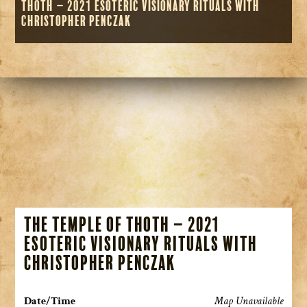
Thoth – 2021 Esoteric Visionary Rituals with
Christopher Penczak
The Temple of Thoth – 2021
Esoteric Visionary Rituals with
Christopher Penczak
Date/Time
Map Unavailable