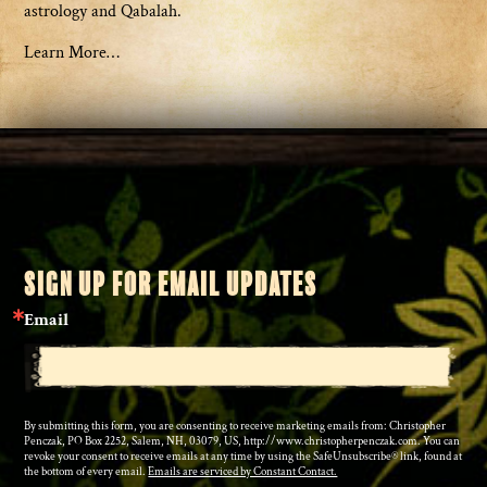
astrology and Qabalah.
Learn More…
SIGN UP FOR EMAIL UPDATES
Email
By submitting this form, you are consenting to receive marketing emails from: Christopher
Penczak, PO Box 2252, Salem, NH, 03079, US, http://www.christopherpenczak.com. You can
revoke your consent to receive emails at any time by using the SafeUnsubscribe® link, found at
the bottom of every email.
Emails are serviced by Constant Contact.