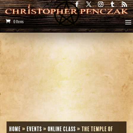
0 Items
Home
»
Events
»
Online Class
»
The Temple of