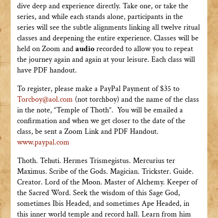
dive deep and experience directly. Take one, or take the
series, and while each stands alone, participants in the
series will see the subtle alignments linking all twelve ritual
classes and deepening the entire experience. Classes will be
held on Zoom and
audio
recorded to allow you to repeat
the journey again and again at your leisure. Each class will
have PDF handout.
To register, please make a PayPal Payment of $35 to
Torcboy@aol.com
(not torchboy) and the name of the class
in the note, “Temple of Thoth”. You will be emailed a
confirmation and when we get closer to the date of the
class, be sent a Zoom Link and PDF Handout.
www.paypal.com
Thoth. Tehuti. Hermes Trismegistus. Mercurius ter
Maximus. Scribe of the Gods. Magician. Trickster. Guide.
Creator. Lord of the Moon. Master of Alchemy. Keeper of
the Sacred Word. Seek the wisdom of this Sage God,
sometimes Ibis Headed, and sometimes Ape Headed, in
this inner world temple and record hall. Learn from him