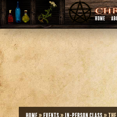
HOME
AB
Home
»
Events
»
In-Person Class
»
The