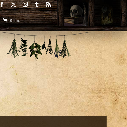
0 Items