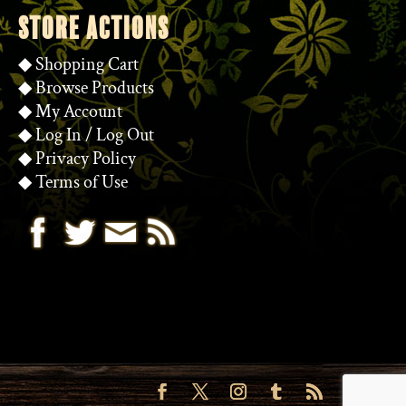
STORE ACTIONS
◆
Shopping Cart
◆
Browse Products
◆
My Account
◆
Log In
/
Log Out
◆
Privacy Policy
◆
Terms of Use