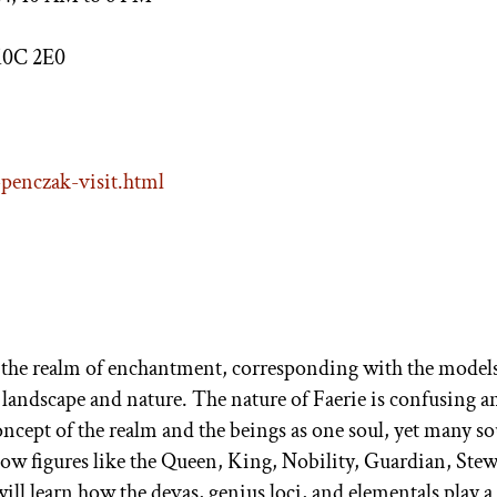
K0C 2E0
penczak-visit.html
the realm of enchantment, corresponding with the models
 landscape and nature. The nature of Faerie is confusing a
oncept of the realm and the beings as one soul, yet many sou
ow figures like the Queen, King, Nobility, Guardian, Stew
l learn how the devas, genius loci, and elementals play a 