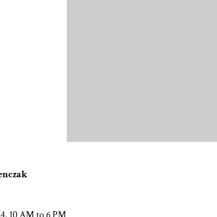
enczak
24, 10 AM to 6 PM