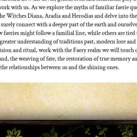
work with us. As we explore the myths of familiar faerie qu
e Witches Diana, Aradia and Herodias and delve into the
 surely connect with a deeper part of the earth and ourselve
aeries might follow a familial line, while others are tied 
 greater understanding of traditions past, modern lore an
ision and ritual, work with the Faery realm we will touch
and, the weaving of fate, the restoration of true memory a
 the relationships between us and the shining ones.