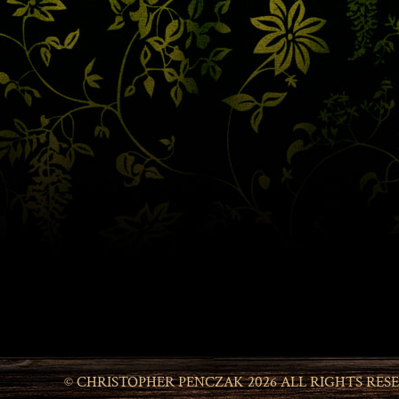
© CHRISTOPHER PENCZAK 2026 ALL RIGHTS RES