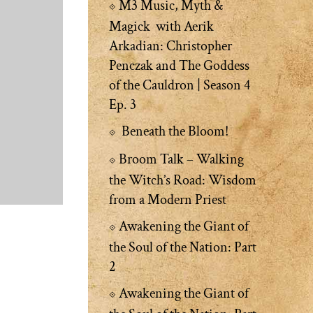
M3 Music, Myth &
Magick with Aerik
Arkadian: Christopher
Penczak and The Goddess
of the Cauldron | Season 4
Ep. 3
Beneath the Bloom!
Broom Talk – Walking
the Witch’s Road: Wisdom
from a Modern Priest
Awakening the Giant of
the Soul of the Nation: Part
2
Awakening the Giant of