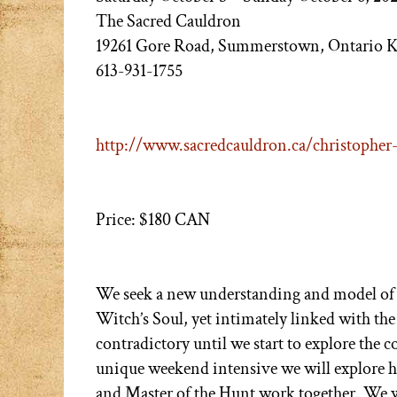
The Sacred Cauldron
19261 Gore Road, Summerstown, Ontario 
613-931-1755
http://www.sacredcauldron.ca/christopher-
Price: $180 CAN
We seek a new understanding and model of 
Witch’s Soul, yet intimately linked with the
contradictory until we start to explore the c
unique weekend intensive we will explore h
and Master of the Hunt work together. We wil