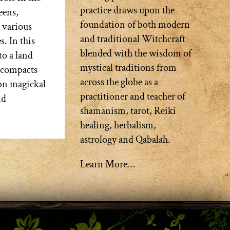
practice draws upon the
eens,
foundation of both modern
 various
and traditional Witchcraft
s. In this
blended with the wisdom of
to a land
mystical traditions from
d compacts
across the globe as a
 on magickal
practitioner and teacher of
nd
shamanism, tarot, Reiki
healing, herbalism,
astrology and Qabalah.
Learn More…