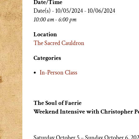
Date/Time
Date(s) - 10/05/2024 - 10/06/2024
10:00 am - 6:00 pm
Location
The Sacred Cauldron
Categories
In-Person Class
The Soul of Faerie
Weekend Intensive with Christopher P
Saturday October 5 – Sunday October 6, 20