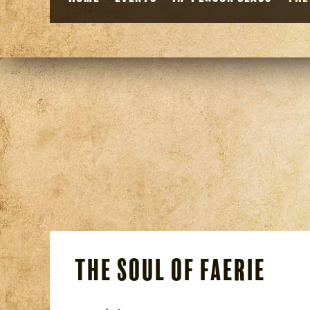
The Soul of Faerie