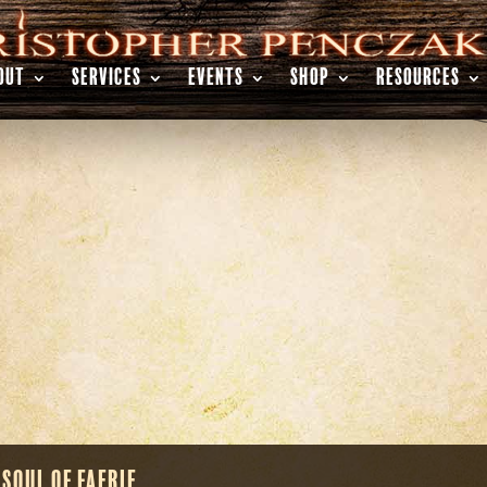
OUT
SERVICES
EVENTS
SHOP
RESOURCES
 Soul of Faerie