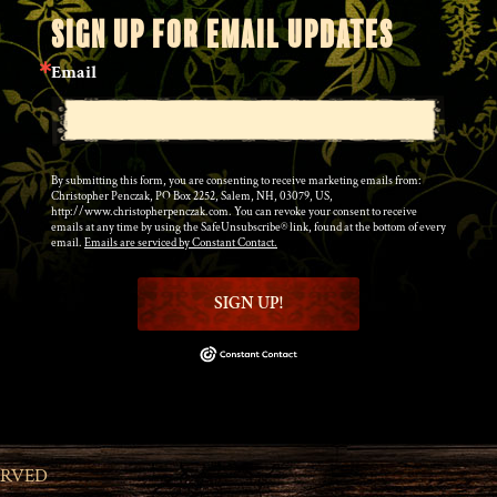
SIGN UP FOR EMAIL UPDATES
Email
By submitting this form, you are consenting to receive marketing emails from:
Christopher Penczak, PO Box 2252, Salem, NH, 03079, US,
http://www.christopherpenczak.com. You can revoke your consent to receive
emails at any time by using the SafeUnsubscribe® link, found at the bottom of every
email.
Emails are serviced by Constant Contact.
SIGN UP!
ERVED