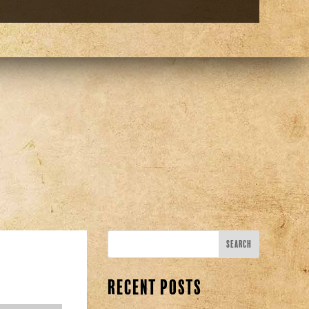
Recent Posts