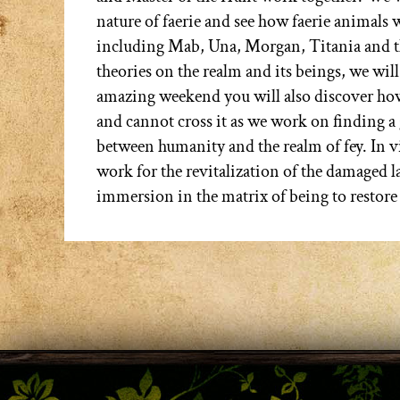
nature of faerie and see how faerie animals 
including Mab, Una, Morgan, Titania and th
theories on the realm and its beings, we will
amazing weekend you will also discover how f
and cannot cross it as we work on finding a
between humanity and the realm of fey. In v
work for the revitalization of the damaged l
immersion in the matrix of being to restore