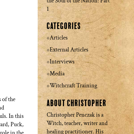
the Soul of the Nation: Part
1
Categories
Articles
External Articles
Interviews
Media
Witchcraft Training
 of the
About Christopher
nd
Christopher Penczak is a
ls. In this
Witch, teacher, writer and
ard, Puck,
healing practitioner. His
role in the