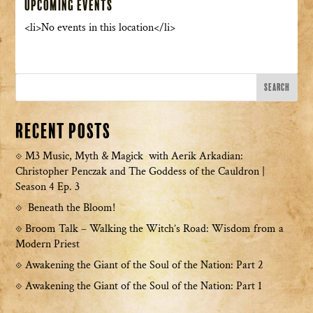
Upcoming Events
<li>No events in this location</li>
Recent Posts
M3 Music, Myth & Magick with Aerik Arkadian:
Christopher Penczak and The Goddess of the Cauldron |
Season 4 Ep. 3
Beneath the Bloom!
Broom Talk – Walking the Witch’s Road: Wisdom from a
Modern Priest
Awakening the Giant of the Soul of the Nation: Part 2
Awakening the Giant of the Soul of the Nation: Part 1