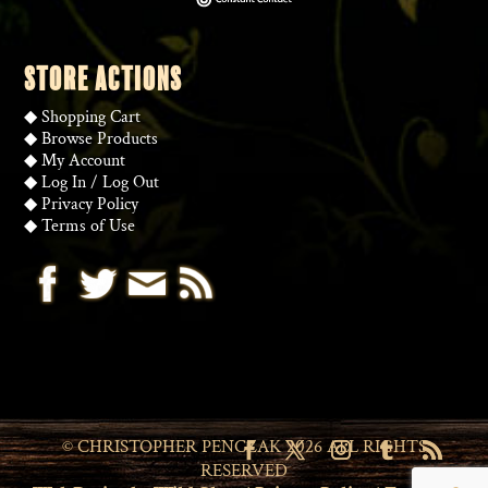
STORE ACTIONS
◆
Shopping Cart
◆
Browse Products
◆
My Account
◆
Log In
/
Log Out
◆
Privacy Policy
◆
Terms of Use
© CHRISTOPHER PENCZAK 2026 ALL RIGHTS
RESERVED