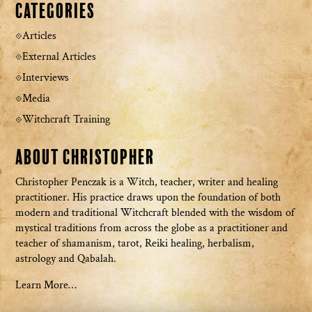
Categories
Articles
External Articles
Interviews
Media
Witchcraft Training
About Christopher
Christopher Penczak is a Witch, teacher, writer and healing
practitioner. His practice draws upon the foundation of both
modern and traditional Witchcraft blended with the wisdom of
mystical traditions from across the globe as a practitioner and
teacher of shamanism, tarot, Reiki healing, herbalism,
astrology and Qabalah.
Learn More…