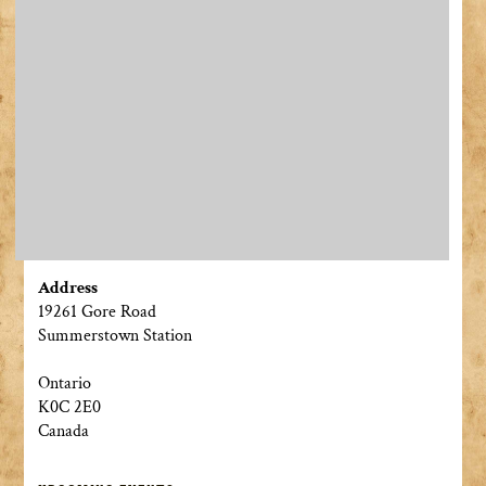
Address
19261 Gore Road
Summerstown Station
Ontario
K0C 2E0
Canada