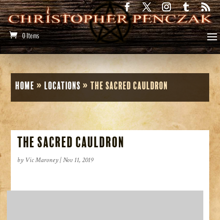
0 Items
Home
»
Locations
»
The Sacred Cauldron
The Sacred Cauldron
by
Vic Maroney
|
Nov 11, 2019