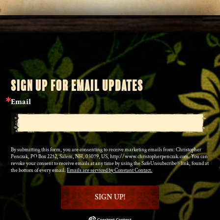
SIGN UP FOR EMAIL UPDATES
Email
By submitting this form, you are consenting to receive marketing emails from: Christopher
Penczak, PO Box 2252, Salem, NH, 03079, US, http://www.christopherpenczak.com. You can
revoke your consent to receive emails at any time by using the SafeUnsubscribe® link, found at
the bottom of every email.
Emails are serviced by Constant Contact.
SIGN UP!