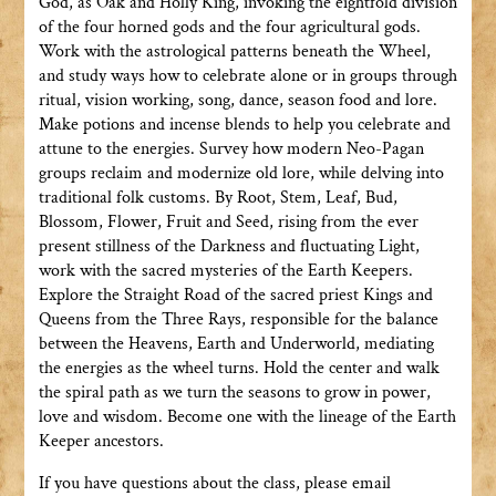
God, as Oak and Holly King, invoking the eightfold division
of the four horned gods and the four agricultural gods.
Work with the astrological patterns beneath the Wheel,
and study ways how to celebrate alone or in groups through
ritual, vision working, song, dance, season food and lore.
Make potions and incense blends to help you celebrate and
attune to the energies. Survey how modern Neo-Pagan
groups reclaim and modernize old lore, while delving into
traditional folk customs. By Root, Stem, Leaf, Bud,
Blossom, Flower, Fruit and Seed, rising from the ever
present stillness of the Darkness and fluctuating Light,
work with the sacred mysteries of the Earth Keepers.
Explore the Straight Road of the sacred priest Kings and
Queens from the Three Rays, responsible for the balance
between the Heavens, Earth and Underworld, mediating
the energies as the wheel turns. Hold the center and walk
the spiral path as we turn the seasons to grow in power,
love and wisdom. Become one with the lineage of the Earth
Keeper ancestors.
If you have questions about the class, please email