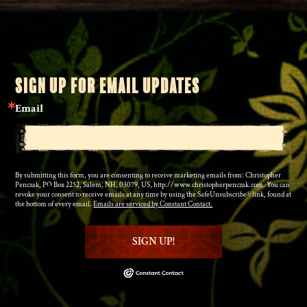
SIGN UP FOR EMAIL UPDATES
Email
By submitting this form, you are consenting to receive marketing emails from: Christopher
Penczak, PO Box 2252, Salem, NH, 03079, US, http://www.christopherpenczak.com. You can
revoke your consent to receive emails at any time by using the SafeUnsubscribe® link, found at
the bottom of every email.
Emails are serviced by Constant Contact.
SIGN UP!