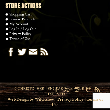
STORE ACTIONS
◆
Shopping Cart
◆
Browse Products
◆
My Account
◆
Log In
/
Log Out
◆
Privacy Policy
◆
Terms of Use
© CHRISTOPHER PENCZAK 2026 ALL RIGHTS
RESERVED
Web Design by Wild Glow
|
Privacy Policy
|
Terms of
Use