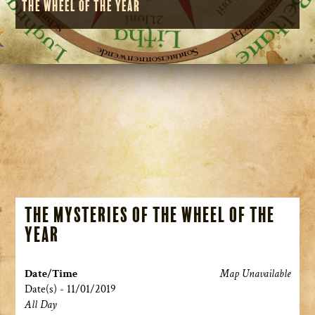
the Wheel of the Year
The Mysteries of the Wheel of the
Year
Date/Time
Map Unavailable
Date(s) - 11/01/2019
All Day