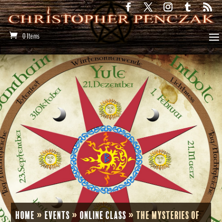
0 Items
Home
»
Events
»
Online Class
»
The Mysteries of