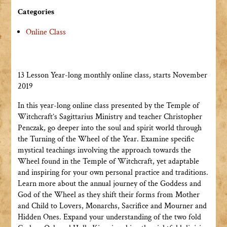
Categories
Online Class
13 Lesson Year-long monthly online class, starts November
2019
In this year-long online class presented by the Temple of
Witchcraft’s Sagittarius Ministry and teacher Christopher
Penczak, go deeper into the soul and spirit world through
the Turning of the Wheel of the Year. Examine specific
mystical teachings involving the approach towards the
Wheel found in the Temple of Witchcraft, yet adaptable
and inspiring for your own personal practice and traditions.
Learn more about the annual journey of the Goddess and
God of the Wheel as they shift their forms from Mother
and Child to Lovers, Monarchs, Sacrifice and Mourner and
Hidden Ones. Expand your understanding of the two fold