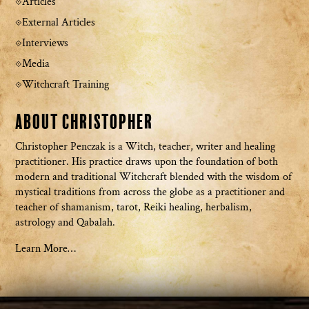
Articles
External Articles
Interviews
Media
Witchcraft Training
About Christopher
Christopher Penczak is a Witch, teacher, writer and healing
practitioner. His practice draws upon the foundation of both
modern and traditional Witchcraft blended with the wisdom of
mystical traditions from across the globe as a practitioner and
teacher of shamanism, tarot, Reiki healing, herbalism,
astrology and Qabalah.
Learn More…