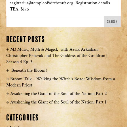
sagittarius@templeofwitchcraft.org. Registration details
TBA. $175
Recent Posts
M3 Music, Myth & Magick with Aerik Arkadian:
Christopher Penczak and The Goddess of the Cauldron |
Season 4 Ep. 3
Beneath the Bloom!
Broom Talk – Walking the Witch’s Road: Wisdom from a
Modern Priest
Awakening the Giant of the Soul of the Nation: Part 2
Awakening the Giant of the Soul of the Nation: Part 1
Categories