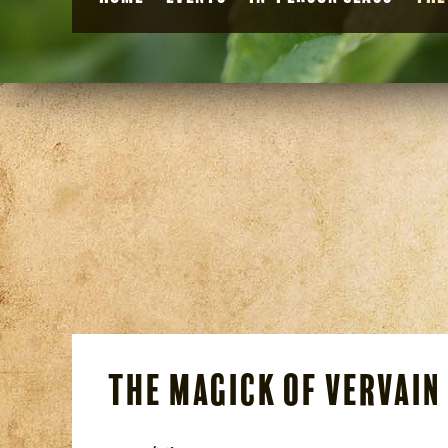
The Magick of Vervain