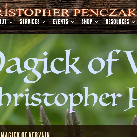
OUT
SERVICES
EVENTS
SHOP
RESOURCES
 Magick of Vervain