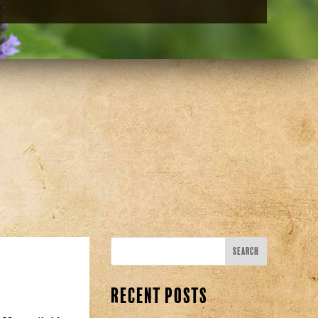
Recent Posts