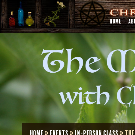
HOME
AB
Home
»
Events
»
In-Person Class
»
The