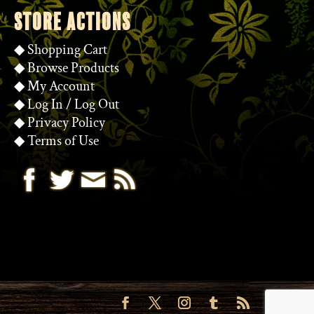
STORE ACTIONS
◆
Shopping Cart
◆
Browse Products
◆
My Account
◆
Log In
/
Log Out
◆
Privacy Policy
◆
Terms of Use