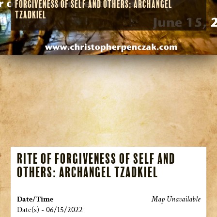
Forgiveness of Self and Others: Archangel
Tzadkiel
Rite of Forgiveness of Self and
Others: Archangel Tzadkiel
Date/Time
Map Unavailable
Date(s) - 06/15/2022