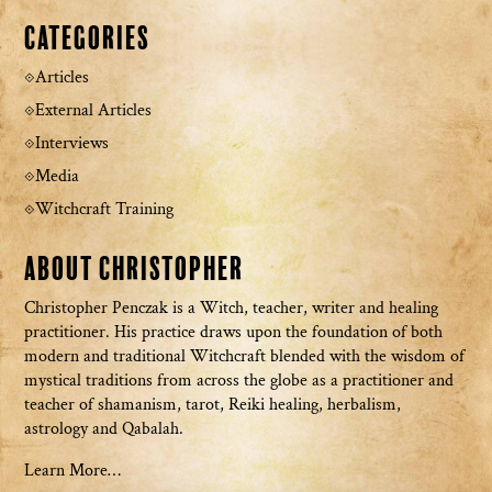
Categories
Articles
External Articles
Interviews
Media
Witchcraft Training
About Christopher
Christopher Penczak is a Witch, teacher, writer and healing
practitioner. His practice draws upon the foundation of both
modern and traditional Witchcraft blended with the wisdom of
mystical traditions from across the globe as a practitioner and
teacher of shamanism, tarot, Reiki healing, herbalism,
astrology and Qabalah.
Learn More…