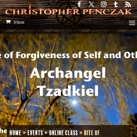
0 Items
Home
»
Events
»
Online Class
»
Rite of