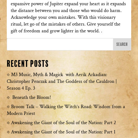
expansive power of Jupiter expand your heart as it expands
the distance between you and those who would do harm.
Acknowledge your own mistakes. With this visionary
ritual, let go of the mistakes of others. Give yourself the
gift of freedom and grow lighter in the world. .
Recent Posts
M3 Music, Myth & Magick with Aerik Arkadian:
Christopher Penczak and The Goddess of the Cauldron |
Season 4 Ep. 3
Beneath the Bloom!
Broom Talk – Walking the Witch’s Road: Wisdom from a
Modern Priest
Awakening the Giant of the Soul of the Nation: Part 2
Awakening the Giant of the Soul of the Nation: Part 1