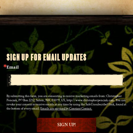
SIGN UP FOR EMAIL UPDATES
Email
By submitting this form, you are consenting to receive marketing emails from: Christopher
Penczak, PO Box 2252, Salem, NH, 03079, US, http://www.christopherpenczak.com. You can
revoke your consent to receive emails at any time by using the SafeUnsubscribe® link, found at
the bottom of every email.
Emails are serviced by Constant Contact.
SIGN UP!