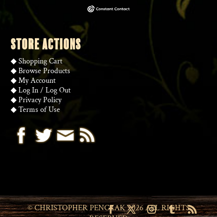
STORE ACTIONS
◆
Shopping Cart
◆
Browse Products
◆
My Account
◆
Log In
/
Log Out
◆
Privacy Policy
◆
Terms of Use
© CHRISTOPHER PENCZAK 2026 ALL RIGHTS