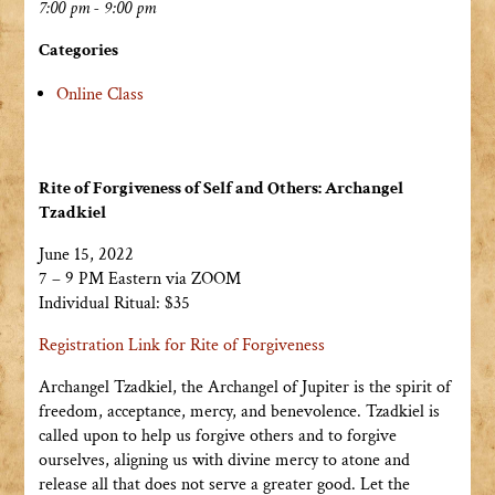
7:00 pm - 9:00 pm
Categories
Online Class
Rite of Forgiveness of Self and Others: Archangel
Tzadkiel
June 15, 2022
7 – 9 PM Eastern via ZOOM
Individual Ritual: $35
Registration Link for Rite of Forgiveness
Archangel Tzadkiel, the Archangel of Jupiter is the spirit of
freedom, acceptance, mercy, and benevolence. Tzadkiel is
called upon to help us forgive others and to forgive
ourselves, aligning us with divine mercy to atone and
release all that does not serve a greater good. Let the