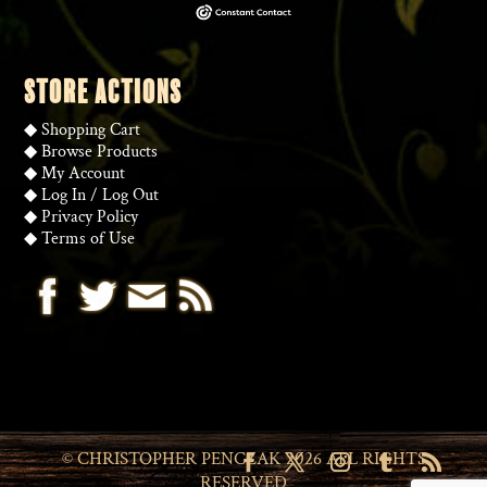
STORE ACTIONS
◆
Shopping Cart
◆
Browse Products
◆
My Account
◆
Log In
/
Log Out
◆
Privacy Policy
◆
Terms of Use
State/County
© CHRISTOPHER PENCZAK 2026 ALL RIGHTS
RESERVED