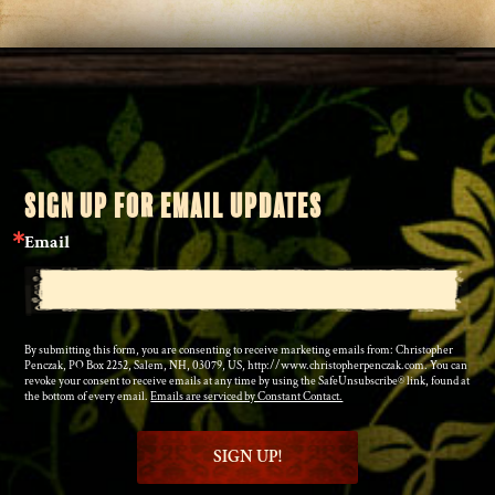
SIGN UP FOR EMAIL UPDATES
Email
By submitting this form, you are consenting to receive marketing emails from: Christopher
Penczak, PO Box 2252, Salem, NH, 03079, US, http://www.christopherpenczak.com. You can
revoke your consent to receive emails at any time by using the SafeUnsubscribe® link, found at
the bottom of every email.
Emails are serviced by Constant Contact.
SIGN UP!