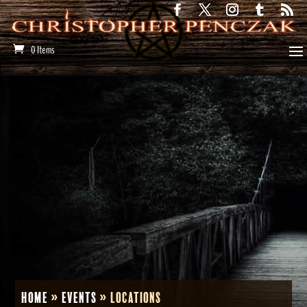
0 Items
Home
»
Events
»
Locations