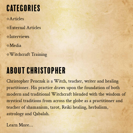
Categories
Articles
External Articles
Interviews
Media
Witchcraft Training
About Christopher
Christopher Penczak is a Witch, teacher, writer and healing
practitioner. His practice draws upon the foundation of both
modern and traditional Witchcraft blended with the wisdom of
mystical traditions from across the globe as a practitioner and
teacher of shamanism, tarot, Reiki healing, herbalism,
astrology and Qabalah.
Learn More…