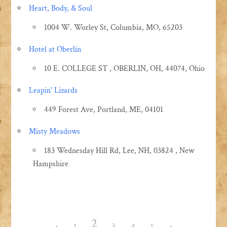
Heart, Body, & Soul
1004 W. Worley St, Columbia, MO, 65203
Hotel at Oberlin
10 E. COLLEGE ST , OBERLIN, OH, 44074, Ohio
Leapin' Lizards
449 Forest Ave, Portland, ME, 04101
Misty Meadows
183 Wednesday Hill Rd, Lee, NH, 03824 , New
Hampshire
2
1
3
4
5