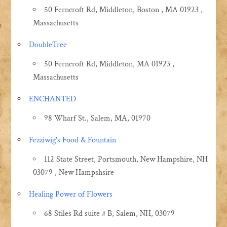
50 Ferncroft Rd, Middleton, Boston , MA 01923 ,
Massachusetts
DoubleTree
50 Ferncroft Rd, Middleton, MA 01923 ,
Massachusetts
ENCHANTED
98 Wharf St., Salem, MA, 01970
Fezziwig's Food & Fountain
112 State Street, Portsmouth, New Hampshire, NH
03079 , New Hampshsire
Healing Power of Flowers
68 Stiles Rd suite # B, Salem, NH, 03079