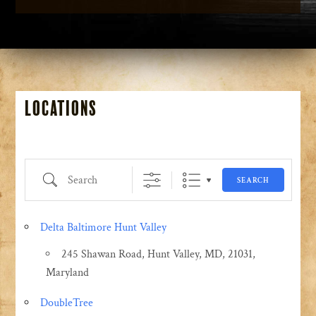
Locations
Search
SEARCH
Delta Baltimore Hunt Valley
245 Shawan Road, Hunt Valley, MD, 21031,
Maryland
DoubleTree