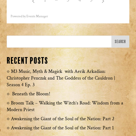
Powered by
Events Manager
Recent Posts
M3 Music, Myth & Magick with Aerik Arkadian:
Christopher Penczak and The Goddess of the Cauldron |
Season 4 Ep. 3
Beneath the Bloom!
Broom Talk – Walking the Witch’s Road: Wisdom from a
Modern Priest
Awakening the Giant of the Soul of the Nation: Part 2
Awakening the Giant of the Soul of the Nation: Part 1