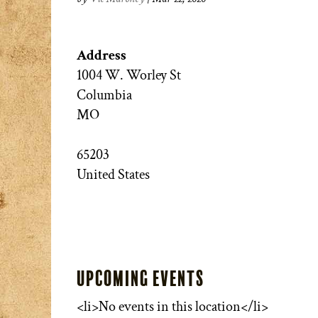
Address
1004 W. Worley St
Columbia
MO
65203
United States
Upcoming Events
<li>No events in this location</li>