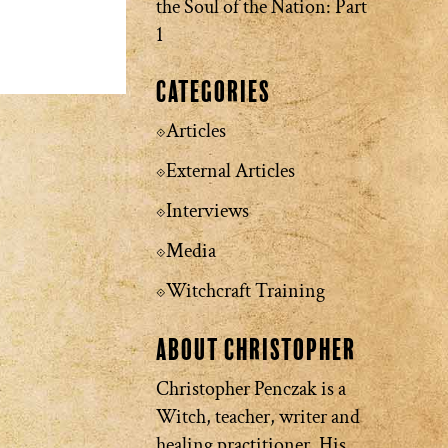
the Soul of the Nation: Part
1
Categories
Articles
External Articles
Interviews
Media
Witchcraft Training
About Christopher
Christopher Penczak is a
Witch, teacher, writer and
healing practitioner. His