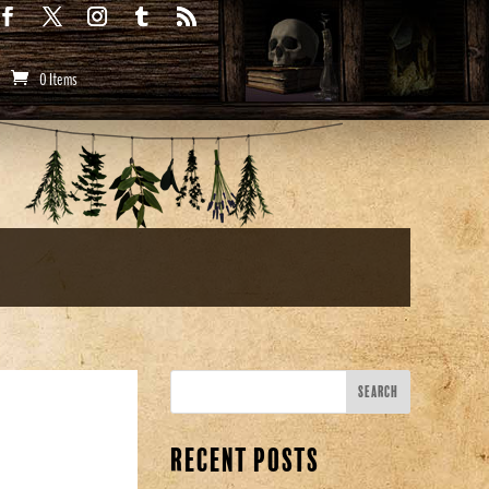
0 Items
Recent Posts