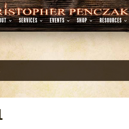
OUT
SERVICES
EVENTS
SHOP
RESOURCES
l
l