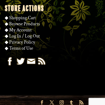
STORE ACTIONS
◆
Shopping Cart
◆
Browse Products
◆
My Account
◆
Log In
/
Log Out
◆
Privacy Policy
◆
Terms of Use