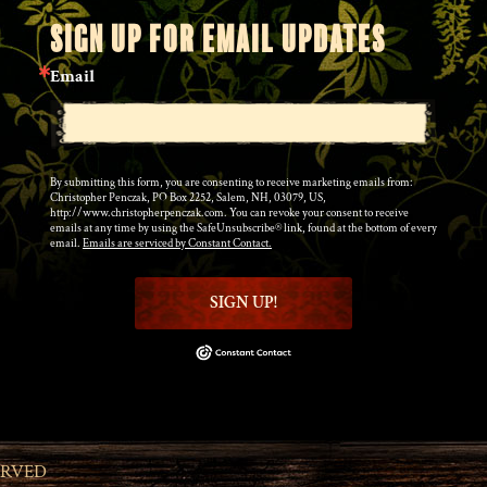
SIGN UP FOR EMAIL UPDATES
Email
By submitting this form, you are consenting to receive marketing emails from:
Christopher Penczak, PO Box 2252, Salem, NH, 03079, US,
http://www.christopherpenczak.com. You can revoke your consent to receive
emails at any time by using the SafeUnsubscribe® link, found at the bottom of every
email.
Emails are serviced by Constant Contact.
SIGN UP!
ERVED