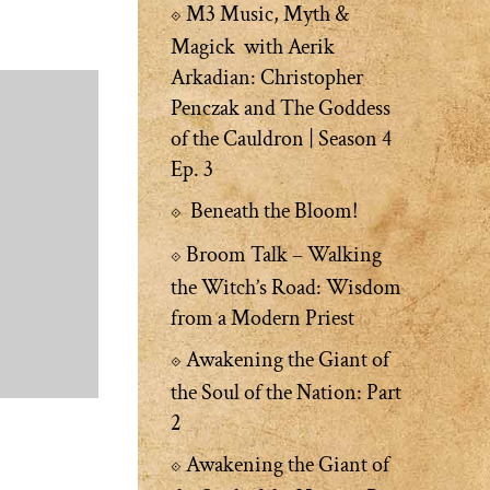
M3 Music, Myth &
Magick with Aerik
Arkadian: Christopher
Penczak and The Goddess
of the Cauldron | Season 4
Ep. 3
Beneath the Bloom!
Broom Talk – Walking
the Witch’s Road: Wisdom
from a Modern Priest
Awakening the Giant of
the Soul of the Nation: Part
2
Awakening the Giant of