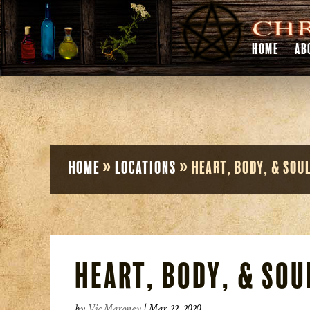
HOME
AB
Home
»
Locations
»
Heart, Body, & Sou
Heart, Body, & Sou
by
Vic Maroney
|
Mar 22, 2020