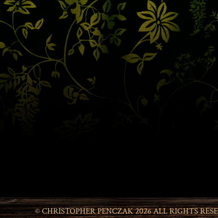
© CHRISTOPHER PENCZAK 2026 ALL RIGHTS RES