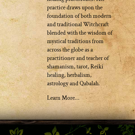
practice draws upon the
foundation of both modern
and traditional Witchcraft
blended with the wisdom of
mystical traditions from
across the globe as a
practitioner and teacher of
shamanism, tarot, Reiki
healing, herbalism,
astrology and Qabalah.
Learn More…