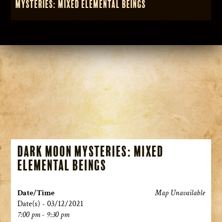
Mysteries: Mixed Elemental Beings
Dark Moon Mysteries: Mixed
Elemental Beings
Date/Time
Map Unavailable
Date(s) - 03/12/2021
7:00 pm - 9:30 pm