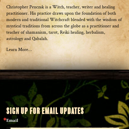
Christopher Penczak is a Witch, teacher, writer and healing
practitioner. His practice draws upon the foundation of both
modern and traditional Witchcraft blended with the wisdom of
mystical traditions from across the globe as a practitioner and
teacher of shamanism, tarot, Reiki healing, herbalism,
astrology and Qabalah.
Learn More…
SIGN UP FOR EMAIL UPDATES
Email