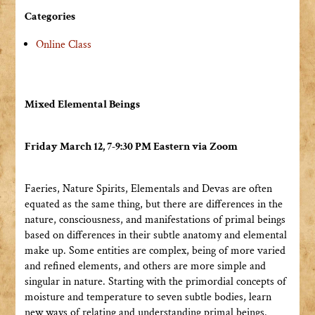
Categories
Online Class
Mixed Elemental Beings
Friday March 12, 7-9:30 PM Eastern via Zoom
Faeries, Nature Spirits, Elementals and Devas are often
equated as the same thing, but there are differences in the
nature, consciousness, and manifestations of primal beings
based on differences in their subtle anatomy and elemental
make up. Some entities are complex, being of more varied
and refined elements, and others are more simple and
singular in nature. Starting with the primordial concepts of
moisture and temperature to seven subtle bodies, learn
new ways of relating and understanding primal beings.