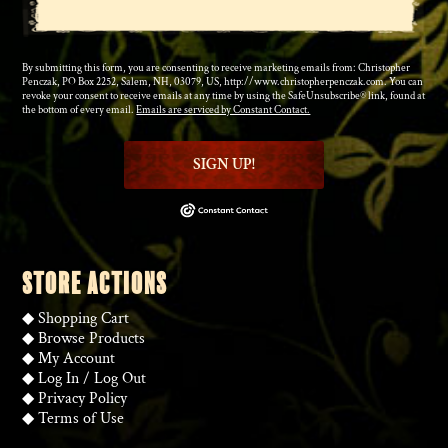
By submitting this form, you are consenting to receive marketing emails from: Christopher
Penczak, PO Box 2252, Salem, NH, 03079, US, http://www.christopherpenczak.com. You can
revoke your consent to receive emails at any time by using the SafeUnsubscribe® link, found at
the bottom of every email.
Emails are serviced by Constant Contact.
SIGN UP!
STORE ACTIONS
◆
Shopping Cart
◆
Browse Products
◆
My Account
◆
Log In
/
Log Out
◆
Privacy Policy
◆
Terms of Use