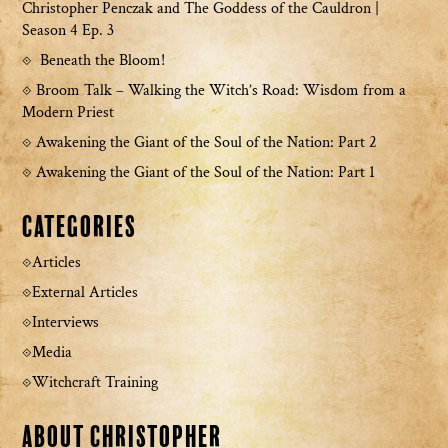
Christopher Penczak and The Goddess of the Cauldron |
Season 4 Ep. 3
Beneath the Bloom!
Broom Talk – Walking the Witch’s Road: Wisdom from a
Modern Priest
Awakening the Giant of the Soul of the Nation: Part 2
Awakening the Giant of the Soul of the Nation: Part 1
Categories
Articles
External Articles
Interviews
Media
Witchcraft Training
About Christopher