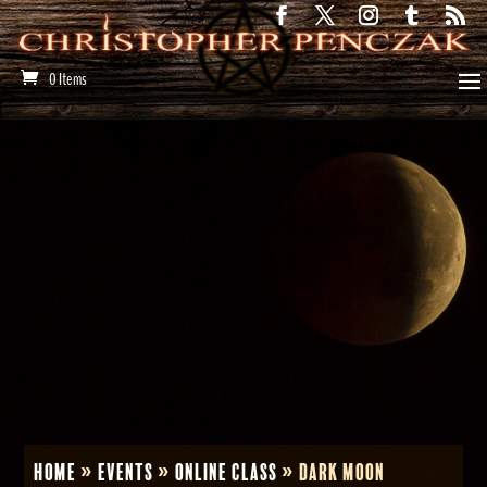
0 Items
Home
»
Events
»
Online Class
»
Dark Moon