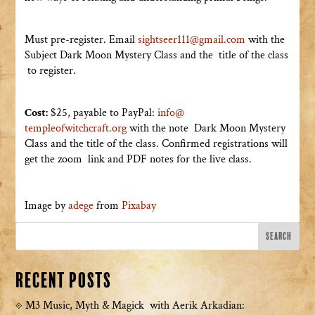
Must pre-register. Email
sightseer111@gmail.com
with the
Subject Dark Moon Mystery Class and the title of the class
to register.
Cost:
$25, payable to PayPal:
info@
templeofwitchcraft.org
with the note Dark Moon Mystery
Class and the title of the class. Confirmed registrations will
get the zoom link and PDF notes for the live class.
Image by
adege
from
Pixabay
Recent Posts
M3 Music, Myth & Magick with Aerik Arkadian: