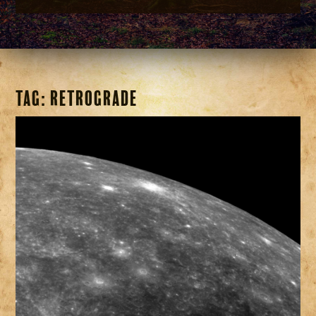
Tag:
Retrograde