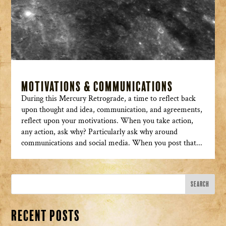
Motivations & Communications
During this Mercury Retrograde, a time to reflect back
upon thought and idea, communication, and agreements,
reflect upon your motivations. When you take action,
any action, ask why? Particularly ask why around
communications and social media. When you post that...
Recent Posts