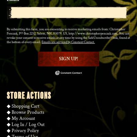
By submitting this form, you are consenting to receive marketing emails from: Christopher
Penczak, PO Box 2252, Salem, NH, 03079, US, http://www.christopherpenczak.com. You can
revoke your consent to receive emails at any time by using the SafeUnsubscribe® link, found at
the bottom of every email.
Emails are serviced by Constant Contact.
SIGN UP!
STORE ACTIONS
◆
Shopping Cart
◆
Browse Products
◆
My Account
◆
Log In
/
Log Out
◆
Privacy Policy
◆
Terms of Use