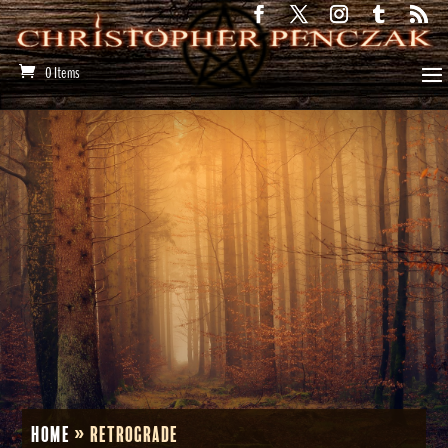
0 Items
Home
»
Retrograde