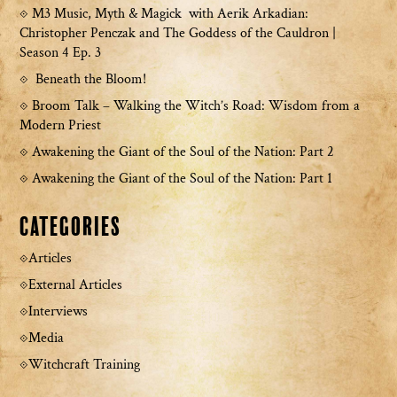
M3 Music, Myth & Magick with Aerik Arkadian:
Christopher Penczak and The Goddess of the Cauldron |
Season 4 Ep. 3
Beneath the Bloom!
Broom Talk – Walking the Witch’s Road: Wisdom from a
Modern Priest
Awakening the Giant of the Soul of the Nation: Part 2
Awakening the Giant of the Soul of the Nation: Part 1
Categories
Articles
External Articles
Interviews
Media
Witchcraft Training