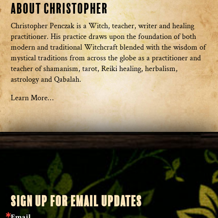
About Christopher
Christopher Penczak is a Witch, teacher, writer and healing
practitioner. His practice draws upon the foundation of both
modern and traditional Witchcraft blended with the wisdom of
mystical traditions from across the globe as a practitioner and
teacher of shamanism, tarot, Reiki healing, herbalism,
astrology and Qabalah.
Learn More…
SIGN UP FOR EMAIL UPDATES
Email