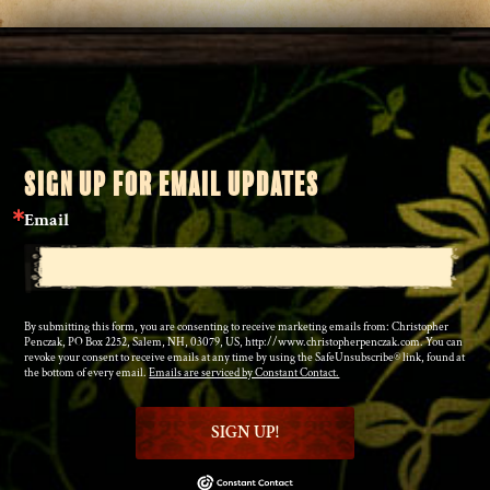
SIGN UP FOR EMAIL UPDATES
Email
By submitting this form, you are consenting to receive marketing emails from: Christopher
Penczak, PO Box 2252, Salem, NH, 03079, US, http://www.christopherpenczak.com. You can
revoke your consent to receive emails at any time by using the SafeUnsubscribe® link, found at
the bottom of every email.
Emails are serviced by Constant Contact.
SIGN UP!