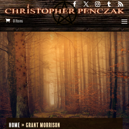
0 Items
Home
»
Grant Morrison