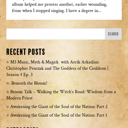
album helped me process another, earlier wounding,
from when I stopped singing. I have a degree in...
Recent Posts
M3 Music, Myth & Magick with Aerik Arkadian:
Christopher Penczak and The Goddess of the Cauldron |
Season 4 Ep. 3
Beneath the Bloom!
Broom Talk – Walking the Witch’s Road: Wisdom from a
Modern Priest
Awakening the Giant of the Soul of the Nation: Part 2
Awakening the Giant of the Soul of the Nation: Part 1