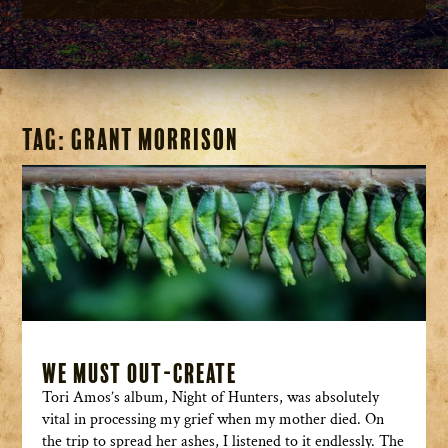
Tag:
Grant Morrison
We Must Out-Create
Tori Amos’s album, Night of Hunters, was absolutely
vital in processing my grief when my mother died. On
the trip to spread her ashes, I listened to it endlessly. The