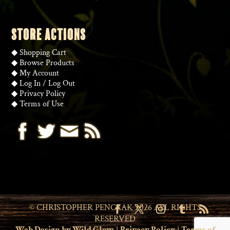
STORE ACTIONS
◆
Shopping Cart
◆
Browse Products
◆
My Account
◆
Log In
/
Log Out
◆
Privacy Policy
◆
Terms of Use
© CHRISTOPHER PENCZAK 2026 ALL RIGHTS
RESERVED