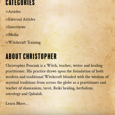
Categories
Articles
External Articles
Interviews
Media
Witchcraft Training
About Christopher
Christopher Penczak is a Witch, teacher, writer and healing
practitioner. His practice draws upon the foundation of both
modern and traditional Witchcraft blended with the wisdom of
mystical traditions from across the globe as a practitioner and
teacher of shamanism, tarot, Reiki healing, herbalism,
astrology and Qabalah.
Learn More…