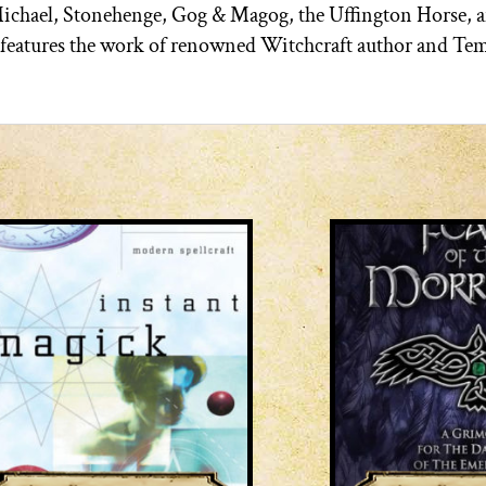
Michael, Stonehenge, Gog & Magog, the Uffington Horse, 
n features the work of renowned Witchcraft author and Te