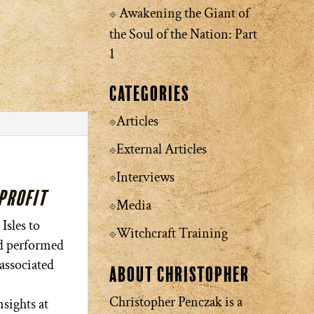
Awakening the Giant of
the Soul of the Nation: Part
1
Categories
Articles
External Articles
Interviews
nprofit
Media
Isles to
Witchcraft Training
nd performed
 associated
About Christopher
Christopher Penczak is a
sights at