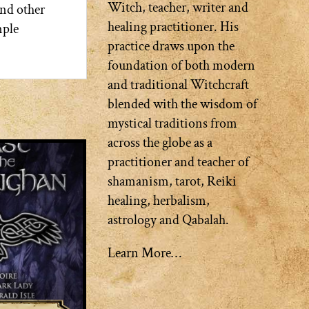
Witch, teacher, writer and
and other
healing practitioner. His
mple
practice draws upon the
foundation of both modern
and traditional Witchcraft
blended with the wisdom of
mystical traditions from
across the globe as a
practitioner and teacher of
shamanism, tarot, Reiki
healing, herbalism,
astrology and Qabalah.
Learn More…