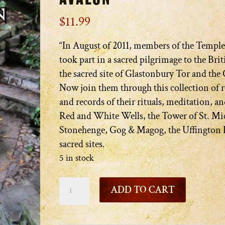
$
11.99
“In August of 2011, members of the Temple
took part in a sacred pilgrimage to the Briti
the sacred site of Glastonbury Tor and the 
Now join them through this collection of
and records of their rituals, meditation, an
Red and White Wells, the Tower of St. Mi
Stonehenge, Gog & Magog, the Uffington 
sacred sites.
5 in stock
The
ADD TO CART
Waters
and