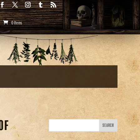
0 Items
of