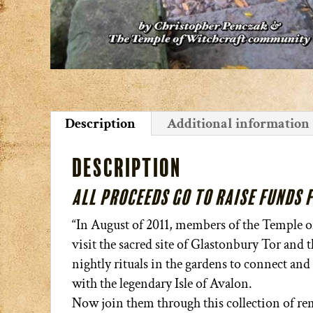
Description
Additional information
Description
All proceeds go to raise funds 
“In August of 2011, members of the Temple of 
visit the sacred site of Glastonbury Tor and
nightly rituals in the gardens to connect and 
with the legendary Isle of Avalon.
Now join them through this collection of rem