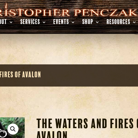
OUT
SERVICES
EVENTS
SHOP
RESOURCES
Fires of Avalon
The Waters and Fires 
Avalon