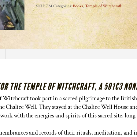
Fires
SKU:
724
Categories:
Books
,
Temple of Witchcraft
of
Avalon
quantity
for the Temple of Witchcraft, a 501c3 No
Witchcraft took part in a sacred pilgrimage to the British 
 the Chalice Well. They stayed at the Chalice Well House a
work with the energies and spirits of this sacred site, long
embrances and records of their rituals, meditation, and in