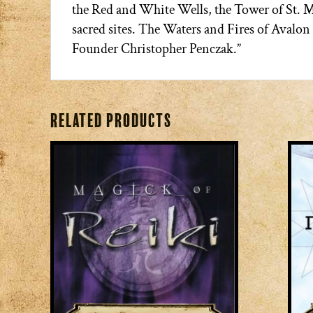
the Red and White Wells, the Tower of St. 
sacred sites. The Waters and Fires of Avalo
Founder Christopher Penczak.”
Related products