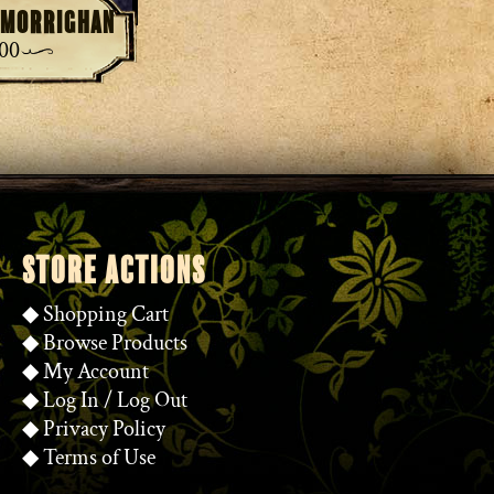
e Morrighan
.00
STORE ACTIONS
◆
Shopping Cart
◆
Browse Products
◆
My Account
◆
Log In
/
Log Out
◆
Privacy Policy
◆
Terms of Use