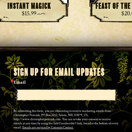
Instant Magick
Feast of th
$
15.99
$
20
SIGN UP FOR EMAIL UPDATES
Email
By submitting this form, you are consenting to receive marketing emails from:
Christopher Penczak, PO Box 2252, Salem, NH, 03079, US,
http://www.christopherpenczak.com. You can revoke your consent to receive
emails at any time by using the SafeUnsubscribe® link, found at the bottom of every
email.
Emails are serviced by Constant Contact.