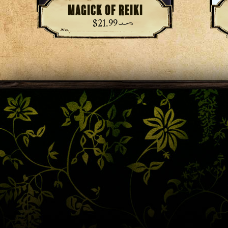
Magick of Reiki
$
21.99