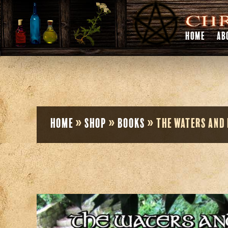
HOME
AB
Home
»
Shop
»
Books
»
The Waters and 