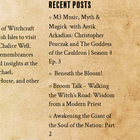
Recent Posts
M3 Music, Myth &
Magick with Aerik
 of Witchcraft
Arkadian: Christopher
sh Isles to visit
Penczak and The Goddess
Chalice Well.
of the Cauldron | Season 4
 remembrances
Ep. 3
d insights at the
chael,
Beneath the Bloom!
Horse, and other
Broom Talk – Walking
the Witch’s Road: Wisdom
from a Modern Priest
Awakening the Giant of
the Soul of the Nation: Part
2