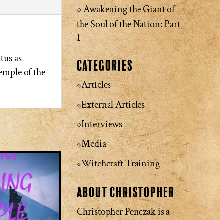
Awakening the Giant of
the Soul of the Nation: Part
1
tus as
Categories
emple of the
Articles
External Articles
Interviews
Media
Witchcraft Training
About Christopher
Christopher Penczak is a