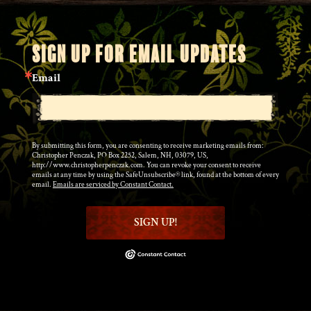
SIGN UP FOR EMAIL UPDATES
Email
By submitting this form, you are consenting to receive marketing emails from:
Christopher Penczak, PO Box 2252, Salem, NH, 03079, US,
http://www.christopherpenczak.com. You can revoke your consent to receive
emails at any time by using the SafeUnsubscribe® link, found at the bottom of every
email.
Emails are serviced by Constant Contact.
SIGN UP!