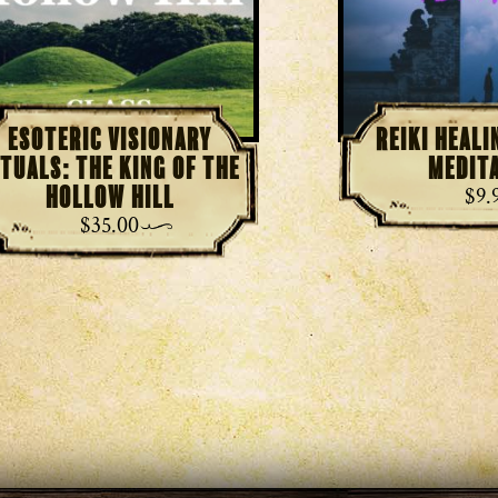
Esoteric Visionary
Reiki Heal
ituals: The King of the
Medit
Hollow Hill
$
9.
$
35.00