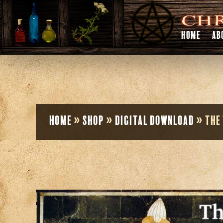
HOME
AB
Home
»
Shop
»
Digital Download
»
The