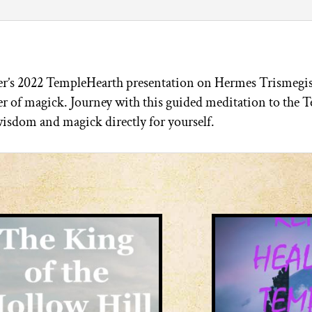
r’s 2022 TempleHearth presentation on Hermes Trismegis
r of magick. Journey with this guided meditation to the T
isdom and magick directly for yourself.