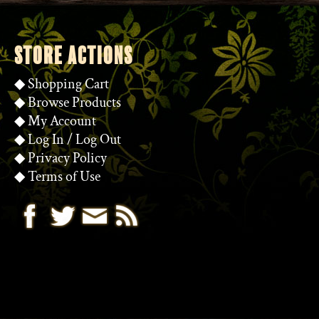
STORE ACTIONS
◆
Shopping Cart
◆
Browse Products
◆
My Account
◆
Log In
/
Log Out
◆
Privacy Policy
◆
Terms of Use