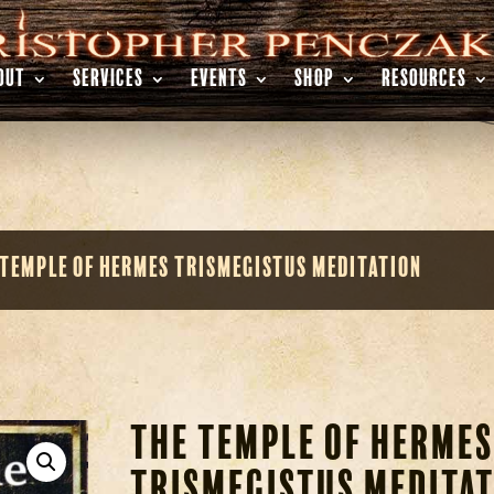
OUT
SERVICES
EVENTS
SHOP
RESOURCES
 Temple of Hermes Trismegistus Meditation
The Temple of Hermes
Trismegistus Meditat