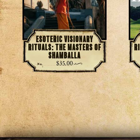
Esoteric Visionary
Rituals: The Masters of
R
Shamballa
$
35.00