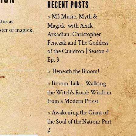
Recent Posts
M3 Music, Myth &
tus as
Magick with Aerik
ster of magick.
Arkadian: Christopher
Penczak and The Goddess
of the Cauldron | Season 4
Ep. 3
Beneath the Bloom!
ion
Broom Talk – Walking
the Witch’s Road: Wisdom
from a Modern Priest
Awakening the Giant of
the Soul of the Nation: Part
2