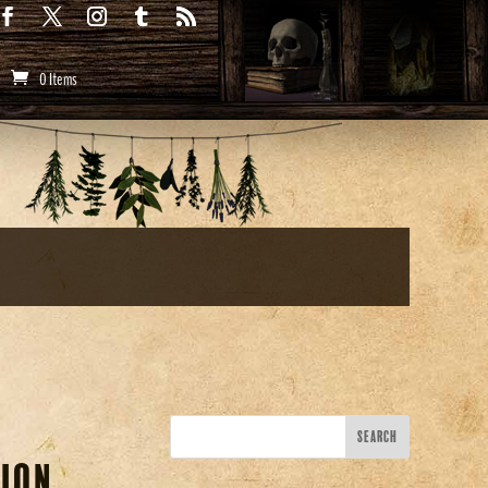
0 Items
ion