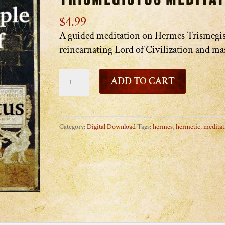
$
4.99
A guided meditation on Hermes Trismegis
reincarnating Lord of Civilization and ma
The
ADD TO CART
Temple
of
Hermes
Category:
Digital Download
Tags:
hermes
,
hermetic
,
meditat
Trismegistus
Meditation
quantity