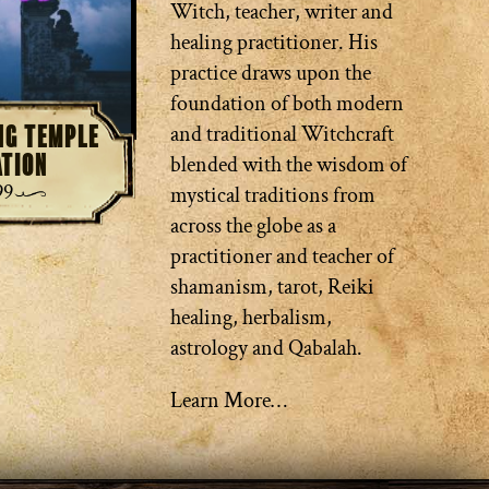
Witch, teacher, writer and
healing practitioner. His
practice draws upon the
foundation of both modern
ing Temple
and traditional Witchcraft
ation
blended with the wisdom of
99
mystical traditions from
across the globe as a
practitioner and teacher of
shamanism, tarot, Reiki
healing, herbalism,
astrology and Qabalah.
Learn More…