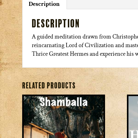
Description
Description
A guided meditation drawn from Christophe
reincarnating Lord of Civilization and maste
Thrice Greatest Hermes and experience his w
Related products