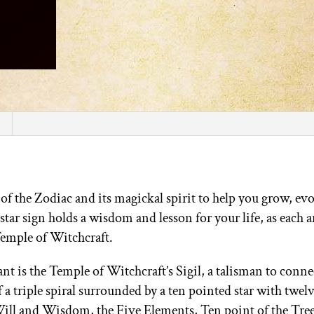
 the Zodiac and its magickal spirit to help you grow, ev
star sign holds a wisdom and lesson for your life, as each a
Temple of Witchcraft.
t is the Temple of Witchcraft’s Sigil, a talisman to connec
 a triple spiral surrounded by a ten pointed star with twel
Will and Wisdom, the Five Elements, Ten point of the Tree