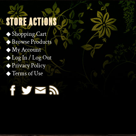
STORE ACTIONS
◆
Shopping Cart
◆
Browse Products
◆
My Account
◆
Log In
/
Log Out
◆
Privacy Policy
◆
Terms of Use