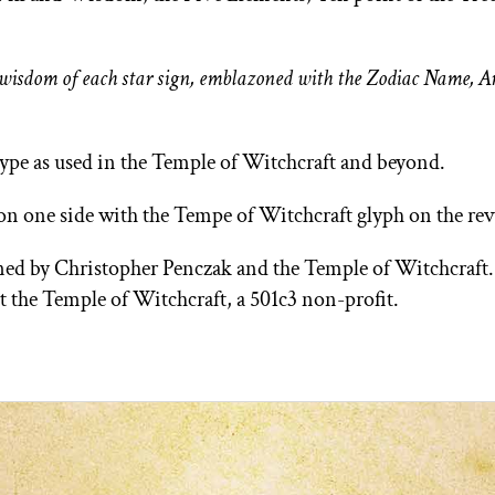
he wisdom of each star sign, emblazoned with the Zodiac Name, 
type as used in the Temple of Witchcraft and beyond.
 on one side with the Tempe of Witchcraft glyph on the rev
igned by Christopher Penczak and the Temple of Witchcraft
rt the Temple of Witchcraft, a 501c3 non-profit.