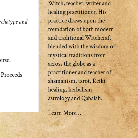
Witch, teacher, writer and
healing practitioner. His
practice draws upon the
Archetype and
foundation of both modern
and traditional Witchcraft
blended with the wisdom of
mystical traditions from
erse.
across the globe as a
practitioner and teacher of
. Proceeds
shamanism, tarot, Reiki
healing, herbalism,
astrology and Qabalah.
Learn More…