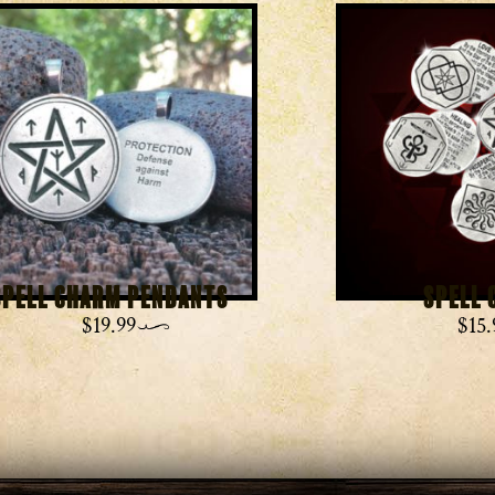
Spell Charm Pendants
Spell 
$
19.99
$
15.