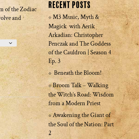
Recent Posts
m of the Zodiac
M3 Music, Myth &
volve and
Magick with Aerik
Arkadian: Christopher
Penczak and The Goddess
of the Cauldron | Season 4
Ep. 3
Beneath the Bloom!
Broom Talk – Walking
the Witch’s Road: Wisdom
from a Modern Priest
Awakening the Giant of
the Soul of the Nation: Part
2