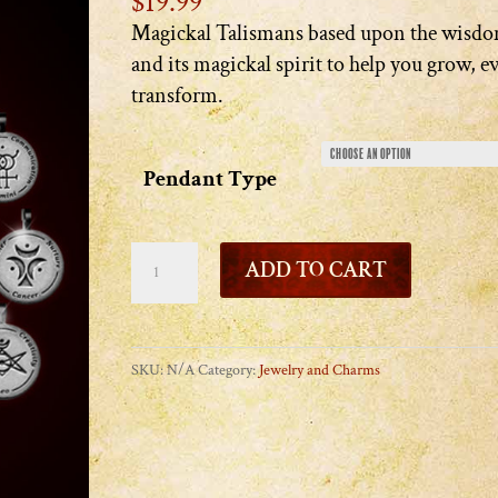
$
19.99
Magickal Talismans based upon the wisdo
and its magickal spirit to help you grow, e
transform.
Pendant Type
Star
ADD TO CART
Wisdom
Pendants
quantity
SKU:
N/A
Category:
Jewelry and Charms