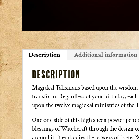
Description
Additional information
Description
Magickal Talismans based upon the wisdom of
transform. Regardless of your birthday, each 
upon the twelve magickal ministries of the 
One one side of this high sheen pewter pendan
blessings of Witchcraft through the design of
around it. It embodies the powers of Love, 