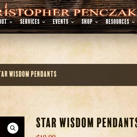
OUT
SERVICES
EVENTS
SHOP
RESOURCES
tar Wisdom Pendants
Star Wisdom Pendant