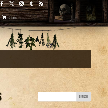
0 Items
s