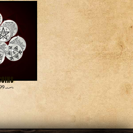
Coins
99