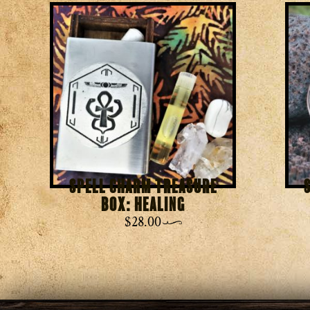
Spell Charm Treasure
Box: Healing
$
28.00