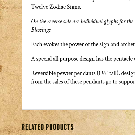
Twelve Zodiac Signs.
On the reverse side are individual glyphs for t
Blessings.
Each evokes the power of the sign and arche
A special all purpose design has the pentacle
Reversible pewter pendants (1 ½” tall), des
from the sales of these pendants go to suppo
Related products