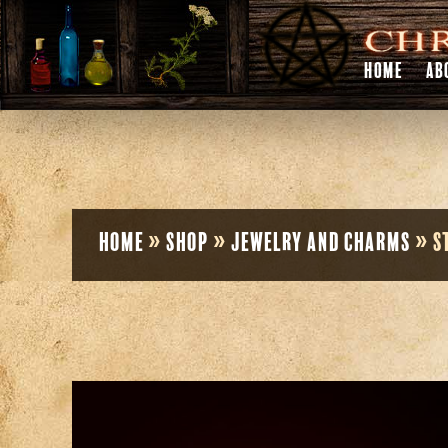
HOME
AB
Home
»
Shop
»
Jewelry and Charms
»
S