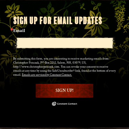
SIGN UP FOR EMAIL UPDATES
Email
By submitting this form, you are consenting to receive marketing emails from:
Christopher Penczak, PO Box 2252, Salem, NH, 03079, US,
http://www.christopherpenczak.com. You can revoke your consent to receive
emails at any time by using the SafeUnsubscribe® link, found at the bottom of every
email.
Emails are serviced by Constant Contact.
SIGN UP!