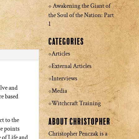
Awakening the Giant of
the Soul of the Nation: Part
1
Categories
Articles
External Articles
Interviews
olve and
Media
re based
Witchcraft Training
t to the
About Christopher
ve points
Christopher Penczak is a
 of Life and