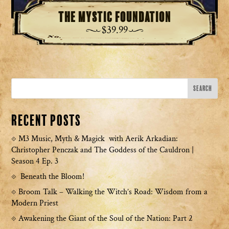
The Mystic Foundation
$
39.99
Recent Posts
M3 Music, Myth & Magick with Aerik Arkadian:
Christopher Penczak and The Goddess of the Cauldron |
Season 4 Ep. 3
Beneath the Bloom!
Broom Talk – Walking the Witch’s Road: Wisdom from a
Modern Priest
Awakening the Giant of the Soul of the Nation: Part 2