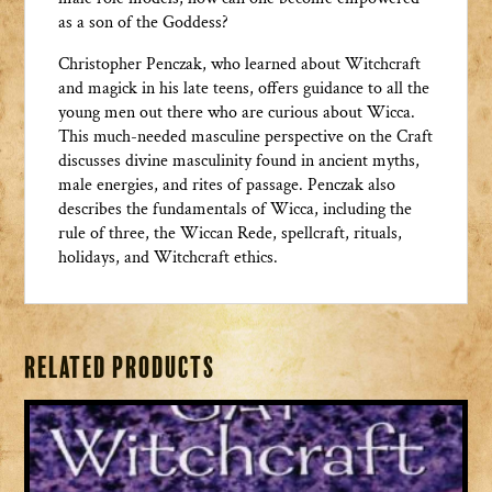
as a son of the Goddess?
Christopher Penczak, who learned about Witchcraft
and magick in his late teens, offers guidance to all the
young men out there who are curious about Wicca.
This much-needed masculine perspective on the Craft
discusses divine masculinity found in ancient myths,
male energies, and rites of passage. Penczak also
describes the fundamentals of Wicca, including the
rule of three, the Wiccan Rede, spellcraft, rituals,
holidays, and Witchcraft ethics.
Related products