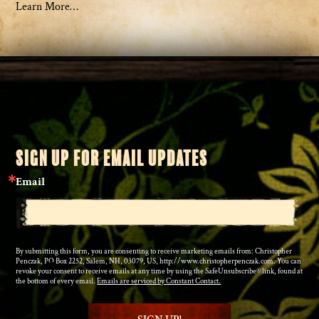
Learn More…
SIGN UP FOR EMAIL UPDATES
Email
By submitting this form, you are consenting to receive marketing emails from: Christopher
Penczak, PO Box 2252, Salem, NH, 03079, US, http://www.christopherpenczak.com. You can
revoke your consent to receive emails at any time by using the SafeUnsubscribe® link, found at
the bottom of every email.
Emails are serviced by Constant Contact.