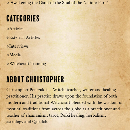
Awakening the Giant of the Soul of the Nation: Part 1
Categories
Articles
External Articles
Interviews
Media
Witchcraft Training
About Christopher
Christopher Penczak is a Witch, teacher, writer and healing
practitioner. His practice draws upon the foundation of both
modern and traditional Witchcraft blended with the wisdom of
mystical traditions from across the globe as a practitioner and
teacher of shamanism, tarot, Reiki healing, herbalism,
astrology and Qabalah.