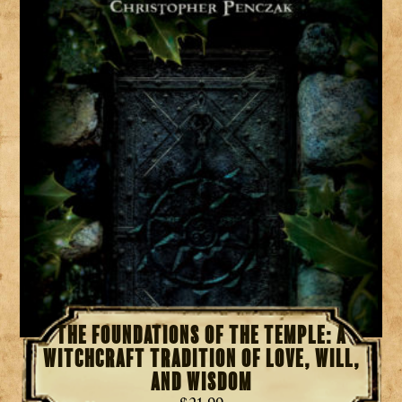
The Foundations of the Temple: A
Witchcraft Tradition of Love, Will,
and Wisdom