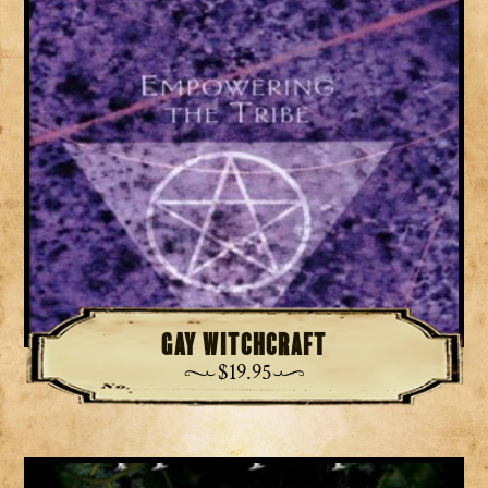
Gay Witchcraft
$
19.95