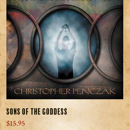
Sons of the Goddess
$
15.95