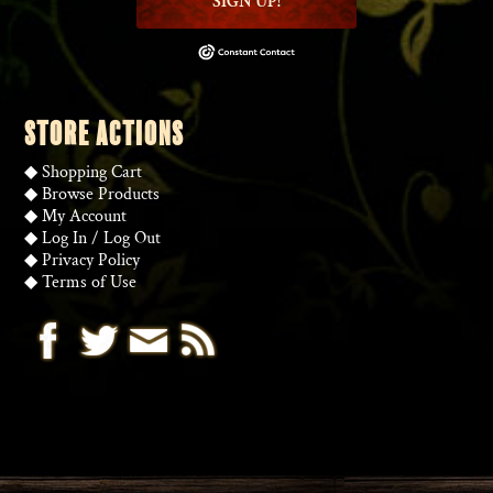
SIGN UP!
STORE ACTIONS
◆
Shopping Cart
◆
Browse Products
◆
My Account
◆
Log In
/
Log Out
◆
Privacy Policy
◆
Terms of Use