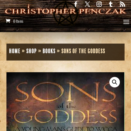
0 Items
Home
»
Shop
»
Books
»
Sons of the Goddess