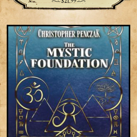
$
21.99