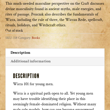
This much-needed masculine perspective on the Craft discusses
divine masculinity found in ancient myths, male energies, and
rites of passage. Penczak also describes the fundamentals of
Wicca, including the rule of three, the Wiccan Rede, spellcraft,
rituals, holidays, and Witchcraft ethics.
Out of stock
SKU:
118
Category:
Books
Description
Additional information
Description
Wicca 101 for young men.
Wicca is a spiritual path open to all. Yet young men
may have trouble identifying their place in this
seemingly female-dominated religion. Without many
male role models, how can one become empowered