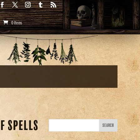
0 Items
f Spells