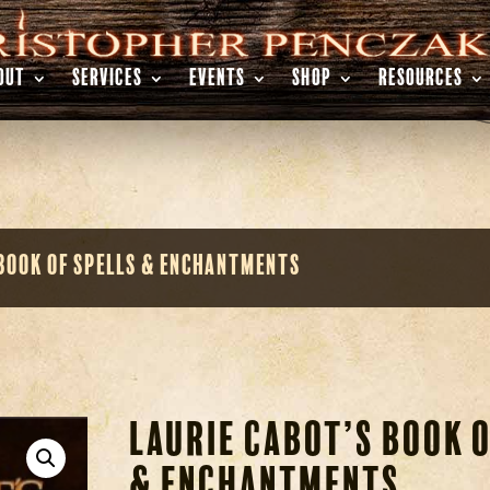
OUT
SERVICES
EVENTS
SHOP
RESOURCES
 Book of Spells & Enchantments
Laurie Cabot’s Book o
& Enchantments