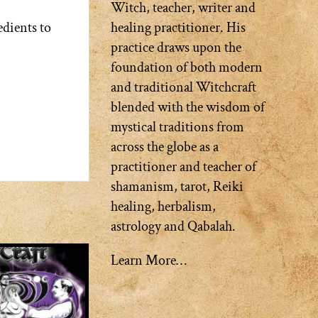
Witch, teacher, writer and
healing practitioner. His
edients to
practice draws upon the
foundation of both modern
and traditional Witchcraft
blended with the wisdom of
mystical traditions from
across the globe as a
practitioner and teacher of
shamanism, tarot, Reiki
healing, herbalism,
astrology and Qabalah.
Learn More…