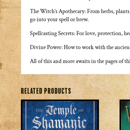
The Witch’s Apothecary: From herbs, plants, a
go into your spell or brew.
Spellcasting Secrets: For love, protection, he
Divine Power: How to work with the ancient
All of this and more awaits in the pages of t
Related products