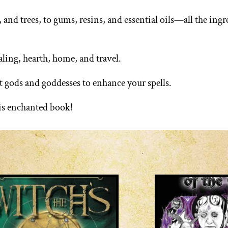
nd trees, to gums, resins, and essential oils—all the ingr
aling, hearth, home, and travel.
 gods and goddesses to enhance your spells.
his enchanted book!