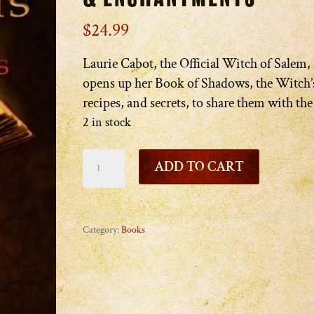
$
24.99
Laurie Cabot, the Official Witch of Salem,
opens up her Book of Shadows, the Witch’s
recipes, and secrets, to share them with th
2 in stock
Laurie
ADD TO CART
Cabot's
Book
of
Category:
Books
Spells
&
Enchantments
quantity