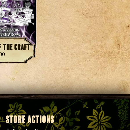
f the Craft
.00
STORE ACTIONS