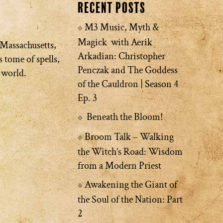
Recent Posts
M3 Music, Myth &
Magick with Aerik
 Massachusetts,
Arkadian: Christopher
 tome of spells,
Penczak and The Goddess
e world.
of the Cauldron | Season 4
Ep. 3
Beneath the Bloom!
Broom Talk – Walking
the Witch’s Road: Wisdom
from a Modern Priest
Awakening the Giant of
the Soul of the Nation: Part
2