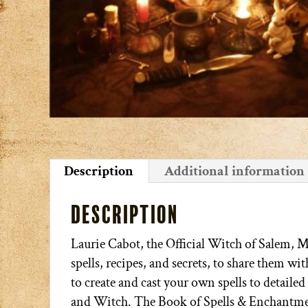
Description
Additional information
Description
Laurie Cabot, the Official Witch of Salem, 
spells, recipes, and secrets, to share them w
to create and cast your own spells to detailed
and Witch. The Book of Spells & Enchantme