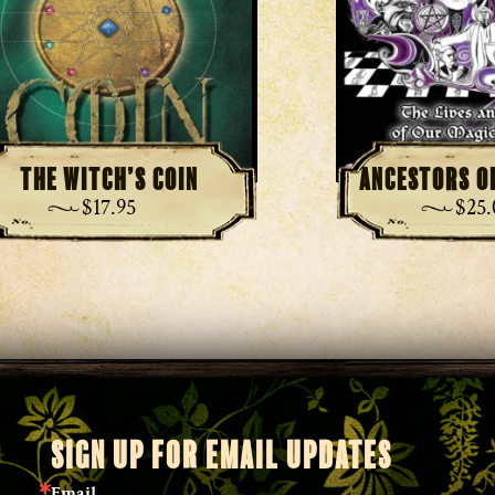
The Witch’s Coin
Ancestors o
$
17.95
$
25
SIGN UP FOR EMAIL UPDATES
Email