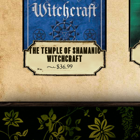
The Temple of Shamanic
Witchcraft
$
36.99