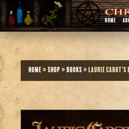
HOME
AB
Home
»
Shop
»
Books
»
Laurie Cabot’s