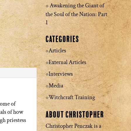
Awakening the Giant of
the Soul of the Nation: Part
1
Categories
Articles
External Articles
Interviews
Media
Witchcraft Training
tome of
ials of how
About Christopher
igh priestess
Christopher Penczak is a