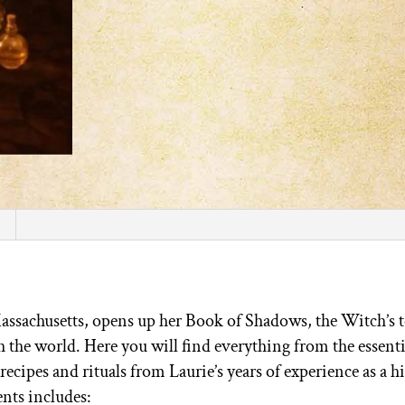
Massachusetts, opens up her Book of Shadows, the Witch’s 
ith the world. Here you will find everything from the essent
 recipes and rituals from Laurie’s years of experience as a h
nts includes: