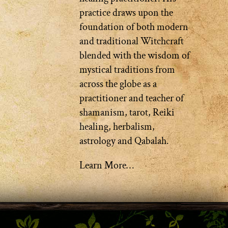
practice draws upon the
foundation of both modern
and traditional Witchcraft
blended with the wisdom of
mystical traditions from
across the globe as a
practitioner and teacher of
shamanism, tarot, Reiki
healing, herbalism,
astrology and Qabalah.
Learn More…