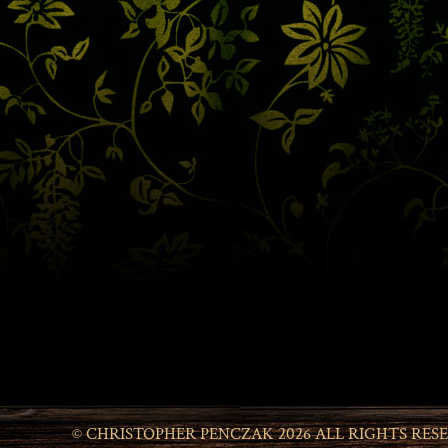
© CHRISTOPHER PENCZAK 2026 ALL RIGHTS RES