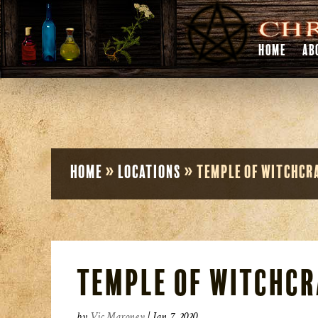
HOME
AB
Home
»
Locations
»
Temple of Witchcr
Temple of Witchcr
by
Vic Maroney
|
Jan 7, 2020