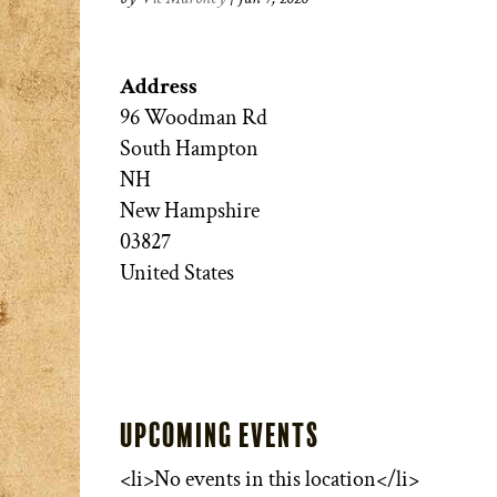
Address
96 Woodman Rd
South Hampton
NH
New Hampshire
03827
United States
Upcoming Events
<li>No events in this location</li>