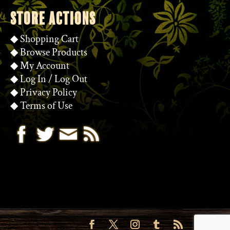
STORE ACTIONS
◆
Shopping Cart
◆
Browse Products
◆
My Account
◆
Log In
/
Log Out
◆
Privacy Policy
◆
Terms of Use