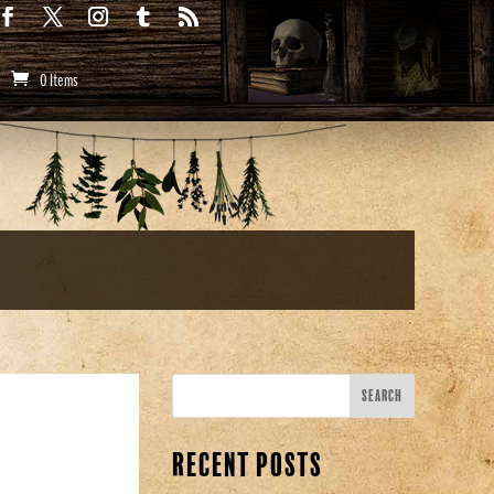
0 Items
Recent Posts