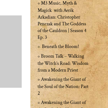
M3 Music, Myth &
Magick with Aerik
Arkadian: Christopher
Penczak and The Goddess
of the Cauldron | Season 4
Ep. 3
Beneath the Bloom!
Broom Talk – Walking
the Witch’s Road: Wisdom
from a Modern Priest
Awakening the Giant of
the Soul of the Nation: Part
2
Awakening the Giant of