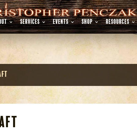
OUT
SERVICES
EVENTS
SHOP
RESOURCES
aft
aft