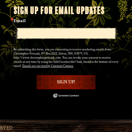
SIGN UP FOR EMAIL UPDATES
Email
By submitting this form, you are consenting to receive marketing emails from:
Christopher Penczak, PO Box 2252, Salem, NH, 03079, US,
http://www.christopherpenczak.com. You can revoke your consent to receive
emails at any time by using the SafeUnsubscribe® link, found at the bottom of every
email.
Emails are serviced by Constant Contact.
SIGN UP!
ERVED