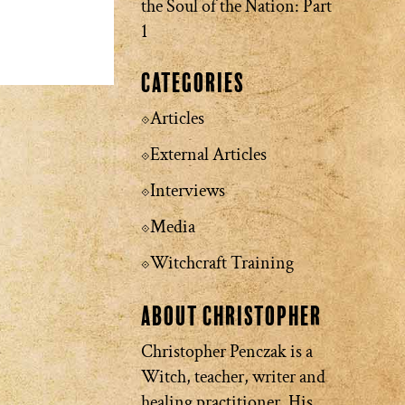
the Soul of the Nation: Part
1
Categories
Articles
External Articles
Interviews
Media
Witchcraft Training
About Christopher
Christopher Penczak is a
Witch, teacher, writer and
healing practitioner. His