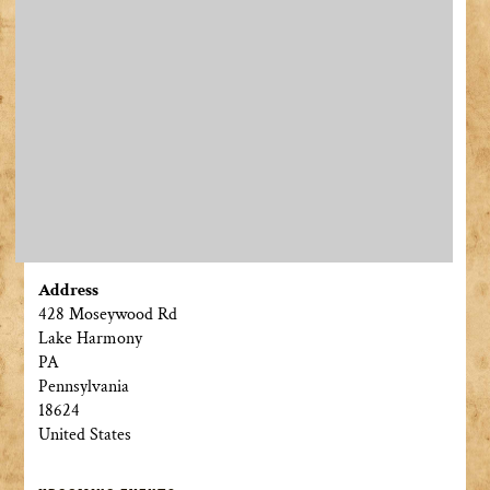
Address
428 Moseywood Rd
Lake Harmony
PA
Pennsylvania
18624
United States