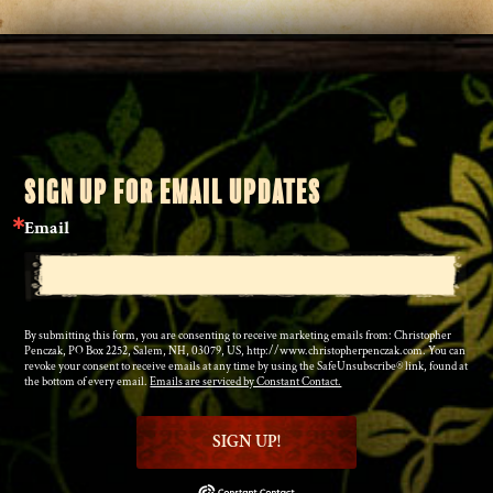
SIGN UP FOR EMAIL UPDATES
Email
By submitting this form, you are consenting to receive marketing emails from: Christopher
Penczak, PO Box 2252, Salem, NH, 03079, US, http://www.christopherpenczak.com. You can
revoke your consent to receive emails at any time by using the SafeUnsubscribe® link, found at
the bottom of every email.
Emails are serviced by Constant Contact.
SIGN UP!