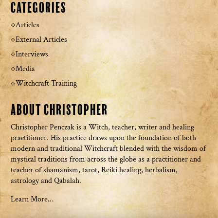
Categories
Articles
External Articles
Interviews
Media
Witchcraft Training
About Christopher
Christopher Penczak is a Witch, teacher, writer and healing
practitioner. His practice draws upon the foundation of both
modern and traditional Witchcraft blended with the wisdom of
mystical traditions from across the globe as a practitioner and
teacher of shamanism, tarot, Reiki healing, herbalism,
astrology and Qabalah.
Learn More…