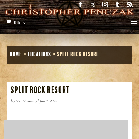
0 Items
Home
»
Locations
»
Split Rock Resort
Split Rock Resort
by
Vic Maroney
|
Jan 7, 2020