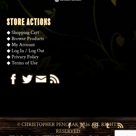
STORE ACTIONS
◆
Shopping Cart
◆
Browse Products
◆
My Account
◆
Log In
/
Log Out
◆
Privacy Policy
◆
Terms of Use
© CHRISTOPHER PENCZAK 2026 ALL RIGHTS
RESERVED