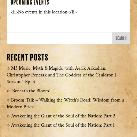
Upcoming Events
<li>No events in this location</li>
Recent Posts
M3 Music, Myth & Magick with Aerik Arkadian:
Christopher Penczak and The Goddess of the Cauldron |
Season 4 Ep. 3
Beneath the Bloom!
Broom Talk – Walking the Witch’s Road: Wisdom from a
Modern Priest
Awakening the Giant of the Soul of the Nation: Part 2
Awakening the Giant of the Soul of the Nation: Part 1