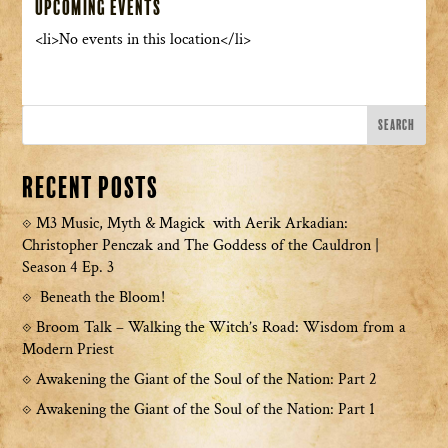
Upcoming Events
<li>No events in this location</li>
Recent Posts
M3 Music, Myth & Magick with Aerik Arkadian:
Christopher Penczak and The Goddess of the Cauldron |
Season 4 Ep. 3
Beneath the Bloom!
Broom Talk – Walking the Witch’s Road: Wisdom from a
Modern Priest
Awakening the Giant of the Soul of the Nation: Part 2
Awakening the Giant of the Soul of the Nation: Part 1