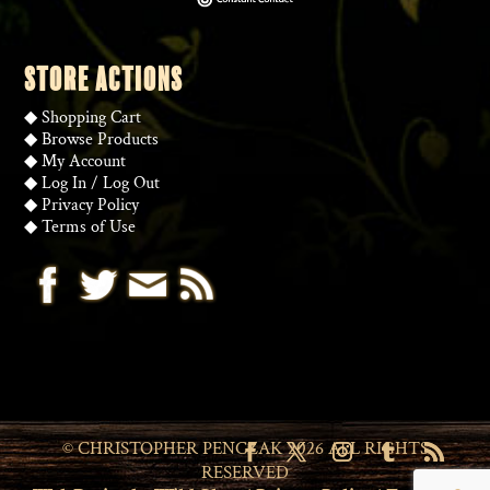
STORE ACTIONS
◆
Shopping Cart
◆
Browse Products
◆
My Account
◆
Log In
/
Log Out
◆
Privacy Policy
◆
Terms of Use
© CHRISTOPHER PENCZAK 2026 ALL RIGHTS
RESERVED