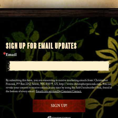
SIGN UP FOR EMAIL UPDATES
Email
By submitting this form, you are consenting to receive marketing emails from: Christopher
Penczak, PO Box 2252, Salem, NH, 03079, US, http://www.christopherpenczak.com. You can
revoke your consent to receive emails at any time by using the SafeUnsubscribe® link, found at
the bottom of every email.
Emails are serviced by Constant Contact.
SIGN UP!