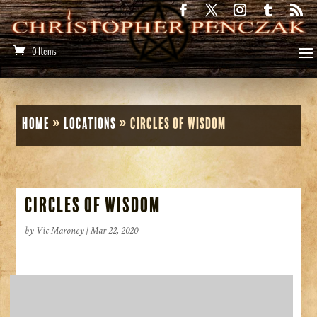
0 Items
Home
»
Locations
»
Circles of Wisdom
Circles of Wisdom
by
Vic Maroney
|
Mar 22, 2020