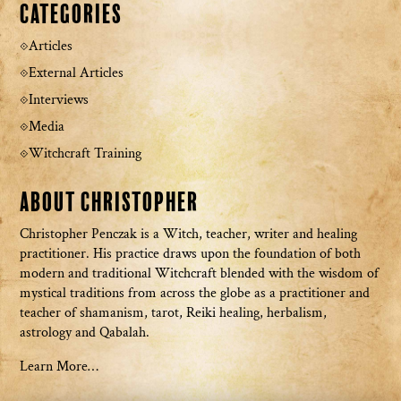
Categories
Articles
External Articles
Interviews
Media
Witchcraft Training
About Christopher
Christopher Penczak is a Witch, teacher, writer and healing
practitioner. His practice draws upon the foundation of both
modern and traditional Witchcraft blended with the wisdom of
mystical traditions from across the globe as a practitioner and
teacher of shamanism, tarot, Reiki healing, herbalism,
astrology and Qabalah.
Learn More…