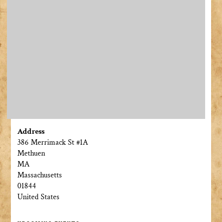
Address
386 Merrimack St #1A
Methuen
MA
Massachusetts
01844
United States