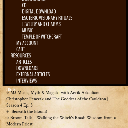
Address
Map Unavailable
CD
21 College St # 8
DIGITAL DOWNLOAD
South Hadley
ESOTERIC VISIONARY RITUALS
JEWELRY AND CHARMS
Massachusetts
MUSIC
MA 01075
TEMPLE OF WITCHCRAFT
United States
MY ACCOUNT
CART
RESOURCES
Upcoming Events
ARTICLES
<li>No events in this location</li>
DOWNLOADS
EXTERNAL ARTICLES
Search
INTERVIEWS
Recent Posts
for:
0 Items
M3 Music, Myth & Magick with Aerik Arkadian:
Christopher Penczak and The Goddess of the Cauldron |
Season 4 Ep. 3
Beneath the Bloom!
Broom Talk – Walking the Witch’s Road: Wisdom from a
Modern Priest