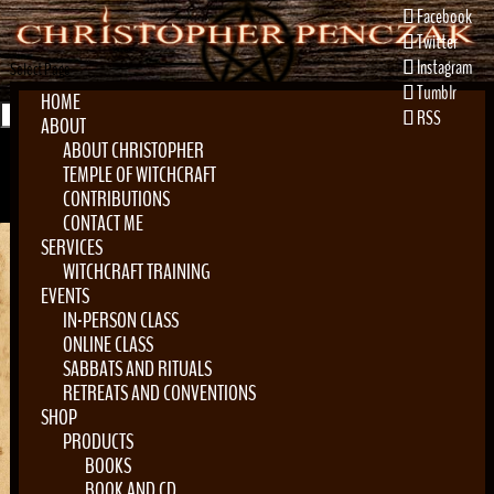
Facebook
Twitter
Instagram
Select Page
Tumblr
HOME
RSS
ABOUT
ABOUT CHRISTOPHER
TEMPLE OF WITCHCRAFT
CONTRIBUTIONS
CONTACT ME
SERVICES
WITCHCRAFT TRAINING
EVENTS
Home
»
Locations
»
Blessed Be Apothocary
IN-PERSON CLASS
ONLINE CLASS
SABBATS AND RITUALS
RETREATS AND CONVENTIONS
SHOP
Blessed Be Apothocary
PRODUCTS
BOOKS
by
Vic Maroney
|
Dec 25, 2023
BOOK AND CD