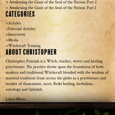
Awakening the Giant of the Soul of the Nation: Part 2
Awakening the Giant of the Soul of the Nation: Part 1
Categories
Articles
External Articles
Interviews
Media
Witchcraft Training
About Christopher
Christopher Penczak is a Witch, teacher, writer and healing
practitioner. His practice draws upon the foundation of both
modern and traditional Witchcraft blended with the wisdom of
mystical traditions from across the globe as a practitioner and
teacher of shamanism, tarot, Reiki healing, herbalism,
astrology and Qabalah.
Learn More…