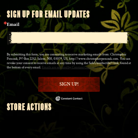
SIGN UP FOR EMAIL UPDATES
Email
By submitting this form, you are consenting to receive marketing emails from: Christopher
Penczak, PO Box 2252, Salem, NH, 03079, US, http://www.christopherpenczak.com. You can
revoke your consent to receive emails at any time by using the SafeUnsubscribe® link, found at
the bottom of every email.
Emails are serviced by Constant Contact.
SIGN UP!
STORE ACTIONS
◆
Shopping Cart
◆
Browse Products
◆
My Account
◆
Log In
/
Log Out