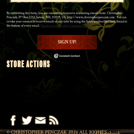
By submitting this form, you are consenting to receive marketing emails from: Christopher
Penczak, PO Box 2252, Salem, NH, 03079, US, http://www.christopherpenczak.com. You can
revoke your consent to receive emails at any time by using the SafeUnsubscribe® link, found at
the bottom of every email.
Emails are serviced by Constant Contact.
SIGN UP!
STORE ACTIONS
◆
Shopping Cart
◆
Browse Products
◆
My Account
◆
Log In
/
Log Out
◆
Privacy Policy
◆
Terms of Use
© CHRISTOPHER PENCZAK 2026 ALL RIGHTS
Facebook