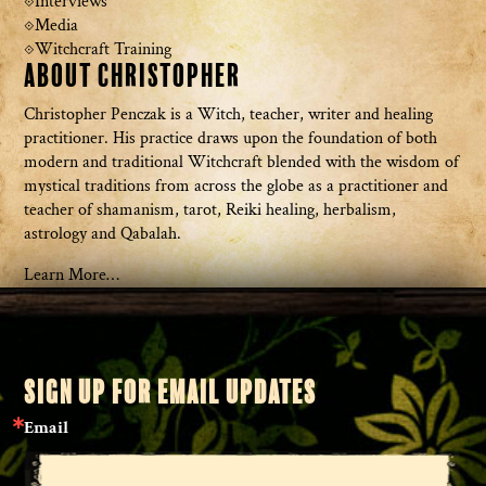
Interviews
Media
Witchcraft Training
About Christopher
Christopher Penczak is a Witch, teacher, writer and healing
practitioner. His practice draws upon the foundation of both
modern and traditional Witchcraft blended with the wisdom of
mystical traditions from across the globe as a practitioner and
teacher of shamanism, tarot, Reiki healing, herbalism,
astrology and Qabalah.
Learn More…
SIGN UP FOR EMAIL UPDATES
Email