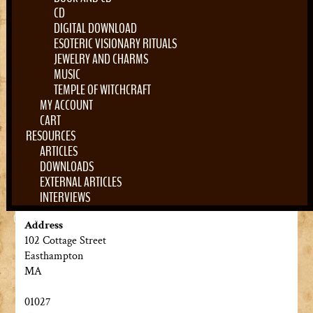
CD
DIGITAL DOWNLOAD
ESOTERIC VISIONARY RITUALS
JEWELRY AND CHARMS
MUSIC
TEMPLE OF WITCHCRAFT
MY ACCOUNT
CART
RESOURCES
ARTICLES
DOWNLOADS
EXTERNAL ARTICLES
INTERVIEWS
0 Items
Address
102 Cottage Street
Easthampton
MA
01027