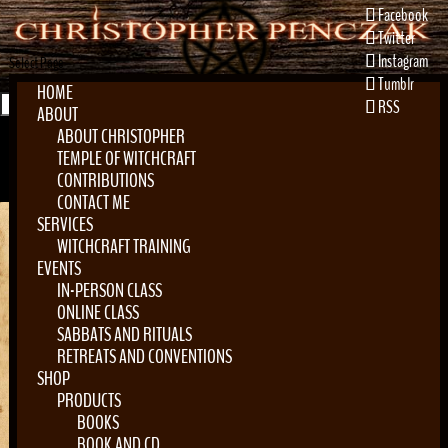
Facebook
Twitter
Instagram
Select Page
Tumblr
HOME
RSS
ABOUT
ABOUT CHRISTOPHER
TEMPLE OF WITCHCRAFT
CONTRIBUTIONS
CONTACT ME
SERVICES
WITCHCRAFT TRAINING
EVENTS
Home
»
Locations
»
Awen Tree
IN-PERSON CLASS
ONLINE CLASS
SABBATS AND RITUALS
RETREATS AND CONVENTIONS
SHOP
Awen Tree
PRODUCTS
BOOKS
by
Christopher Penczak
|
Mar 5, 2019
BOOK AND CD