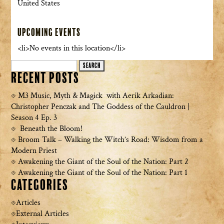
United States
Upcoming Events
<li>No events in this location</li>
Search
Recent Posts
for:
M3 Music, Myth & Magick with Aerik Arkadian:
Christopher Penczak and The Goddess of the Cauldron |
Season 4 Ep. 3
Beneath the Bloom!
Broom Talk – Walking the Witch’s Road: Wisdom from a
Modern Priest
Awakening the Giant of the Soul of the Nation: Part 2
Awakening the Giant of the Soul of the Nation: Part 1
Categories
Articles
External Articles