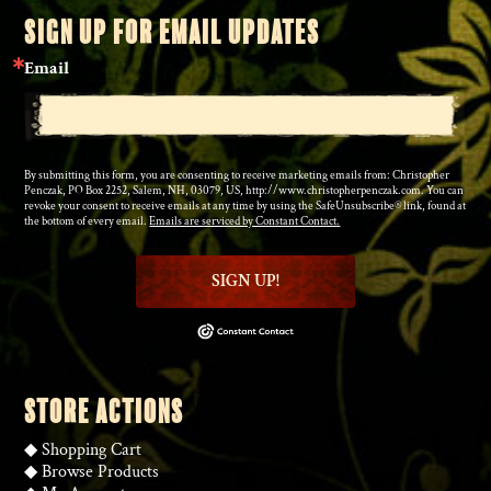
SIGN UP FOR EMAIL UPDATES
Email
By submitting this form, you are consenting to receive marketing emails from: Christopher
Penczak, PO Box 2252, Salem, NH, 03079, US, http://www.christopherpenczak.com. You can
revoke your consent to receive emails at any time by using the SafeUnsubscribe® link, found at
the bottom of every email.
Emails are serviced by Constant Contact.
SIGN UP!
STORE ACTIONS
◆
Shopping Cart
◆
Browse Products