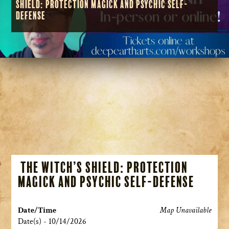
Shield: Protection Magick and Psychic Self-
Defense
The Witch’s Shield: Protection
Magick and Psychic Self-Defense
Date/Time
Map Unavailable
Date(s) - 10/14/2026