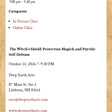
7:00 pm - 9:30 pm
Categories
In-Person Class
Online Class
The Witch’s Shield: Protection Magick and Psychic
Self-Defense
October 14, 2026 7-9:30 PM
Deep Earth Arts
87 Main St, Ste 2
Littleton, NH 03561
care@deepeartharts.com
www.deepeartharts.com