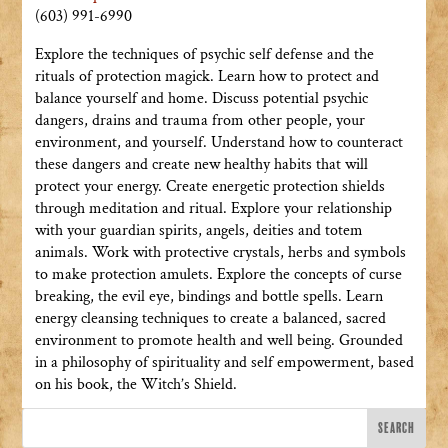
(603) 991-6990
Explore the techniques of psychic self defense and the
rituals of protection magick. Learn how to protect and
balance yourself and home. Discuss potential psychic
dangers, drains and trauma from other people, your
environment, and yourself. Understand how to counteract
these dangers and create new healthy habits that will
protect your energy. Create energetic protection shields
through meditation and ritual. Explore your relationship
with your guardian spirits, angels, deities and totem
animals. Work with protective crystals, herbs and symbols
to make protection amulets. Explore the concepts of curse
breaking, the evil eye, bindings and bottle spells. Learn
energy cleansing techniques to create a balanced, sacred
environment to promote health and well being. Grounded
in a philosophy of spirituality and self empowerment, based
on his book, the Witch’s Shield.