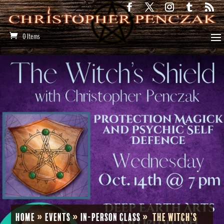
0 Items
Home
»
Events
»
In-Person Class
»
The Witch’s