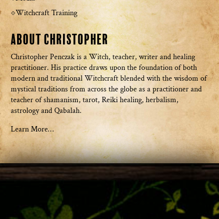
Witchcraft Training
About Christopher
Christopher Penczak is a Witch, teacher, writer and healing
practitioner. His practice draws upon the foundation of both
modern and traditional Witchcraft blended with the wisdom of
mystical traditions from across the globe as a practitioner and
teacher of shamanism, tarot, Reiki healing, herbalism,
astrology and Qabalah.
Learn More…