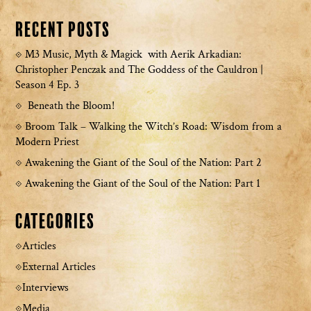
Recent Posts
M3 Music, Myth & Magick with Aerik Arkadian:
Christopher Penczak and The Goddess of the Cauldron |
Season 4 Ep. 3
Beneath the Bloom!
Broom Talk – Walking the Witch’s Road: Wisdom from a
Modern Priest
Awakening the Giant of the Soul of the Nation: Part 2
Awakening the Giant of the Soul of the Nation: Part 1
Categories
Articles
External Articles
Interviews
Media