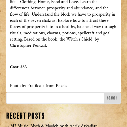
life – Clothing, Home, Food and Love. Learn the
differences between prosperity and abundance, and the
flow of life. Understand the block we have to prosperity in
each of the seven chakras. Explore how to attract these
forces of prosperity into in a healthy, balanced way through
rituals, meditations, charms, potions, spellcraft and goal
setting. Based on the book, the Witch’s Shield, by
Christopher Penczak
Cost:
$35
Photo by Pratikxox from Pexels
Recent Posts
M3 Music, Myth & Magick with Aerik Arkadian: