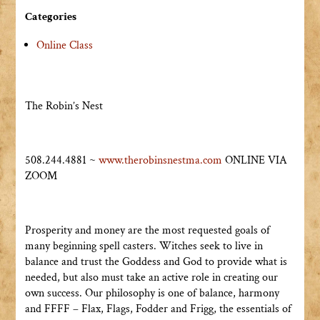
Categories
Online Class
The Robin’s Nest
508.244.4881 ~
www.therobinsnestma.com
ONLINE VIA
ZOOM
Prosperity and money are the most requested goals of
many beginning spell casters. Witches seek to live in
balance and trust the Goddess and God to provide what is
needed, but also must take an active role in creating our
own success. Our philosophy is one of balance, harmony
and FFFF – Flax, Flags, Fodder and Frigg, the essentials of