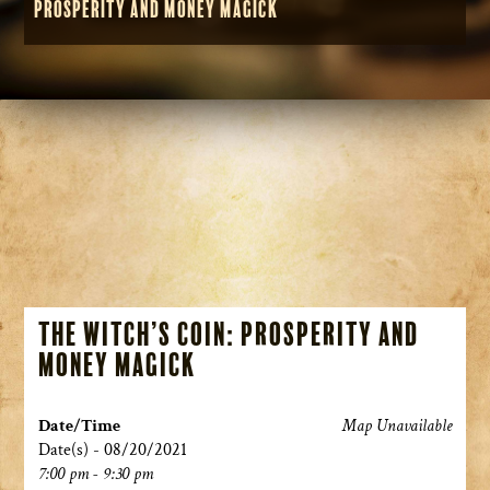
Prosperity and Money Magick
The Witch’s Coin: Prosperity and
Money Magick
Date/Time
Map Unavailable
Date(s) - 08/20/2021
7:00 pm - 9:30 pm