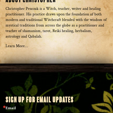
Christopher Penczak is a Witch, teacher, writer and healing
practitioner. His practice draws upon the foundation of both
modern and traditional Witchcraft blended with the wisdom of
mystical traditions from across the globe as a practitioner and
teacher of shamanism, tarot, Reiki healing, herbalism,
astrology and Qabalah.
Learn More…
SIGN UP FOR EMAIL UPDATES
Email