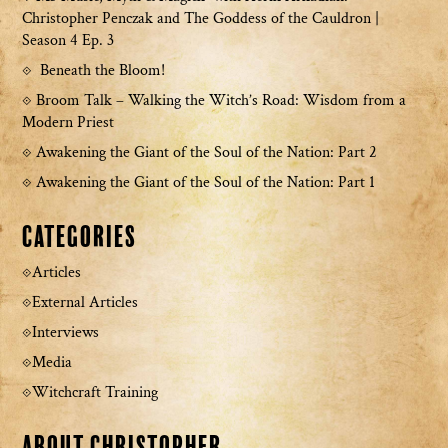
Christopher Penczak and The Goddess of the Cauldron |
Season 4 Ep. 3
Beneath the Bloom!
Broom Talk – Walking the Witch’s Road: Wisdom from a
Modern Priest
Awakening the Giant of the Soul of the Nation: Part 2
Awakening the Giant of the Soul of the Nation: Part 1
Categories
Articles
External Articles
Interviews
Media
Witchcraft Training
About Christopher