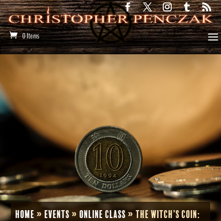
0 Items
Home
»
Events
»
Online Class
»
The Witch’s Coin: