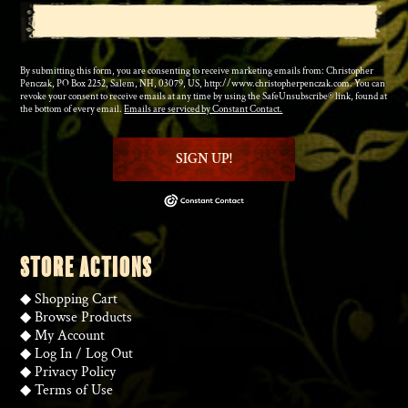
By submitting this form, you are consenting to receive marketing emails from: Christopher
Penczak, PO Box 2252, Salem, NH, 03079, US, http://www.christopherpenczak.com. You can
revoke your consent to receive emails at any time by using the SafeUnsubscribe® link, found at
the bottom of every email.
Emails are serviced by Constant Contact.
SIGN UP!
STORE ACTIONS
◆
Shopping Cart
◆
Browse Products
◆
My Account
◆
Log In
/
Log Out
◆
Privacy Policy
◆
Terms of Use