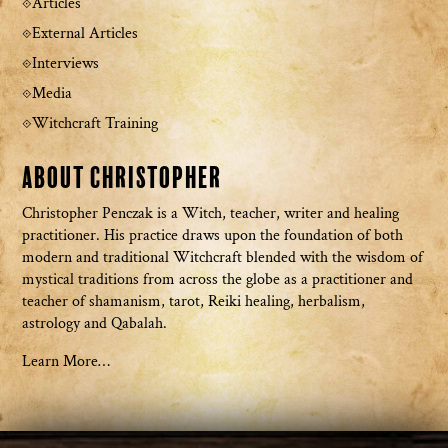
Articles
External Articles
Interviews
Media
Witchcraft Training
About Christopher
Christopher Penczak is a Witch, teacher, writer and healing
practitioner. His practice draws upon the foundation of both
modern and traditional Witchcraft blended with the wisdom of
mystical traditions from across the globe as a practitioner and
teacher of shamanism, tarot, Reiki healing, herbalism,
astrology and Qabalah.
Learn More…