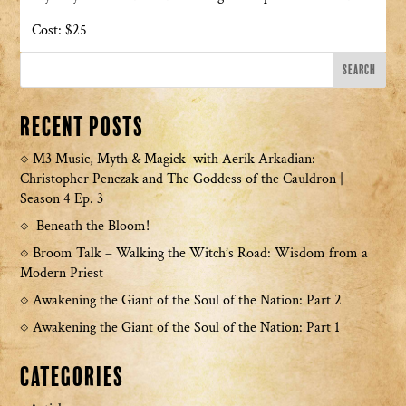
Cost: $25
Recent Posts
M3 Music, Myth & Magick with Aerik Arkadian:
Christopher Penczak and The Goddess of the Cauldron |
Season 4 Ep. 3
Beneath the Bloom!
Broom Talk – Walking the Witch’s Road: Wisdom from a
Modern Priest
Awakening the Giant of the Soul of the Nation: Part 2
Awakening the Giant of the Soul of the Nation: Part 1
Categories