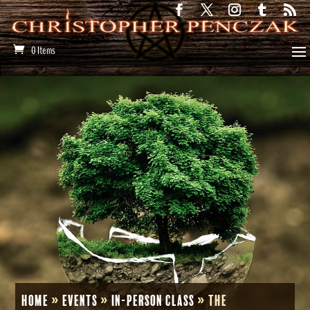
0 Items
Home
»
Events
»
In-Person Class
»
The