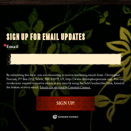
SIGN UP FOR EMAIL UPDATES
Email
By submitting this form, you are consenting to receive marketing emails from: Christopher
Penczak, PO Box 2252, Salem, NH, 03079, US, http://www.christopherpenczak.com. You can
revoke your consent to receive emails at any time by using the SafeUnsubscribe® link, found at
the bottom of every email.
Emails are serviced by Constant Contact.
SIGN UP!