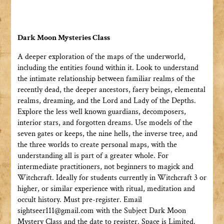
Dark Moon Mysteries Class
A deeper exploration of the maps of the underworld,
including the entities found within it. Look to understand
the intimate relationship between familiar realms of the
recently dead, the deeper ancestors, faery beings, elemental
realms, dreaming, and the Lord and Lady of the Depths.
Explore the less well known guardians, decomposers,
interior stars, and forgotten dreams. Use models of the
seven gates or keeps, the nine hells, the inverse tree, and
the three worlds to create personal maps, with the
understanding all is part of a greater whole. For
intermediate practitioners, not beginners to magick and
Witchcraft. Ideally for students currently in Witchcraft 3 or
higher, or similar experience with ritual, meditation and
occult history. Must pre-register. Email
sightseer111@gmail.com with the Subject Dark Moon
Mystery Class and the date to register. Space is Limited.