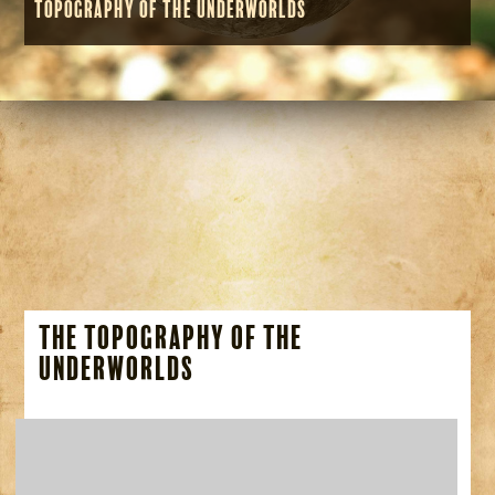
Topography of the Underworlds
The Topography of the
Underworlds