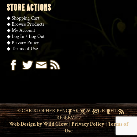
STORE ACTIONS
◆
Shopping Cart
◆
Browse Products
◆
My Account
◆
Log In
/
Log Out
◆
Privacy Policy
◆
Terms of Use
© CHRISTOPHER PENCZAK 2026 ALL RIGHTS
RESERVED
Web Design by Wild Glow
|
Privacy Policy
|
Terms of
Use