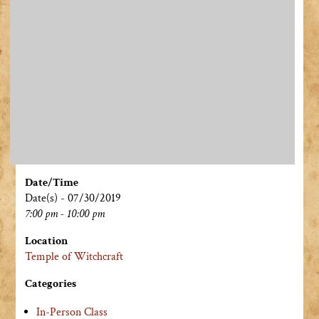
Date/Time
Date(s) - 07/30/2019
7:00 pm - 10:00 pm
Location
Temple of Witchcraft
Categories
In-Person Class