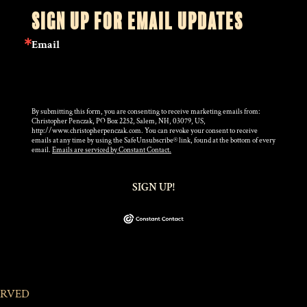
SIGN UP FOR EMAIL UPDATES
Email
By submitting this form, you are consenting to receive marketing emails from:
Christopher Penczak, PO Box 2252, Salem, NH, 03079, US,
http://www.christopherpenczak.com. You can revoke your consent to receive
emails at any time by using the SafeUnsubscribe® link, found at the bottom of every
email.
Emails are serviced by Constant Contact.
SIGN UP!
ERVED