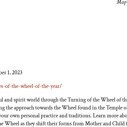
Map 
er 1, 2023
es-of-the-
wheel-of-the-year/
oul and spirit world through the Turning of the Wheel of th
ing the approach towards the Wheel found in the Temple o
 your own personal practice and traditions. Learn more abo
he Wheel as they shift their forms from Mother and Child 