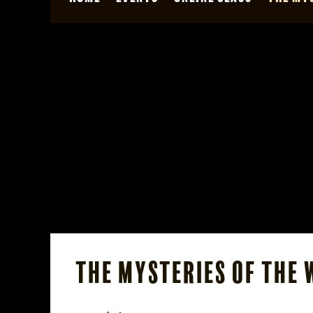
The Mysteries of the 