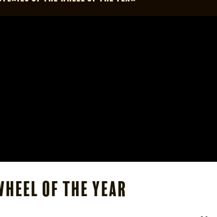
Wheel of the Year