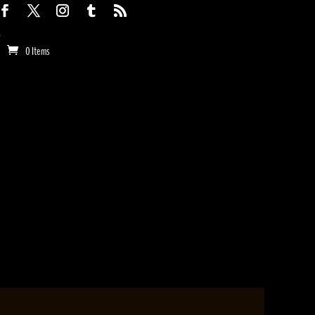
0 Items