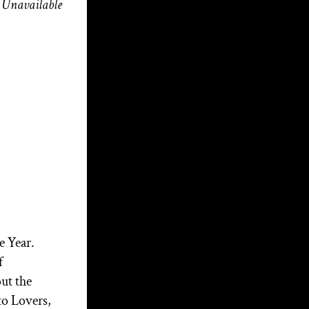
Unavailable
M3 Music, Myth &
Magick with Aerik
Arkadian: Christopher
Penczak and The Goddess
of the Cauldron | Season 4
Ep. 3
Beneath the Bloom!
Broom Talk – Walking
the Witch’s Road: Wisdom
from a Modern Priest
Awakening the Giant of
e Year.
the Soul of the Nation: Part
f
2
ut the
Awakening the Giant of
to Lovers,