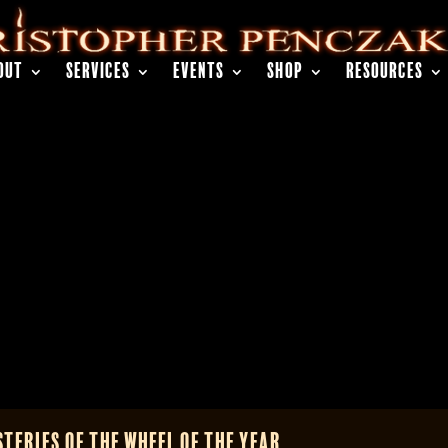
OUT
SERVICES
EVENTS
SHOP
RESOURCES
teries of the Wheel of the Year