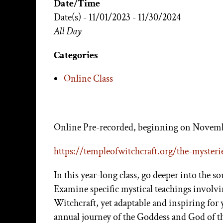
Date/Time
Date(s) - 11/01/2023 - 11/30/2024
All Day
Categories
Online Class
Online Pre-recorded, beginning on Novemb
https://templeofwitchcraft.
org/the-mysteri
In this year-long class, go deeper into the s
Examine specific mystical teachings involv
Witchcraft, yet adaptable and inspiring for
annual journey of the Goddess and God of t