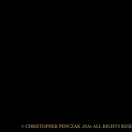
© CHRISTOPHER PENCZAK 2026 ALL RIGHTS RES