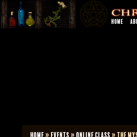
HOME
AB
Home
»
Events
»
Online Class
»
The Mys