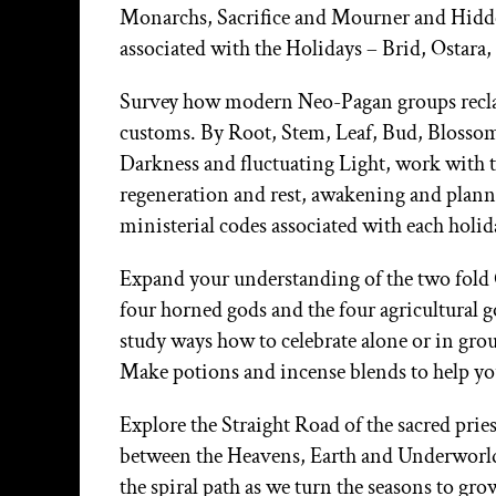
Monarchs, Sacrifice and Mourner and Hidde
associated with the Holidays – Brid, Osta
Survey how modern Neo-Pagan groups reclai
customs. By Root, Stem, Leaf, Bud, Blossom, 
Darkness and fluctuating Light, work with th
regeneration and rest, awakening and planni
ministerial codes associated with each holid
Expand your understanding of the two fold 
four horned gods and the four agricultural 
study ways how to celebrate alone or in grou
Make potions and incense blends to help you
Explore the Straight Road of the sacred pri
between the Heavens, Earth and Underworld,
the spiral path as we turn the seasons to g