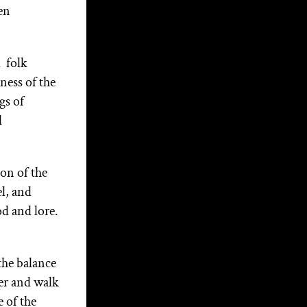
the Soul of the Nation: Part
en
1
Categories
 folk
ness of the
Articles
gs of
External Articles
l
Interviews
Media
on of the
l, and
Witchcraft Training
od and lore.
About Christopher
the balance
Christopher Penczak is a
er and walk
Witch, teacher, writer and
 of the
healing practitioner. His