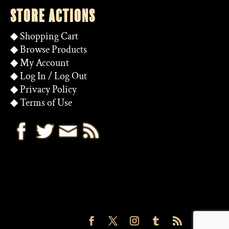
STORE ACTIONS
◆
Shopping Cart
◆
Browse Products
◆
My Account
◆
Log In
/
Log Out
◆
Privacy Policy
◆
Terms of Use