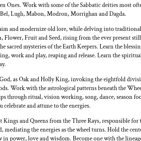
n Ones. Work with some of the Sabbatic deities most oft
ra, Bel, Lugh, Mabon, Modron, Morrighan and Dagda.
m and modernize old lore, while delving into traditional
Flower, Fruit and Seed, rising from the ever present still
e sacred mysteries of the Earth Keepers. Learn the blessin
ng, work and play, reaping and release. Learn the spiritua
ay.
God, as Oak and Holly King, invoking the eightfold divisi
gods. Work with the astrological patterns beneath the Whee
ps through ritual, vision working, song, dance, season fo
 celebrate and attune to the energies.
est Kings and Queens from the Three Rays, responsible for 
 mediating the energies as the wheel turns. Hold the cent
row in power, love and wisdom. Become one with the lineage