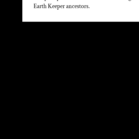
Earth Keeper ancestors.