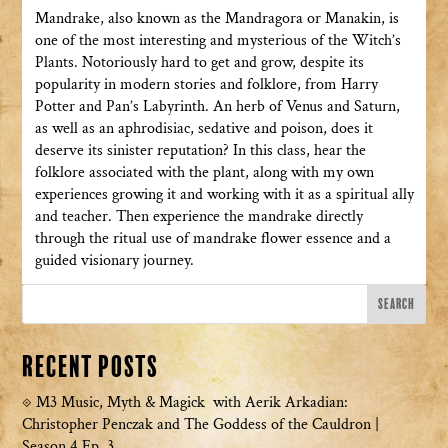
Mandrake, also known as the Mandragora or Manakin, is
one of the most interesting and mysterious of the Witch’s
Plants. Notoriously hard to get and grow, despite its
popularity in modern stories and folklore, from Harry
Potter and Pan’s Labyrinth. An herb of Venus and Saturn,
as well as an aphrodisiac, sedative and poison, does it
deserve its sinister reputation? In this class, hear the
folklore associated with the plant, along with my own
experiences growing it and working with it as a spiritual ally
and teacher. Then experience the mandrake directly
through the ritual use of mandrake flower essence and a
guided visionary journey.
Recent Posts
M3 Music, Myth & Magick with Aerik Arkadian:
Christopher Penczak and The Goddess of the Cauldron |
Season 4 Ep. 3