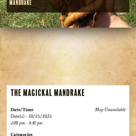
Mandrake
The Magickal Mandrake
Date/Time
Map Unavailable
Date(s) - 10/25/2025
2:00 pm - 4:30 pm
Categories