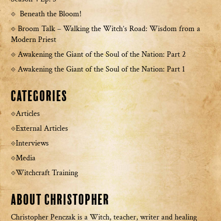
Beneath the Bloom!
Broom Talk – Walking the Witch’s Road: Wisdom from a
Modern Priest
Awakening the Giant of the Soul of the Nation: Part 2
Awakening the Giant of the Soul of the Nation: Part 1
Categories
Articles
External Articles
Interviews
Media
Witchcraft Training
About Christopher
Christopher Penczak is a Witch, teacher, writer and healing