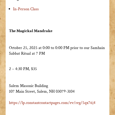
In-Person Class
The Magickal Mandrake
October 25, 2025 at 0:00 to 0:00 PM prior to our Samhain
Sabbat Ritual at 7 PM
2 – 4:30 PM, $35
Salem Masonic Building
107 Main Street, Salem, NH 03079-3104
https://lp.
constantcontactpages.com/ev/
reg/5qx76j4