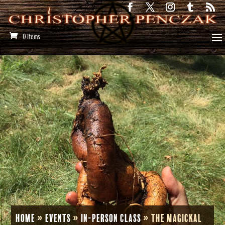
0 Items
Home
»
Events
»
In-Person Class
»
The Magickal