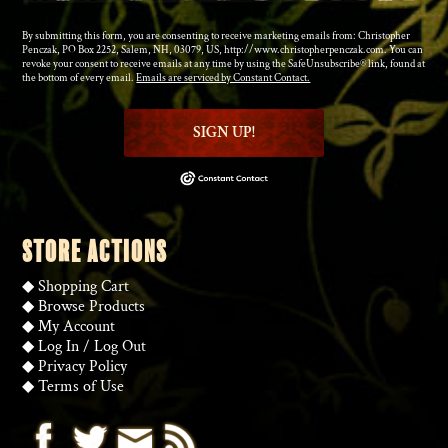
By submitting this form, you are consenting to receive marketing emails from: Christopher
Penczak, PO Box 2252, Salem, NH, 03079, US, http://www.christopherpenczak.com. You can
revoke your consent to receive emails at any time by using the SafeUnsubscribe® link, found at
the bottom of every email.
Emails are serviced by Constant Contact.
SIGN UP!
STORE ACTIONS
◆
Shopping Cart
◆
Browse Products
◆
My Account
◆
Log In
/
Log Out
◆
Privacy Policy
◆
Terms of Use