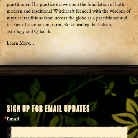
practitioner. His practice draws upon the foundation of both
modern and traditional Witchcraft blended with the wisdom of
mystical traditions from across the globe as a practitioner and
teacher of shamanism, tarot, Reiki healing, herbalism,
astrology and Qabalah.
Learn More…
SIGN UP FOR EMAIL UPDATES
Email