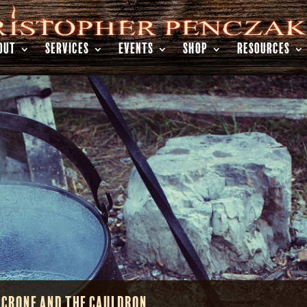
OUT
SERVICES
EVENTS
SHOP
RESOURCES
 Crone and the Cauldron