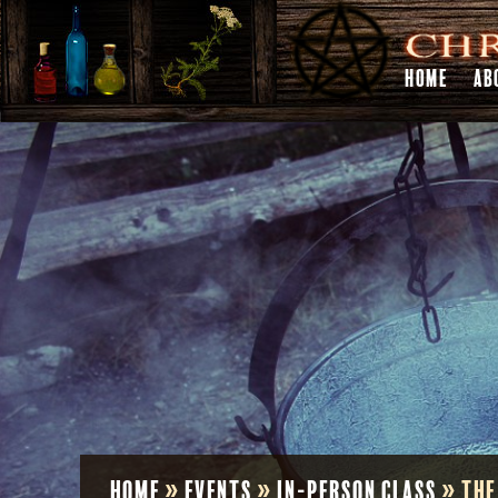
HOME
AB
Home
»
Events
»
In-Person Class
»
The