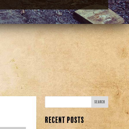
Recent Posts