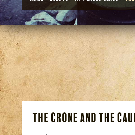
The Crone and the Ca