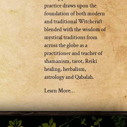
practice draws upon the
foundation of both modern
and traditional Witchcraft
blended with the wisdom of
mystical traditions from
across the globe as a
practitioner and teacher of
shamanism, tarot, Reiki
healing, herbalism,
astrology and Qabalah.
Learn More…