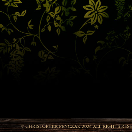
© CHRISTOPHER PENCZAK 2026 ALL RIGHTS RES