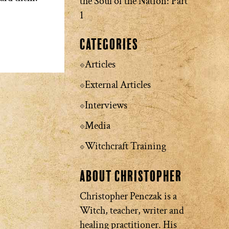
the Soul of the Nation: Part
1
Categories
Articles
External Articles
Interviews
Media
Witchcraft Training
About Christopher
Christopher Penczak is a
Witch, teacher, writer and
healing practitioner. His