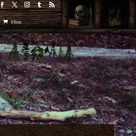
0 Items