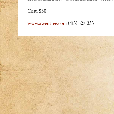
Cost: $30
www.awentree.com
(413) 527-3331