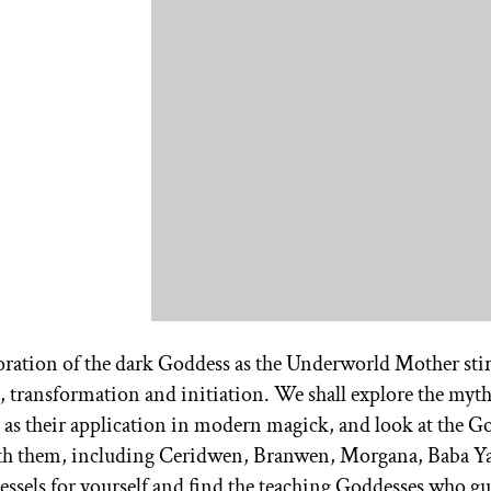
loration of the dark Goddess as the Underworld Mother stir
, transformation and initiation. We shall explore the myt
l as their application in modern magick, and look at the G
ith them, including Ceridwen, Branwen, Morgana, Baba Y
essels for yourself and find the teaching Goddesses who g