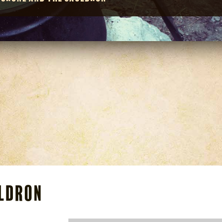
uldron