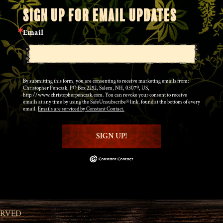
SIGN UP FOR EMAIL UPDATES
Email
By submitting this form, you are consenting to receive marketing emails from:
Christopher Penczak, PO Box 2252, Salem, NH, 03079, US,
http://www.christopherpenczak.com. You can revoke your consent to receive
emails at any time by using the SafeUnsubscribe® link, found at the bottom of every
email.
Emails are serviced by Constant Contact.
SIGN UP!
ERVED