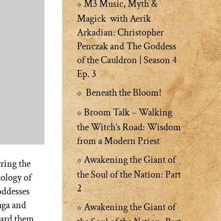
M3 Music, Myth &
Magick with Aerik
Arkadian: Christopher
Penczak and The Goddess
of the Cauldron | Season 4
Ep. 3
Beneath the Bloom!
Broom Talk – Walking
the Witch’s Road: Wisdom
from a Modern Priest
Awakening the Giant of
ring the
the Soul of the Nation: Part
hology of
2
oddesses
aga and
Awakening the Giant of
uard them.