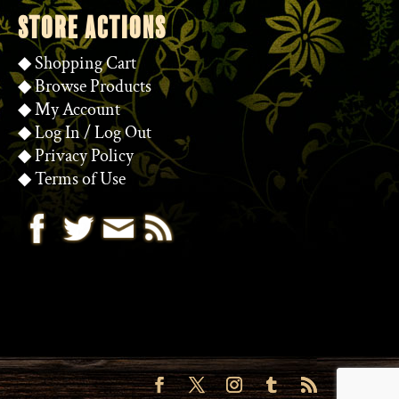
STORE ACTIONS
◆
Shopping Cart
◆
Browse Products
◆
My Account
◆
Log In
/
Log Out
◆
Privacy Policy
◆
Terms of Use