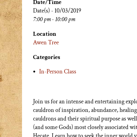
Date/Time
Date(s) - 10/03/2019
7:00 pm - 10:00 pm
Location
Awen Tree
Categories
In-Person Class
Join us for an intense and entertaining exp
cauldron of inspiration, abundance, healing
cauldrons and their spiritual purpose as wel
(and some Gods) most closely associated w
Hecate. Learn how to seek the inner world v