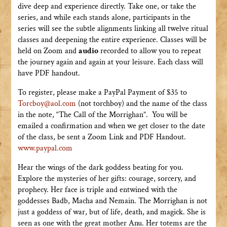
dive deep and experience directly. Take one, or take the
series, and while each stands alone, participants in the
series will see the subtle alignments linking all twelve ritual
classes and deepening the entire experience. Classes will be
held on Zoom and
audio
recorded to allow you to repeat
the journey again and again at your leisure. Each class will
have PDF handout.
To register, please make a PayPal Payment of $35 to
Torcboy@aol.com
(not torchboy) and the name of the class
in the note, “The Call of the Morrighan”. You will be
emailed a confirmation and when we get closer to the date
of the class, be sent a Zoom Link and PDF Handout.
www.paypal.com
Hear the wings of the dark goddess beating for you.
Explore the mysteries of her gifts: courage, sorcery, and
prophecy. Her face is triple and entwined with the
goddesses Badb, Macha and Nemain. The Morrighan is not
just a goddess of war, but of life, death, and magick. She is
seen as one with the great mother Anu. Her totems are the