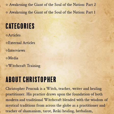
Awakening the Giant of the Soul of the Nation: Part 2
Awakening the Giant of the Soul of the Nation: Part 1
Categories
Articles
External Articles
Interviews
Media
Witchcraft Training
About Christopher
Christopher Penczak is a Witch, teacher, writer and healing
practitioner. His practice draws upon the foundation of both
modern and traditional Witchcraft blended with the wisdom of
mystical traditions from across the globe as a practitioner and
teacher of shamanism, tarot, Reiki healing, herbalism,