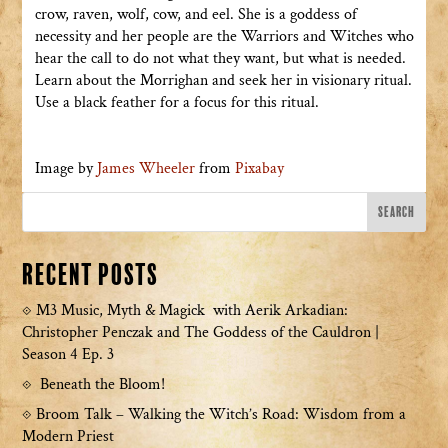
crow, raven, wolf, cow, and eel. She is a goddess of
necessity and her people are the Warriors and Witches who
hear the call to do not what they want, but what is needed.
Learn about the Morrighan and seek her in visionary ritual.
Use a black feather for a focus for this ritual.
Image by
James Wheeler
from
Pixabay
Recent Posts
M3 Music, Myth & Magick with Aerik Arkadian:
Christopher Penczak and The Goddess of the Cauldron |
Season 4 Ep. 3
Beneath the Bloom!
Broom Talk – Walking the Witch’s Road: Wisdom from a
Modern Priest