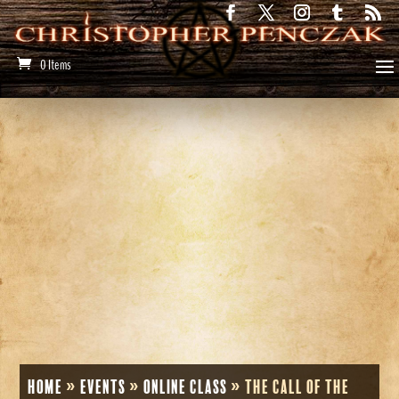
0 Items
Home
»
Events
»
Online Class
»
The Call of the