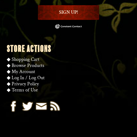
SIGN UP!
STORE ACTIONS
◆
Shopping Cart
◆
Browse Products
◆
My Account
◆
Log In
/
Log Out
◆
Privacy Policy
◆
Terms of Use