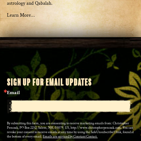
astrology and Qabalah.
Learn More…
SIGN UP FOR EMAIL UPDATES
Email
By submitting this form, you are consenting to receive marketing emails from: Christopher
Penczak, PO Box 2252, Salem, NH, 03079, US, http://www.christopherpenczak.com. You can
revoke your consent to receive emails at any time by using the SafeUnsubscribe® link, found at
the bottom of every email.
Emails are serviced by Constant Contact.