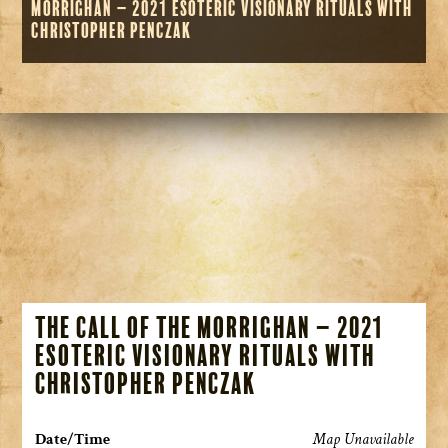
Morrighan – 2021 Esoteric Visionary Rituals with
Christopher Penczak
The Call of the Morrighan – 2021
Esoteric Visionary Rituals with
Christopher Penczak
Date/Time
Map Unavailable