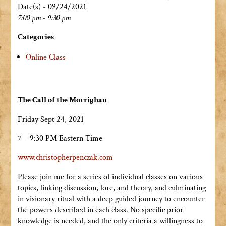
Date(s) - 09/24/2021
7:00 pm - 9:30 pm
Categories
Online Class
The Call of the Morrighan
Friday Sept 24, 2021
7 – 9:30 PM Eastern Time
www.christopherpenczak.com
Please join me for a series of individual classes on various
topics, linking discussion, lore, and theory, and culminating
in visionary ritual with a deep guided journey to encounter
the powers described in each class. No specific prior
knowledge is needed, and the only criteria a willingness to