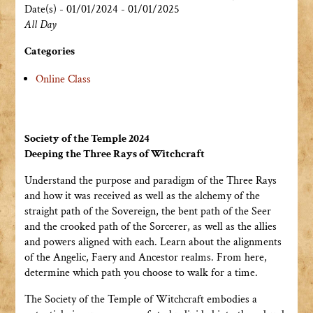
Date(s) - 01/01/2024 - 01/01/2025
All Day
Categories
Online Class
Society of the Temple 2024
Deeping the Three Rays of Witchcraft
Understand the purpose and paradigm of the Three Rays
and how it was received as well as the alchemy of the
straight path of the Sovereign, the bent path of the Seer
and the crooked path of the Sorcerer, as well as the allies
and powers aligned with each. Learn about the alignments
of the Angelic, Faery and Ancestor realms. From here,
determine which path you choose to walk for a time.
The Society of the Temple of Witchcraft embodies a