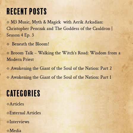
Recent Posts
M3 Music, Myth & Magick with Aerik Arkadian:
Christopher Penczak and The Goddess of the Cauldron |
Season 4 Ep. 3
Beneath the Bloom!
Broom Talk – Walking the Witch’s Road: Wisdom from a
Modern Priest
Awakening the Giant of the Soul of the Nation: Part 2
Awakening the Giant of the Soul of the Nation: Part 1
Categories
Articles
External Articles
Interviews
Media