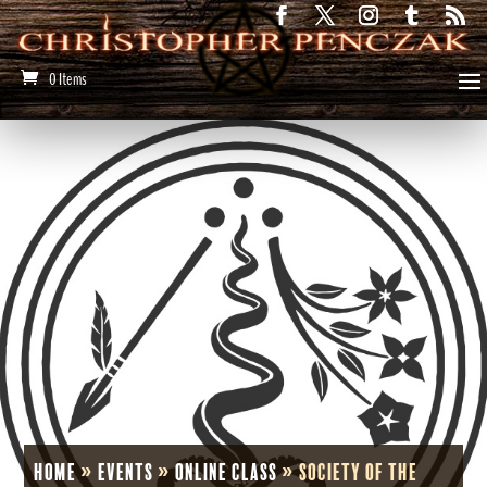
0 Items
Home
»
Events
»
Online Class
»
Society of the