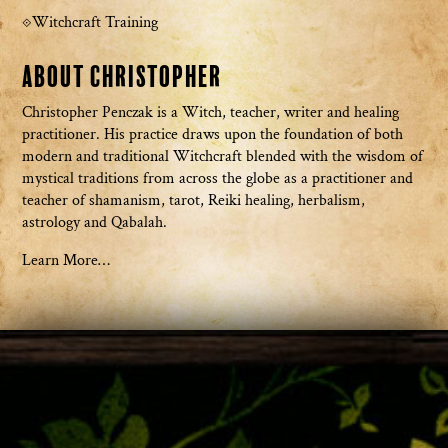
Witchcraft Training
About Christopher
Christopher Penczak is a Witch, teacher, writer and healing
practitioner. His practice draws upon the foundation of both
modern and traditional Witchcraft blended with the wisdom of
mystical traditions from across the globe as a practitioner and
teacher of shamanism, tarot, Reiki healing, herbalism,
astrology and Qabalah.
Learn More…