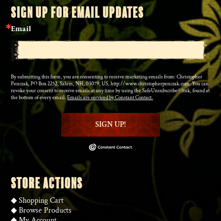
SIGN UP FOR EMAIL UPDATES
Email
By submitting this form, you are consenting to receive marketing emails from: Christopher
Penczak, PO Box 2252, Salem, NH, 03079, US, http://www.christopherpenczak.com. You can
revoke your consent to receive emails at any time by using the SafeUnsubscribe® link, found at
the bottom of every email.
Emails are serviced by Constant Contact.
SIGN UP!
STORE ACTIONS
◆
Shopping Cart
◆
Browse Products
◆
My Account