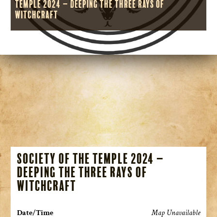
Temple 2024 – Deeping the Three Rays of
Witchcraft
Society of the Temple 2024 –
Deeping the Three Rays of
Witchcraft
Date/Time
Map Unavailable