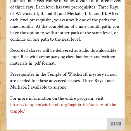
potential nine year course of study, divided into three levels
of three rays. Each level has two prerequisites: Three Rays
of Witchcraft I, II, and III and Merkaba I, II, and III. After
each level prerequisite, you can walk one of the paths for
nine months. At the completion of a nine-month path, you
have the option to walk another path of the same level, or
continue on one path to the next level.
Recorded classes will be delivered as audio downloadable
.mp3 files with accompanying class handouts and written
materials in .pdf format.
Prerequisites in the Temple of Witchcraft mystery school
are needed for these advanced classes. Three Rays I and
Merkaba I available to anyone.
For more information on the entire program, visit:
https://templeofwitchcraft.org/sagittarius/society-of-the-
temple/