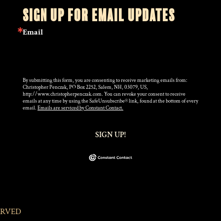
SIGN UP FOR EMAIL UPDATES
Email
By submitting this form, you are consenting to receive marketing emails from:
Christopher Penczak, PO Box 2252, Salem, NH, 03079, US,
http://www.christopherpenczak.com. You can revoke your consent to receive
emails at any time by using the SafeUnsubscribe® link, found at the bottom of every
email.
Emails are serviced by Constant Contact.
SIGN UP!
ERVED