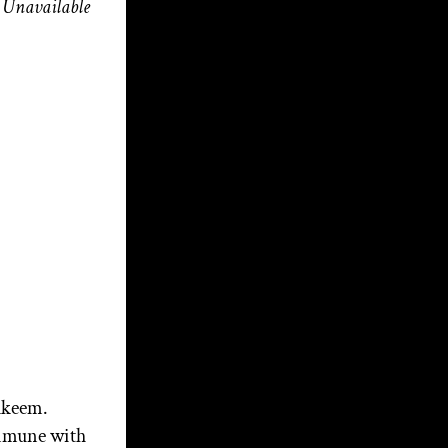
Unavailable
M3 Music, Myth &
Magick with Aerik
Arkadian: Christopher
Penczak and The Goddess
of the Cauldron | Season 4
Ep. 3
Beneath the Bloom!
Broom Talk – Walking
the Witch’s Road: Wisdom
from a Modern Priest
Awakening the Giant of
the Soul of the Nation: Part
2
lakeem.
Awakening the Giant of
ommune with