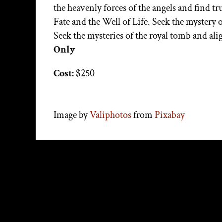
the heavenly forces of the angels and find t
Fate and the Well of Life. Seek the mystery 
Seek the mysteries of the royal tomb and al
Only
Cost:
$250
Image by
Valiphotos
from
Pixabay