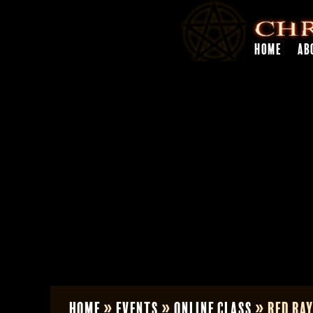
HOME
AB
Home
»
Events
»
Online Class
»
Red Ray