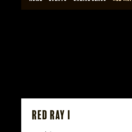
Red Ray I