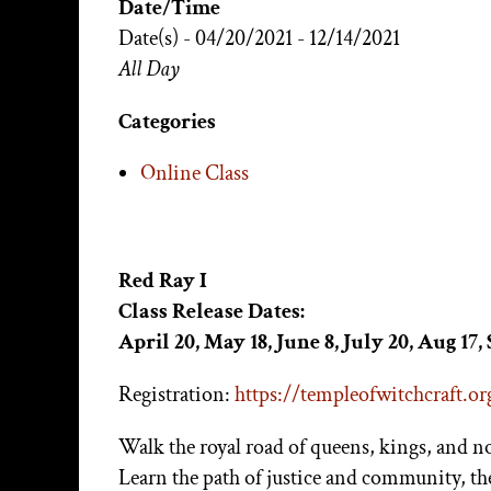
Date/Time
Date(s) - 04/20/2021 - 12/14/2021
All Day
Categories
Online Class
Red Ray I
Class Release Dates:
April 20, May 18, June 8, July 20, Aug 17, 
Registration:
https://templeofwitchcraft.org
Walk the royal road of queens, kings, and n
Learn the path of justice and community, th