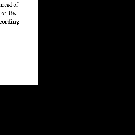
the Soul of the Nation: Part
hread of
1
f life.
cording
Categories
Articles
External Articles
Interviews
Media
Witchcraft Training
About Christopher
Christopher Penczak is a
Witch, teacher, writer and
healing practitioner. His