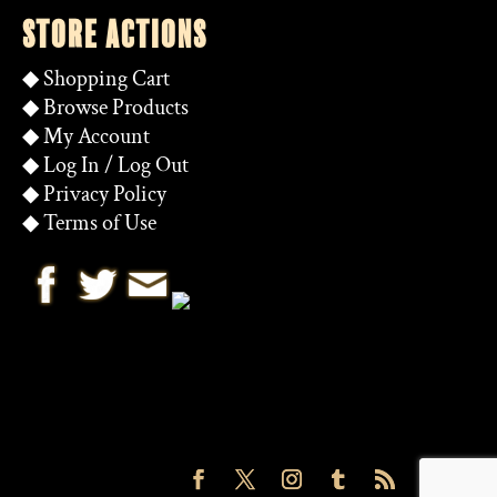
STORE ACTIONS
◆
Shopping Cart
◆
Browse Products
◆
My Account
◆
Log In
/
Log Out
◆
Privacy Policy
◆
Terms of Use