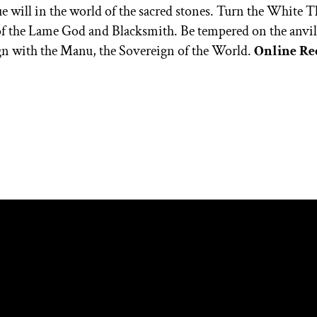
rue will in the world of the sacred stones. Turn the White T
of the Lame God and Blacksmith. Be tempered on the anvil o
ign with the Manu, the Sovereign of the World.
Online Re