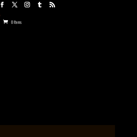
0 Items