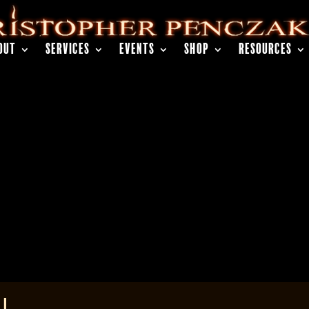
OUT
SERVICES
EVENTS
SHOP
RESOURCES
 I