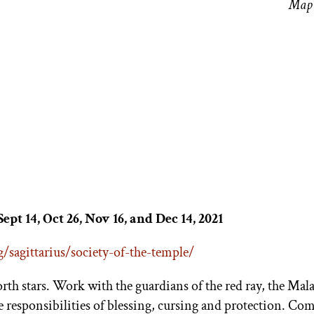
Map 
Sept 14, Oct 26, Nov 16, and Dec 14, 2021
/sagittarius/society-of-the-temple/
orth stars. Work with the guardians of the red ray, the Ma
e responsibilities of blessing, cursing and protection. C