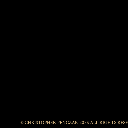
© CHRISTOPHER PENCZAK 2026 ALL RIGHTS RES