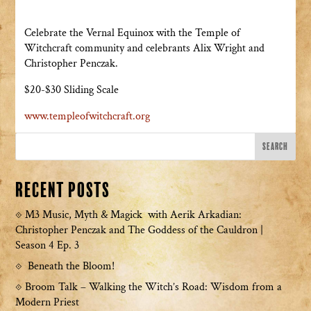
Celebrate the Vernal Equinox with the Temple of
Witchcraft community and celebrants Alix Wright and
Christopher Penczak.
$20-$30 Sliding Scale
www.templeofwitchcraft.org
Recent Posts
M3 Music, Myth & Magick with Aerik Arkadian:
Christopher Penczak and The Goddess of the Cauldron |
Season 4 Ep. 3
Beneath the Bloom!
Broom Talk – Walking the Witch’s Road: Wisdom from a
Modern Priest