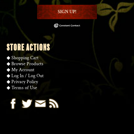
SIGN UP!
STORE ACTIONS
◆
Shopping Cart
◆
Browse Products
◆
My Account
◆
Log In
/
Log Out
◆
Privacy Policy
◆
Terms of Use