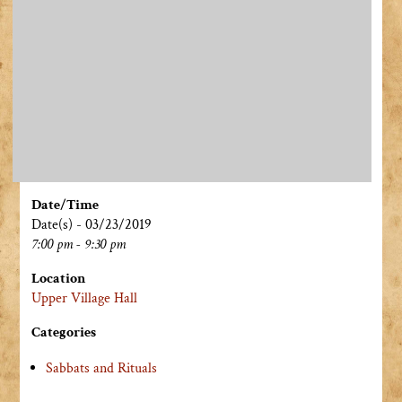
Date/Time
Date(s) - 03/23/2019
7:00 pm - 9:30 pm
Location
Upper Village Hall
Categories
Sabbats and Rituals