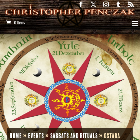
0 Items
Home
»
Events
»
Sabbats and Rituals
»
Ostara