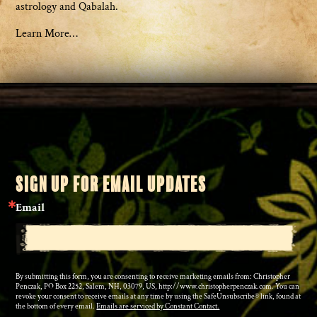
astrology and Qabalah.
Learn More…
SIGN UP FOR EMAIL UPDATES
Email
By submitting this form, you are consenting to receive marketing emails from: Christopher
Penczak, PO Box 2252, Salem, NH, 03079, US, http://www.christopherpenczak.com. You can
revoke your consent to receive emails at any time by using the SafeUnsubscribe® link, found at
the bottom of every email.
Emails are serviced by Constant Contact.