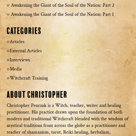
Awakening the Giant of the Soul of the Nation: Part 2
Awakening the Giant of the Soul of the Nation: Part 1
Categories
Articles
External Articles
Interviews
Media
Witchcraft Training
About Christopher
Christopher Penczak is a Witch, teacher, writer and healing
practitioner. His practice draws upon the foundation of both
modern and traditional Witchcraft blended with the wisdom of
mystical traditions from across the globe as a practitioner and
teacher of shamanism, tarot, Reiki healing, herbalism,