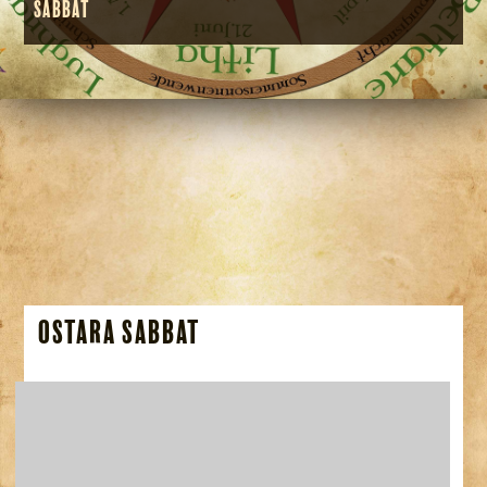
Sabbat
Ostara Sabbat