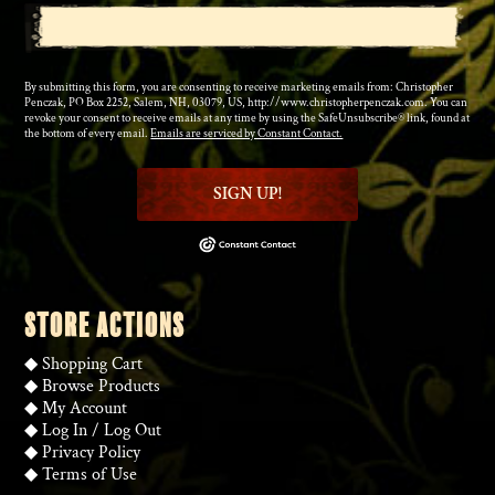
By submitting this form, you are consenting to receive marketing emails from: Christopher
Penczak, PO Box 2252, Salem, NH, 03079, US, http://www.christopherpenczak.com. You can
revoke your consent to receive emails at any time by using the SafeUnsubscribe® link, found at
the bottom of every email.
Emails are serviced by Constant Contact.
SIGN UP!
STORE ACTIONS
◆
Shopping Cart
◆
Browse Products
◆
My Account
◆
Log In
/
Log Out
◆
Privacy Policy
◆
Terms of Use