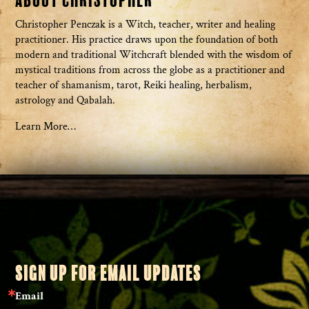
About Christopher
Christopher Penczak is a Witch, teacher, writer and healing
practitioner. His practice draws upon the foundation of both
modern and traditional Witchcraft blended with the wisdom of
mystical traditions from across the globe as a practitioner and
teacher of shamanism, tarot, Reiki healing, herbalism,
astrology and Qabalah.
Learn More…
SIGN UP FOR EMAIL UPDATES
Email