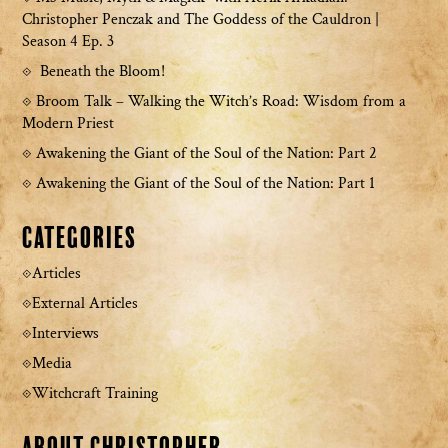
Christopher Penczak and The Goddess of the Cauldron |
Season 4 Ep. 3
Beneath the Bloom!
Broom Talk – Walking the Witch’s Road: Wisdom from a
Modern Priest
Awakening the Giant of the Soul of the Nation: Part 2
Awakening the Giant of the Soul of the Nation: Part 1
Categories
Articles
External Articles
Interviews
Media
Witchcraft Training