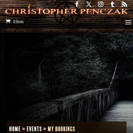
0 Items
Home
»
Events
»
My Bookings