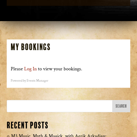
My Bookings
Please
Log In
to view your bookings.
Powered by
Events Manager
Recent Posts
M3 Music, Myth & Magick with Aerik Arkadian: